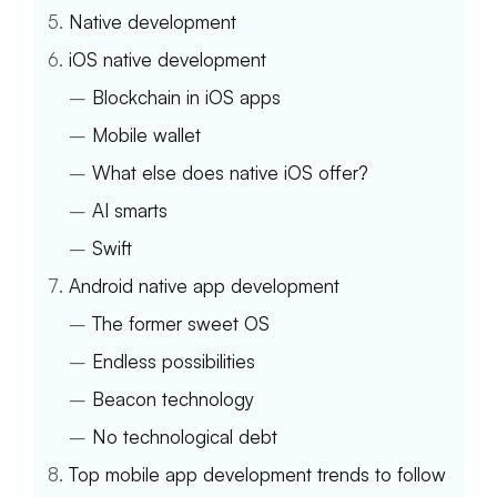
Native development
iOS native development
–
Blockchain in iOS apps
–
Mobile wallet
–
What else does native iOS offer?
–
AI smarts
–
Swift
Android native app development
–
The former sweet OS
–
Endless possibilities
–
Beacon technology
–
No technological debt
Top mobile app development trends to follow