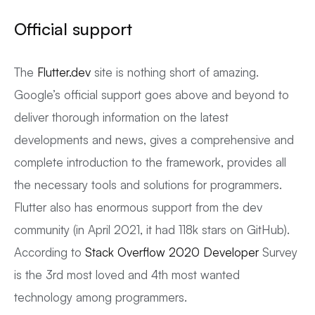
Official support
The
Flutter.dev
site is nothing short of amazing.
Google’s official support goes above and beyond to
deliver thorough information on the latest
developments and news, gives a comprehensive and
complete introduction to the framework, provides all
the necessary tools and solutions for programmers.
Flutter also has enormous support from the dev
community (in April 2021, it had 118k stars on GitHub).
According to
Stack Overflow 2020 Developer
Survey
is the 3rd most loved and 4th most wanted
technology among programmers.