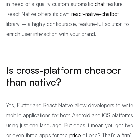
in need of a quality custom automatic
chat
feature,
React Native offers its own
react-native-chatbot
library – a highly configurable, feature-full solution to
enrich user interaction with your brand.
Is cross-platform cheaper
than native?
Yes, Flutter and React Native allow developers to write
mobile applications for both Android and iOS platforms
using just one language. But does it mean you get two
or even three apps for the
price
of one? That’s a firm’