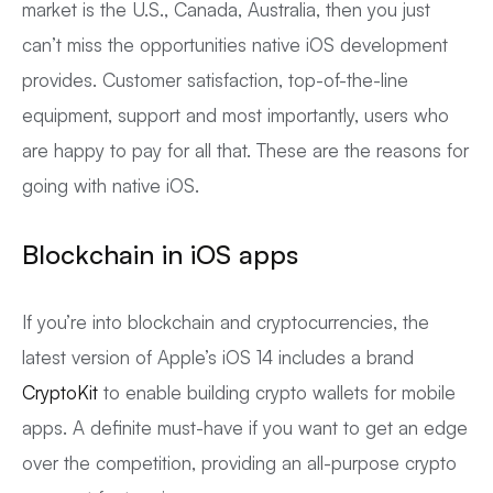
market is the U.S., Canada, Australia, then you just
can’t miss the opportunities native iOS development
provides. Customer satisfaction, top-of-the-line
equipment, support and most importantly, users who
are happy to pay for all that. These are the reasons for
going with native iOS.
Blockchain in iOS apps
If you’re into blockchain and cryptocurrencies, the
latest version of Apple’s iOS 14 includes a brand
CryptoKit
to enable building crypto wallets for mobile
apps. A definite must-have if you want to get an edge
over the competition, providing an all-purpose crypto