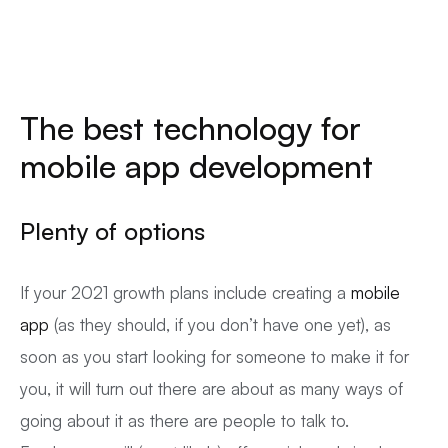
The best technology for
mobile app development
Plenty of options
If your 2021 growth plans include creating a
mobile
app
(as they should, if you don’t have one yet), as
soon as you start looking for someone to make it for
you, it will turn out there are about as many ways of
going about it as there are people to talk to.