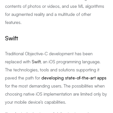
contents of photos or videos, and use ML algorithms
for augmented reality and a multitude of other
features.
Swift
Traditional Objective-C development has been
replaced with
Swift
, an iOS programming language.
The technologies, tools and solutions supporting it
paved the path for
developing state-of-the-art apps
for the most demanding users. The possibilities when
choosing native iOS implementation are limited only by
your mobile device’s capabilities.