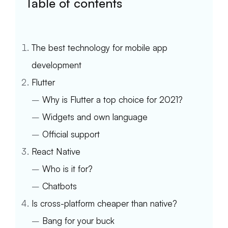
Table of contents
The best technology for mobile app
development
Flutter
–
Why is Flutter a top choice for 2021?
–
Widgets and own language
–
Official support
React Native
–
Who is it for?
–
Chatbots
Is cross-platform cheaper than native?
–
Bang for your buck