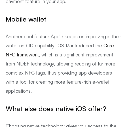
payment feature in your app.
Mobile wallet
Another cool feature Apple keeps on improving is their
wallet and ID capability. iOS 13 introduced the
Core
NFC framework
, which is a significant improvement
from NDEF technology, allowing reading of far more
complex NFC tags, thus providing app developers
with a tool for creating more feature-rich e-wallet
applications.
What else does native iOS offer?
Choosing native technology gives you access to the