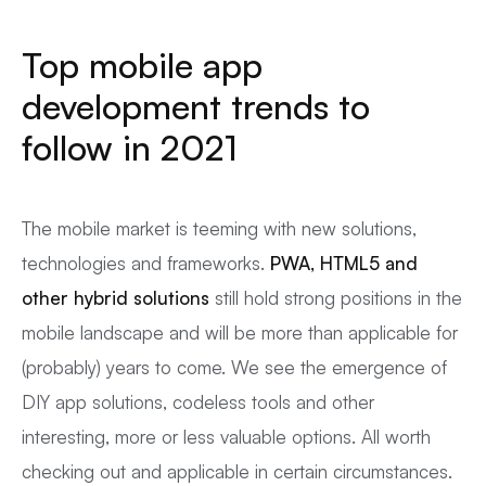
Top mobile app
development trends to
follow in 2021
The mobile market is teeming with new solutions,
technologies and frameworks.
PWA, HTML5 and
other hybrid solutions
still hold strong positions in the
mobile landscape and will be more than applicable for
(probably) years to come. We see the emergence of
DIY app solutions, codeless tools and other
interesting, more or less valuable options. All worth
checking out and applicable in certain circumstances.