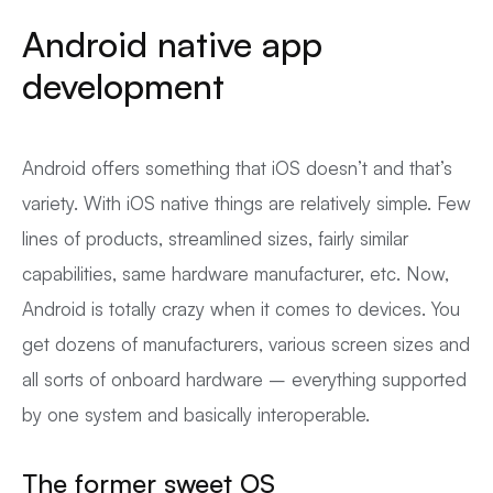
Android native app
development
Android offers something that iOS doesn’t and that’s
variety. With iOS native things are relatively simple. Few
lines of products, streamlined sizes, fairly similar
capabilities, same hardware manufacturer, etc. Now,
Android is totally crazy when it comes to devices. You
get dozens of manufacturers, various screen sizes and
all sorts of onboard hardware – everything supported
by one system and basically interoperable.
The former sweet OS