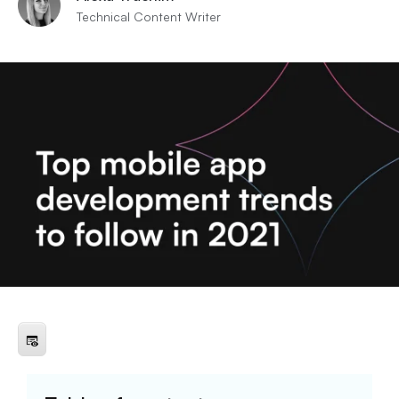
Technical Content Writer