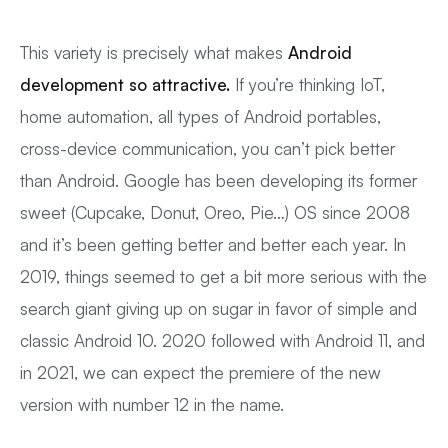
This variety is precisely what makes
Android
development so attractive.
If you’re thinking IoT,
home automation, all types of Android portables,
cross-device communication, you can’t pick better
than Android. Google has been developing its former
sweet (Cupcake, Donut, Oreo, Pie…) OS since 2008
and it’s been getting better and better each year. In
2019, things seemed to get a bit more serious with the
search giant giving up on sugar in favor of simple and
classic Android 10. 2020 followed with Android 11, and
in 2021, we can expect the premiere of the new
version with number 12 in the name.