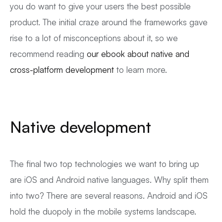
you do want to give your users the best possible
product. The initial craze around the frameworks gave
rise to a lot of misconceptions about it, so we
recommend reading
our ebook about native and
cross-platform development
to learn more.
Native development
The final two top technologies we want to bring up
are iOS and Android native languages. Why split them
into two? There are several reasons. Android and iOS
hold the duopoly in the mobile systems landscape.