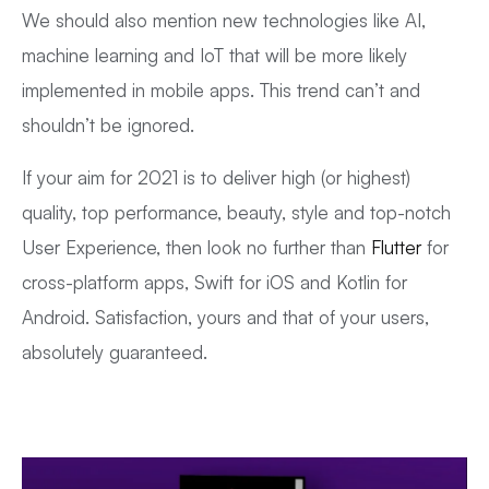
We should also mention new technologies like AI,
machine learning and IoT that will be more likely
implemented in mobile apps. This trend can’t and
shouldn’t be ignored.
If your aim for 2021 is to deliver high (or highest)
quality, top performance, beauty, style and top-notch
User Experience, then look no further than
Flutter
for
cross-platform apps, Swift for iOS and Kotlin for
Android. Satisfaction, yours and that of your users,
absolutely guaranteed.