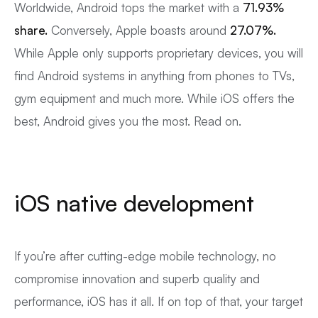
Worldwide, Android tops the market with a
71.93%
share.
Conversely, Apple boasts around
27.07%.
While Apple only supports proprietary devices, you will
find Android systems in anything from phones to TVs,
gym equipment and much more. While iOS offers the
best, Android gives you the most. Read on.
iOS native development
If you’re after cutting-edge mobile technology, no
compromise innovation and superb quality and
performance, iOS has it all. If on top of that, your target