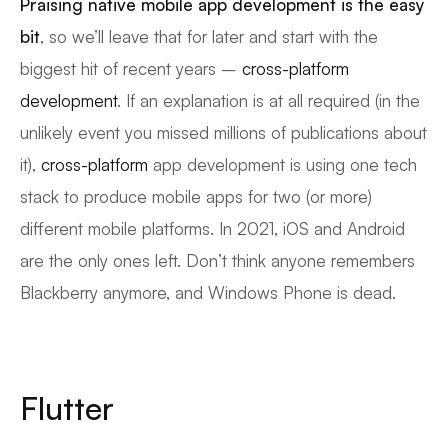
Praising native mobile app development is the easy
bit
, so we’ll leave that for later and start with the
biggest hit of recent years –
cross-platform
development
. If an explanation is at all required (in the
unlikely event you missed millions of publications about
it),
cross-platform
app development is using one tech
stack to produce mobile apps for two (or more)
different mobile platforms. In 2021, iOS and Android
are the only ones left. Don’t think anyone remembers
Blackberry anymore, and Windows Phone is dead.
Flutter