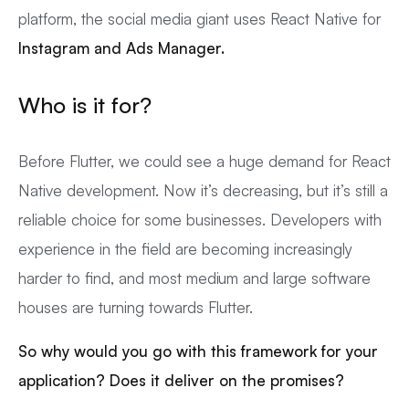
platform, the social media giant uses React Native for
Instagram and Ads Manager.
Who is it for?
Before Flutter, we could see a huge demand for React
Native development. Now it’s decreasing, but it’s still a
reliable choice for some businesses. Developers with
experience in the field are becoming increasingly
harder to find, and most medium and large software
houses are turning towards Flutter.
So why would you go with this framework for your
application? Does it deliver on the promises?