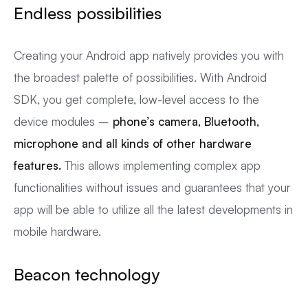
Endless possibilities
Creating your Android app natively provides you with
the broadest palette of possibilities. With Android
SDK, you get complete, low-level access to the
device modules –
phone’s camera, Bluetooth,
microphone and all kinds of other hardware
features.
This allows implementing complex app
functionalities without issues and guarantees that your
app will be able to utilize all the latest developments in
mobile hardware.
Beacon technology