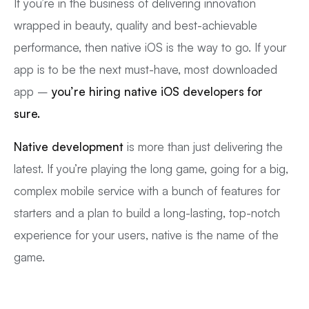
If you’re in the business of delivering innovation
wrapped in beauty, quality and best-achievable
performance, then native iOS is the way to go. If your
app is to be the next must-have, most downloaded
app –
you’re hiring native iOS developers for
sure.
Native development
is more than just delivering the
latest. If you’re playing the long game, going for a big,
complex mobile service with a bunch of features for
starters and a plan to build a long-lasting, top-notch
experience for your users, native is the name of the
game.