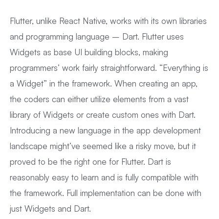
Flutter, unlike React Native, works with its own libraries
and programming language – Dart. Flutter uses
Widgets as base UI building blocks, making
programmers’ work fairly straightforward. “Everything is
a Widget” in the framework. When creating an app,
the coders can either utilize elements from a vast
library of Widgets or create custom ones with Dart.
Introducing a new language in the app development
landscape might’ve seemed like a risky move, but it
proved to be the right one for Flutter. Dart is
reasonably easy to learn and is fully compatible with
the framework. Full implementation can be done with
just Widgets and Dart.