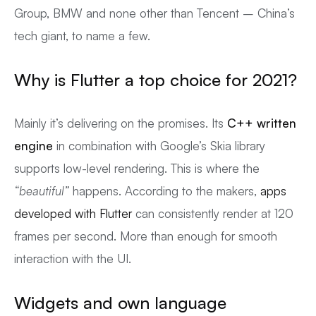
Group, BMW and none other than Tencent – China’s
tech giant, to name a few.
Why is Flutter a top choice for 2021?
Mainly it’s delivering on the promises. Its
C++ written
engine
in combination with Google’s Skia library
supports low-level rendering. This is where the
“beautiful”
happens. According to the makers,
apps
developed with Flutter
can consistently render at 120
frames per second. More than enough for smooth
interaction with the UI.
Widgets and own language