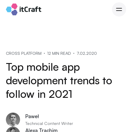
CROSS PLATFORM
12 MIN READ
7.02.2020
Top mobile app
development trends to
follow in 2021
Paweł
Technical Content Writer
Alexa Trachim