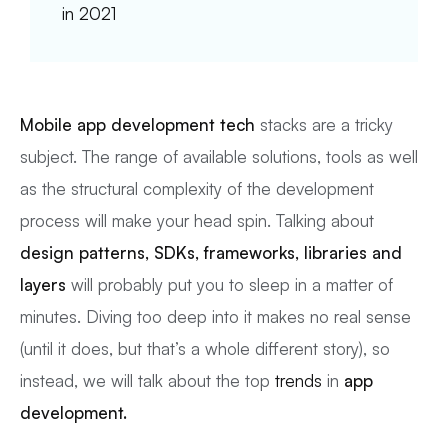
in 2021
Mobile app development
tech
stacks are a tricky
subject. The range of available solutions, tools as well
as the structural complexity of the development
process will make your head spin. Talking about
design patterns, SDKs, frameworks, libraries and
layers
will probably put you to sleep in a matter of
minutes. Diving too deep into it makes no real sense
(until it does, but that’s a whole different story), so
instead, we will talk about the top
trends
in
app
development.