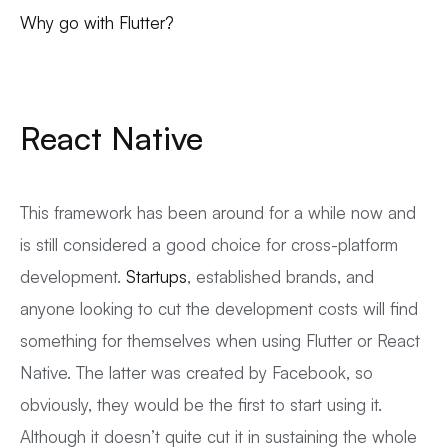
Why go with Flutter?
React Native
This framework has been around for a while now and
is still considered a good choice for cross-platform
development.
Startups
, established brands, and
anyone looking to cut the development costs will find
something for themselves when using Flutter or React
Native. The latter was created by Facebook, so
obviously, they would be the first to start using it.
Although it doesn’t quite cut it in sustaining the whole