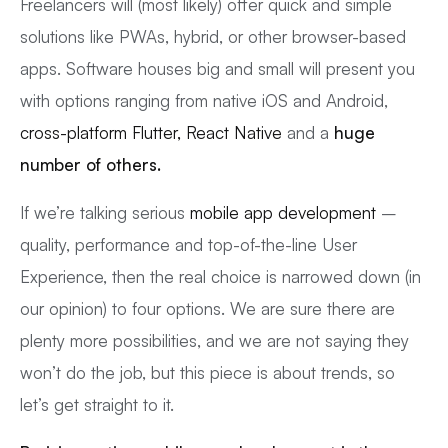
Freelancers will (most likely) offer quick and simple
solutions like PWAs, hybrid, or other browser-based
apps. Software houses big and small will present you
with options ranging from native iOS and Android,
cross-platform Flutter, React Native
and a
huge
number of others.
If we’re talking serious
mobile app development
–
quality, performance and top-of-the-line User
Experience, then the real choice is narrowed down (in
our opinion) to four options. We are sure there are
plenty more possibilities, and we are not saying they
won’t do the job, but this piece is about trends, so
let’s get straight to it.