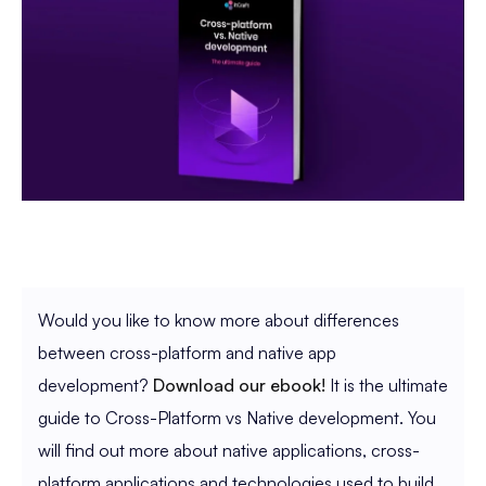
Would you like to know more about differences
between cross-platform and native app
development?
Download our ebook!
It is the ultimate
guide to Cross-Platform vs Native development. You
will find out more about native applications, cross-
platform applications and technologies used to build