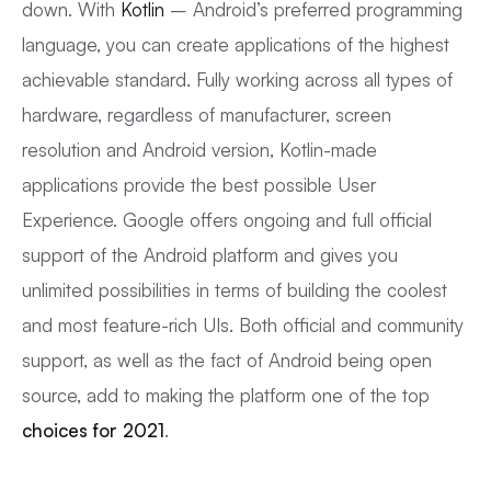
down. With
Kotlin
– Android’s preferred programming
language, you can create applications of the highest
achievable standard. Fully working across all types of
hardware, regardless of manufacturer, screen
resolution and Android version, Kotlin-made
applications provide the best possible User
Experience. Google offers ongoing and full official
support of the Android platform and gives you
unlimited possibilities in terms of building the coolest
and most feature-rich UIs. Both official and community
support, as well as the fact of Android being open
source, add to making the platform one of the top
choices for 2021
.