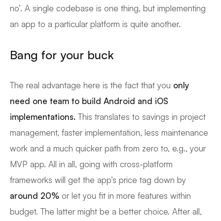
no’. A single codebase is one thing, but implementing
an app to a particular platform is quite another.
Bang for your buck
The real advantage here is the fact that you
only
need one team to build Android and iOS
implementations.
This translates to savings in project
management, faster implementation, less maintenance
work and a much quicker path from zero to, e.g., your
MVP app. All in all, going with cross-platform
frameworks will get the app’s price tag down by
around 20%
or let you fit in more features within
budget. The latter might be a better choice. After all,