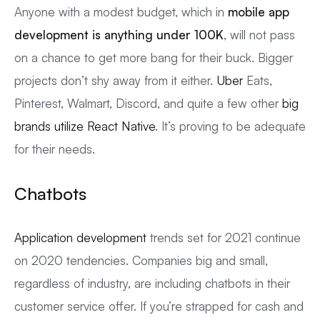
Anyone with a modest budget, which in
mobile app
development is anything
under 100K
, will not pass
on a chance to get more bang for their buck. Bigger
projects don’t shy away from it either.
Uber
Eats,
Pinterest, Walmart, Discord, and quite a few other
big
brands utilize React Native
. It’s proving to be adequate
for their needs.
Chatbots
Application development
trends set for 2021 continue
on 2020 tendencies. Companies big and small,
regardless of industry, are including chatbots in their
customer service offer. If you’re strapped for cash and