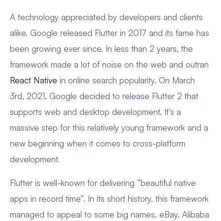
A technology appreciated by developers and clients
alike. Google released Flutter in 2017 and its fame has
been growing ever since. In less than 2 years, the
framework made a lot of noise on the web and outran
React Native
in online search popularity. On March
3rd, 2021, Google decided to release Flutter 2 that
supports web and desktop development. It’s a
massive step for this relatively young framework and a
new beginning when it comes to cross-platform
development.
Flutter is well-known for delivering “beautiful native
apps in record time”. In its short history, this framework
managed to appeal to some big names. eBay, Alibaba