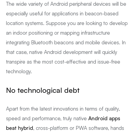
The wide variety of Android peripheral devices will be
especially useful for applications in beacon-based
location systems. Suppose you are looking to develop
an indoor positioning or mapping infrastructure
integrating Bluetooth beacons and mobile devices. In
that case, native Android development will quickly
transpire as the most cost-effective and issue-free
technology.
No technological debt
Apart from the latest innovations in terms of quality,
speed and performance, truly native
Android apps
beat hybrid
, cross-platform or PWA software, hands