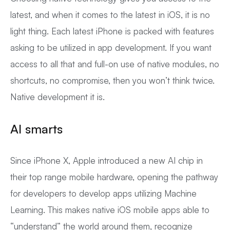
latest, and when it comes to the latest in iOS, it is no
light thing. Each latest iPhone is packed with features
asking to be utilized in app development. If you want
access to all that and full-on use of native modules, no
shortcuts, no compromise, then you won’t think twice.
Native development it is.
AI smarts
Since iPhone X, Apple introduced a new AI chip in
their top range mobile hardware, opening the pathway
for developers to develop apps utilizing Machine
Learning. This makes native iOS mobile apps able to
“understand” the world around them, recognize