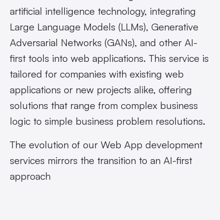
artificial intelligence technology, integrating
Large Language Models (LLMs), Generative
Adversarial Networks (GANs), and other AI-
first tools into web applications. This service is
tailored for companies with existing web
applications or new projects alike, offering
solutions that range from complex business
logic to simple business problem resolutions.
The evolution of our
Web App development
services mirrors the transition to an AI-first
approach