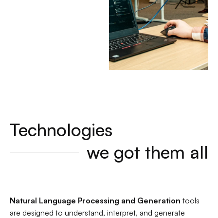
Technologies
we got them all
Natural Language Processing and Generation
tools
are designed to understand, interpret, and generate