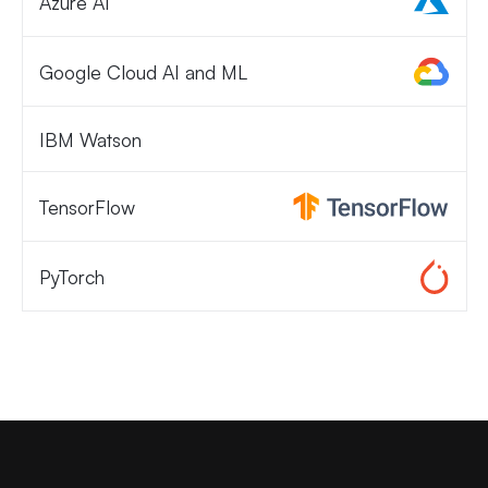
Azure AI
Google Cloud AI and ML
IBM Watson
TensorFlow
PyTorch