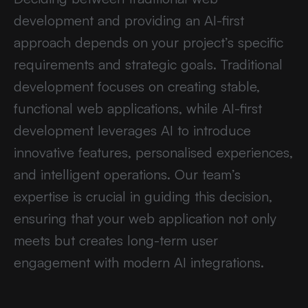
development and providing an AI-first
approach depends on your project’s specific
requirements and strategic goals. Traditional
development focuses on creating stable,
functional web applications, while AI-first
development leverages AI to introduce
innovative features, personalised experiences,
and intelligent operations. Our team’s
expertise is crucial in guiding this decision,
ensuring that your web application not only
meets but creates long-term user
engagement with modern AI integrations.