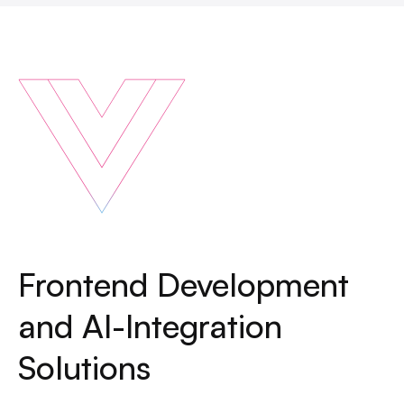
Frontend Development
and AI-Integration
Solutions