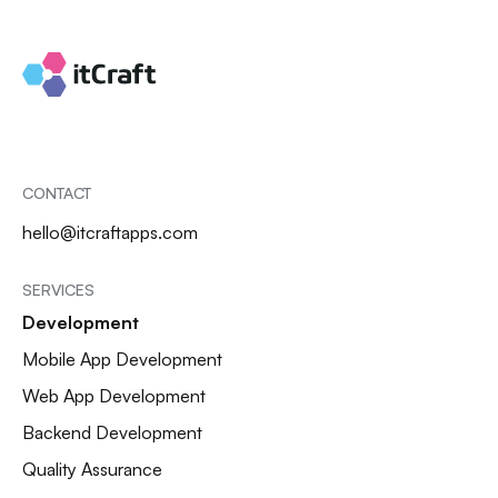
CONTACT
hello@itcraftapps.com
SERVICES
Development
Mobile App Development
Web App Development
Backend Development
Quality Assurance