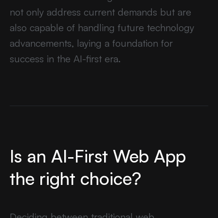
not only address current demands but are
also capable of handling future technology
advancements, laying a foundation for
success in the AI-first era.
Is an AI-First Web App
the right choice?
Deciding between traditional web