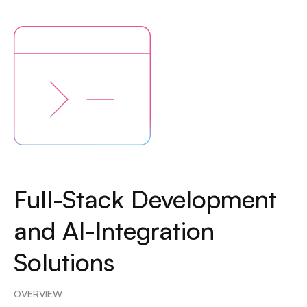
Full-Stack Development
and AI-Integration
Solutions
OVERVIEW