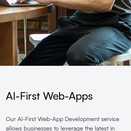
AI-First Web-Apps
Our AI-First Web-App Development service
allows businesses to leverage the latest in