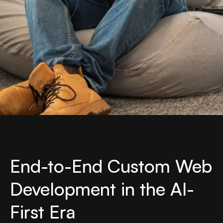
End-to-End Custom Web
Development in the AI-
First Era