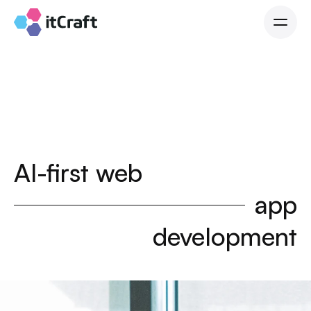
AI-first web
app
development