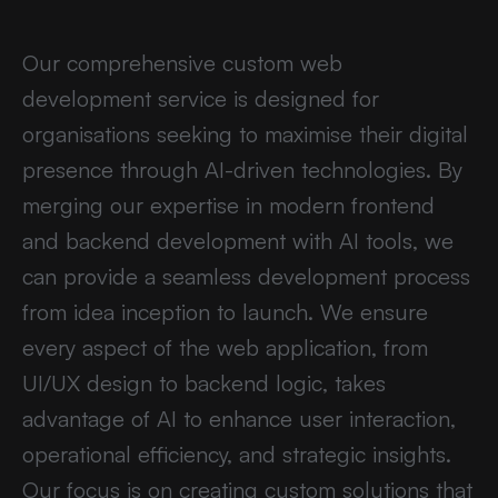
Our comprehensive custom web
development service is designed for
organisations seeking to maximise their digital
presence through AI-driven technologies. By
merging our expertise in modern frontend
and backend development with AI tools, we
can provide a seamless development process
from idea inception to launch. We ensure
every aspect of the web application, from
UI/UX design to backend logic, takes
advantage of AI to enhance user interaction,
operational efficiency, and strategic insights.
Our focus is on creating custom solutions that