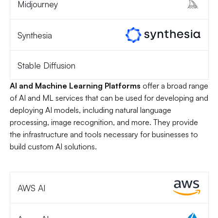
Midjourney
Synthesia
Stable Diffusion
AI and Machine Learning Platforms
offer a broad range
of AI and ML services that can be used for developing and
deploying AI models, including natural language
processing, image recognition, and more. They provide
the infrastructure and tools necessary for businesses to
build custom AI solutions.
AWS AI