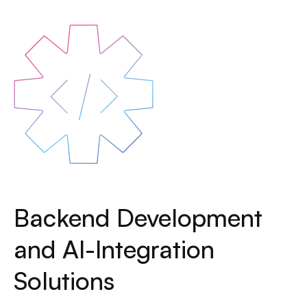
Backend Development
and AI-Integration
Solutions