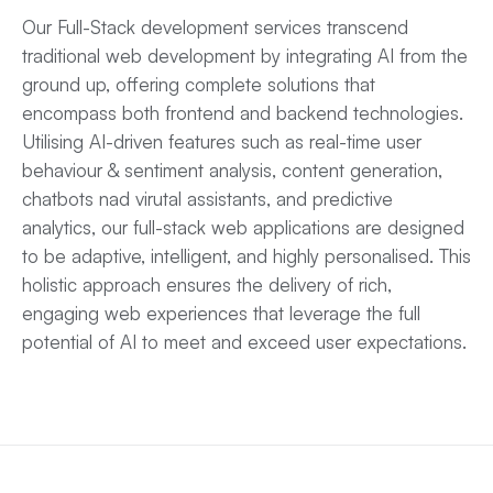
Our Full-Stack development services transcend
traditional web development by integrating AI from the
ground up, offering complete solutions that
encompass both frontend and backend technologies.
Utilising AI-driven features such as real-time user
behaviour & sentiment analysis, content generation,
chatbots nad virutal assistants, and predictive
analytics, our full-stack web applications are designed
to be adaptive, intelligent, and highly personalised. This
holistic approach ensures the delivery of rich,
engaging web experiences that leverage the full
potential of AI to meet and exceed user expectations.