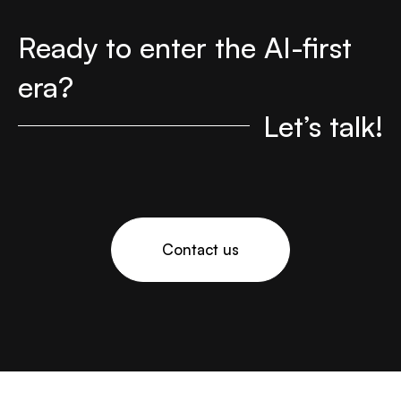
Ready to enter the AI-first
era?
Let’s talk!
Contact us