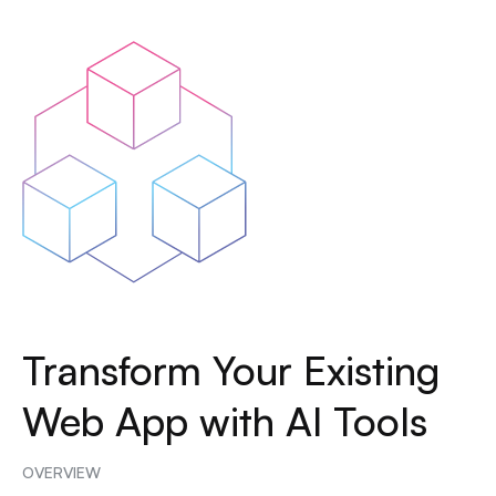
Transform Your Existing
Web App with AI Tools
OVERVIEW