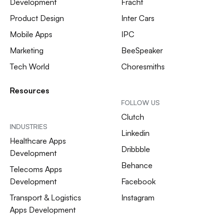
Development
Fracht
Product Design
Inter Cars
Mobile Apps
IPC
Marketing
BeeSpeaker
Tech World
Choresmiths
Resources
FOLLOW US
Clutch
INDUSTRIES
Linkedin
Healthcare Apps
Dribbble
Development
Behance
Telecoms Apps
Development
Facebook
Transport & Logistics
Instagram
Apps Development