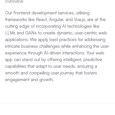
OVERVIEW
Our Frontend development services, utilising
frameworks like React, Angular, and Vue.js, are at the
cutting edge of incorporating AI technologies like
LLMs and GANs to create dynamic, user-centric web
applications. We apply best practices for addressing
intricate business challenges while enhancing the user
experience through AI-driven interactions. Your
web
app
can stand out by offering intelligent, predictive
capabilities that adapt to user needs, ensuring a
smooth and compelling user journey that fosters
engagement and growth.