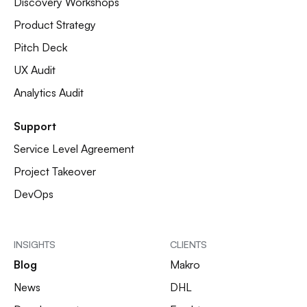
Discovery Workshops
Product Strategy
Pitch Deck
UX Audit
Analytics Audit
Support
Service Level Agreement
Project Takeover
DevOps
INSIGHTS
CLIENTS
Blog
Makro
News
DHL