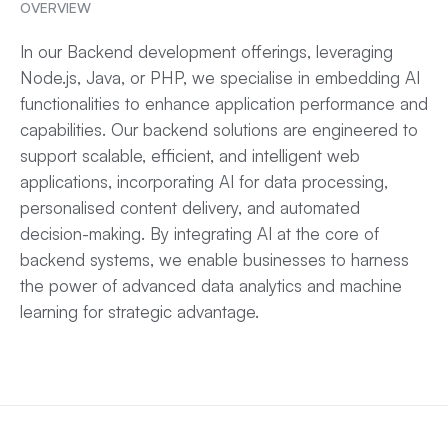
OVERVIEW
In our
Backend development
offerings, leveraging
Node.js,
Java
, or PHP, we specialise in embedding AI
functionalities to enhance application performance and
capabilities. Our backend solutions are engineered to
support scalable, efficient, and intelligent web
applications, incorporating AI for data processing,
personalised content delivery, and automated
decision-making. By integrating AI at the core of
backend systems, we enable businesses to harness
the power of advanced data analytics and machine
learning for strategic advantage.