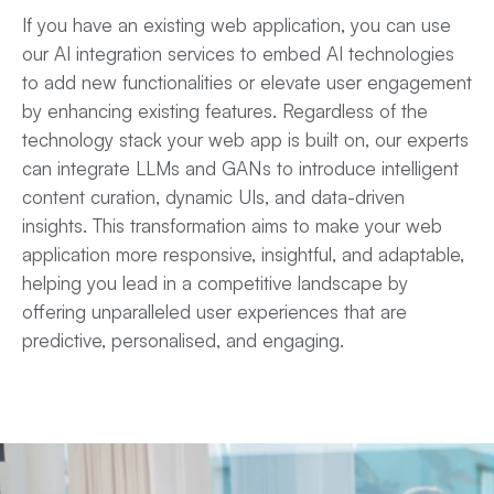
If you have an existing
web application
, you can use
our AI integration services to embed AI technologies
to add new functionalities or elevate user engagement
by enhancing existing features. Regardless of the
technology stack your web app is built on, our experts
can integrate LLMs and GANs to introduce intelligent
content curation, dynamic UIs, and data-driven
insights. This transformation aims to make your web
application more responsive, insightful, and adaptable,
helping you lead in a competitive landscape by
offering unparalleled user experiences that are
predictive, personalised, and engaging.