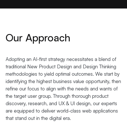
Our Approach
Adopting an AI-first strategy necessitates a blend of
traditional New Product Design and Design Thinking
methodologies to yield optimal outcomes. We start by
identifying the highest business value opportunity, then
refine our focus to align with the needs and wants of
the target user group. Through thorough product
discovery, research, and UX & UI design, our experts
are equipped to deliver world-class web applications
that stand out in the digital era.