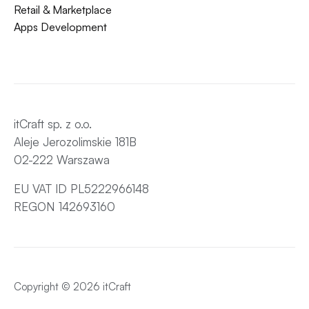
Retail & Marketplace
Apps Development
itCraft sp. z o.o.
Aleje Jerozolimskie 181B
02-222 Warszawa
EU VAT ID PL5222966148
REGON 142693160
Copyright © 2026 itCraft