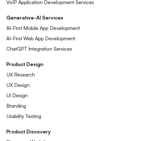
VoIP Application Development Services
Generative-AI Services
AI-First Mobile App Development
AI-First Web App Development
ChatGPT Integration Services
Product Design
UX Research
UX Design
UI Design
Branding
Usability Testing
Product Discovery