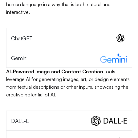
human language in a way that is both natural and
interactive.
ChatGPT
Gemini
AI-Powered Image and Content Creation
tools
leverage AI for generating images, art, or design elements
from textual descriptions or other inputs, showcasing the
creative potential of AI.
DALL-E