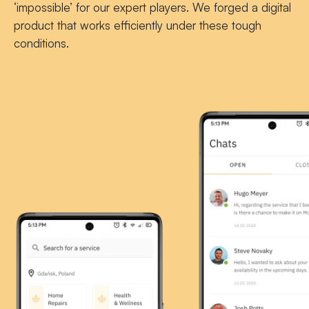
‘impossible’ for our expert players. We forged a digital
product that works efficiently under these tough
conditions.