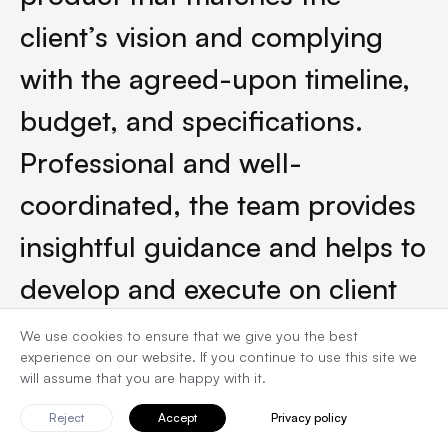
client’s vision and complying
with the agreed-upon timeline,
budget, and specifications.
Professional and well-
coordinated, the team provides
insightful guidance and helps to
develop and execute on client
ideas.”
We use cookies to ensure that we give you the best
experience on our website. If you continue to use this site we
will assume that you are happy with it.
Founder at Choresmiths
Reject
Accept
Privacy policy