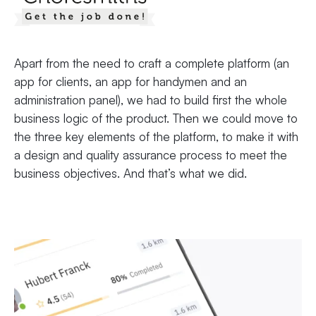
Apart from the need to craft a complete platform (an
app for clients, an app for handymen and an
administration panel), we had to build first the whole
business logic of the product. Then we could move to
the three key elements of the platform, to make it with
a design and quality assurance process to meet the
business objectives. And that’s what we did.