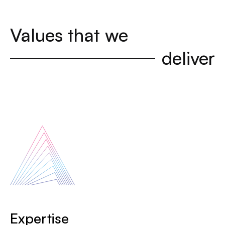
Values that we
deliver
Expertise