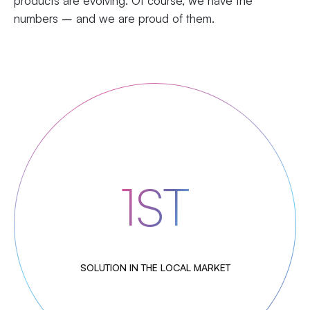
products are evolving. Of course, we have the
numbers – and we are proud of them.
1ST
SOLUTION IN THE LOCAL MARKET