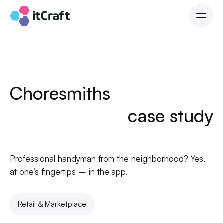
Choresmiths
case study
Professional handyman from the neighborhood? Yes,
at one’s fingertips – in the app.
Retail & Marketplace