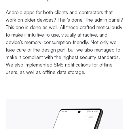
Android apps for both clients and contractors that
work on older devices? That’s done. The admin panel?
This one is done as well. All these crafted meticulously
to make it intuitive to use, visually attractive, and
device’s memory-consumption-friendly. Not only we
take care of the design part, but we also managed to
make it compliant with the highest security standards.
We also implemented SMS notifications for offline
users, as well as offline data storage.