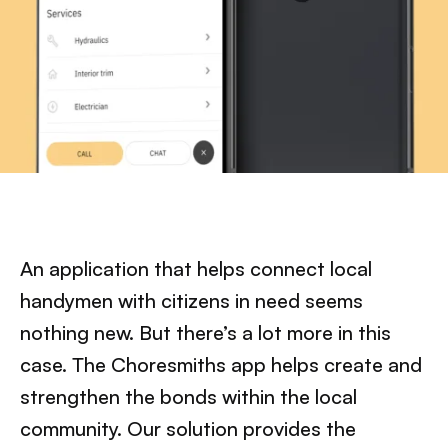
An application that helps connect local
handymen with citizens in need seems
nothing new. But there’s a lot more in this
case. The Choresmiths app helps create and
strengthen the bonds within the local
community. Our solution provides the