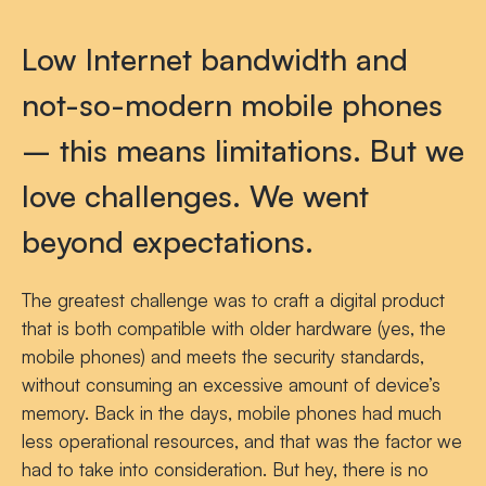
Low Internet bandwidth and
not-so-modern mobile phones
– this means limitations. But we
love challenges. We went
beyond expectations.
The greatest challenge was to craft a digital product
that is both compatible with older hardware (yes, the
mobile phones) and meets the security standards,
without consuming an excessive amount of device’s
memory. Back in the days, mobile phones had much
less operational resources, and that was the factor we
had to take into consideration. But hey, there is no