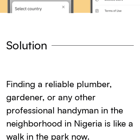
Solution
Finding a reliable plumber,
gardener, or any other
professional handyman in the
neighborhood in Nigeria is like a
walk in the park now.