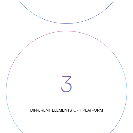
3
DIFFERENT ELEMENTS OF 1 PLATFORM