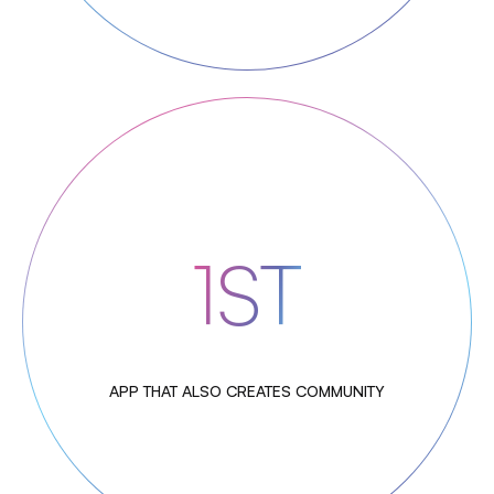
1ST
APP THAT ALSO CREATES COMMUNITY