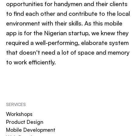
opportunities for handymen and their clients
to find each other and contribute to the local
environment with their skills. As this mobile
app is for the Nigerian startup, we knew they
required a well-performing, elaborate system
that doesn’t need a lot of space and memory
to work efficiently.
SERVICES
Workshops
Product Design
Mobile Development