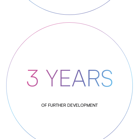
3 YEARS
OF FURTHER DEVELOPMENT