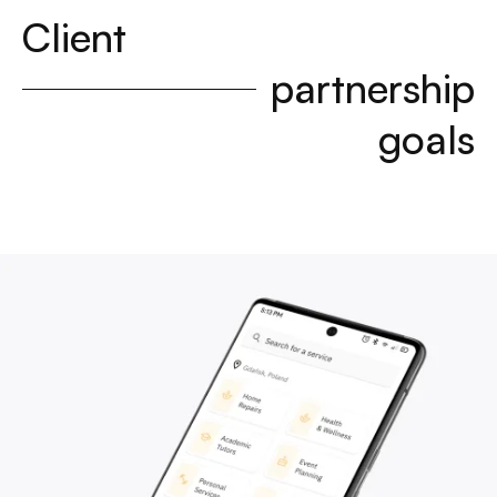
Client
partnership
goals