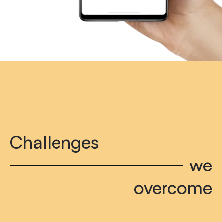
Challenges
we
overcome