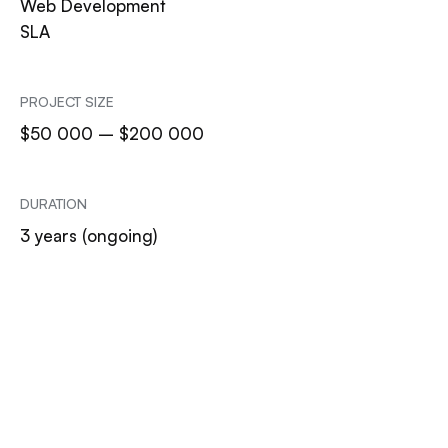
Web Development
SLA
PROJECT SIZE
$50 000 – $200 000
DURATION
3 years (ongoing)