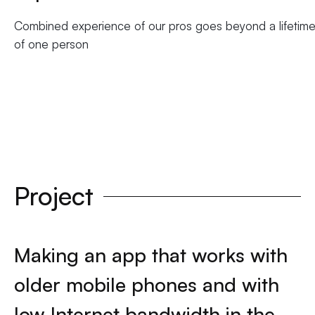
Combined experience of our pros goes beyond a lifetim
of one person
Project
Making an app that works with
older mobile phones and with
low Internet bandwidth in the