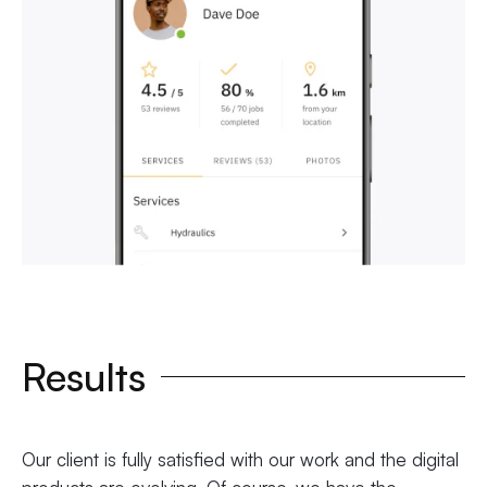
Results
Our client is fully satisfied with our work and the digital