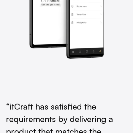
“itCraft has satisfied the
requirements by delivering a
product that matches the