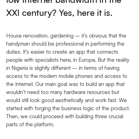
XXI century? Yes, here it is.
House renovation, gardening – it’s obvious that the
handyman should be professional in performing the
duties. It’s easier to create an app that connects
people with specialists here, in Europe. But the reality
in Nigeria is slightly different – in terms of having
access to the modern mobile phones and access to
the Internet. Our main goal was to build an app that
wouldn’t need too many hardware resources but
would still look good aesthetically and work fast. We
started with forging the business logic of the product.
Then, we could proceed with building three crucial
parts of the platform.