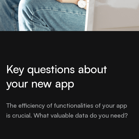
Key questions about
your new app
The efficiency of functionalities of your app
is crucial. What valuable data do you need?