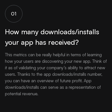
01
How many downloads/installs
your app has received?
This metrics can be really helpful in terms of learning
how your users are discovering your new app. Think of
it as of validating your company’s ability to attract new
users. Thanks to the app downloads/installs number,
you can have an overview of future profit. App
downloads/installs can serve as a representation of
potential revenue.