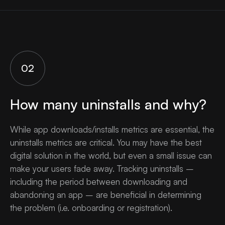
02
How many uninstalls and why?
While app downloads/installs metrics are essential, the
uninstalls metrics are critical. You may have the best
digital solution in the world, but even a small issue can
make your users fade away. Tracking uninstalls –
including the period between downloading and
abandoning an app – are beneficial in determining
the problem (i.e. onboarding or registration).