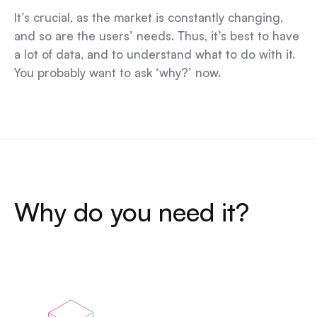
It’s crucial, as the market is constantly changing,
and so are the users’ needs. Thus, it’s best to have
a lot of data, and to understand what to do with it.
You probably want to ask ‘why?’ now.
Why do you need it?