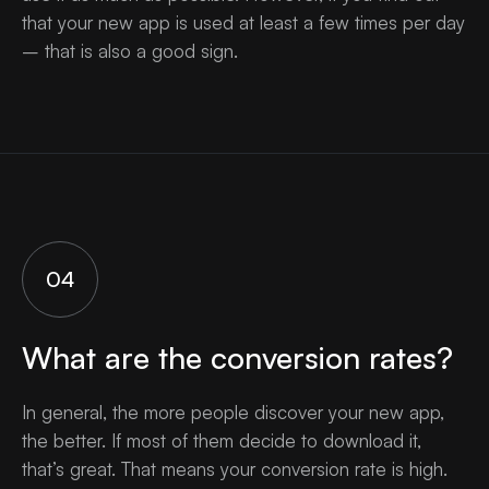
that your new app is used at least a few times per day
– that is also a good sign.
04
What are the conversion rates?
In general, the more people discover your new app,
the better. If most of them decide to download it,
that’s great. That means your conversion rate is high.