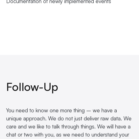
Documentation of newly implemented events
Follow-Up
You need to know one more thing – we have a
unique approach. We do not just deliver raw data. We
care and we like to talk through things. We will have a
chat or two with you, as we need to understand your