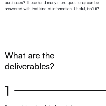
purchases? These (and many more questions) can be
answered with that kind of information. Useful, isn’t it?
What are the
deliverables?
1