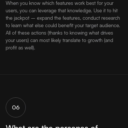
When you know which features work best for your
users, you can leverage that knowledge. Use it to hit
the jackpot – expand the features, conduct research
to learn what else could benefit your target audience.
All of these actions (thanks to knowing what drives
your users) can most likely translate to growth (and
profit as well).
06
What are the personas of