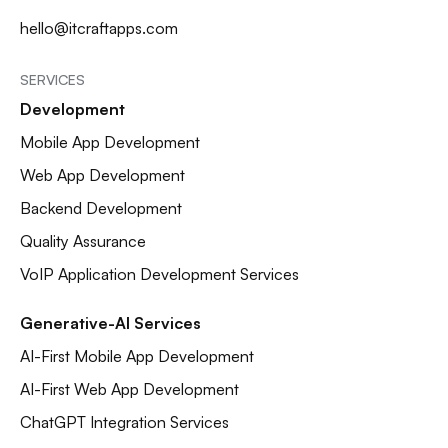
hello@itcraftapps.com
SERVICES
Development
Mobile App Development
Web App Development
Backend Development
Quality Assurance
VoIP Application Development Services
Generative-AI Services
AI-First Mobile App Development
AI-First Web App Development
ChatGPT Integration Services