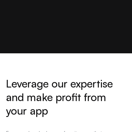
Leverage our expertise
and make profit from
your app