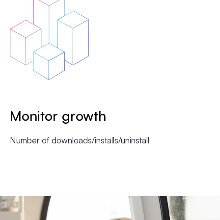
Monitor growth
Number of downloads/installs/uninstall