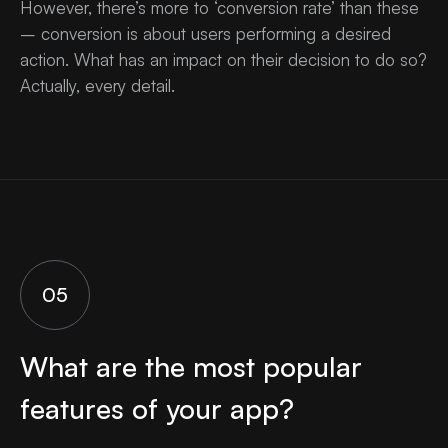
However, there’s more to ‘conversion rate’ than these
– conversion is about users performing a desired
action. What has an impact on their decision to do so?
Actually, every detail.
05
What are the most popular
features of your app?