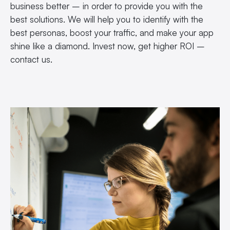
business better – in order to provide you with the
best solutions. We will help you to identify with the
best personas, boost your traffic, and make your app
shine like a diamond. Invest now, get higher ROI –
contact us.