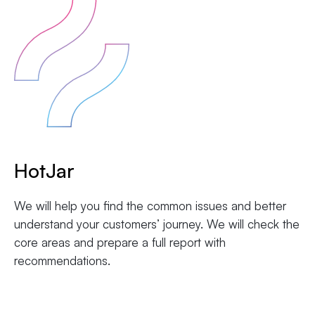
HotJar
We will help you find the common issues and better
understand your customers’ journey. We will check the
core areas and prepare a full report with
recommendations.