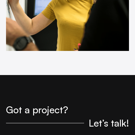
Got a project?
Let’s talk!