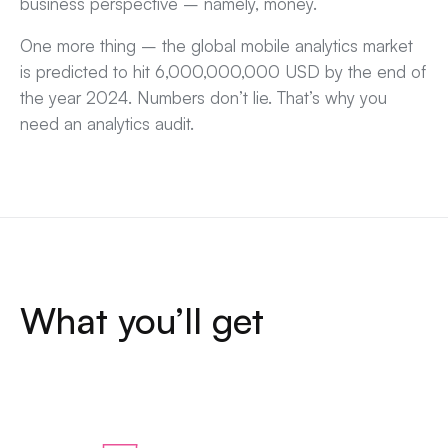
business perspective – namely, money.
One more thing – the global mobile analytics market
is predicted to hit 6,000,000,000 USD by the end of
the year 2024. Numbers don’t lie. That’s why you
need an analytics audit.
What you’ll get