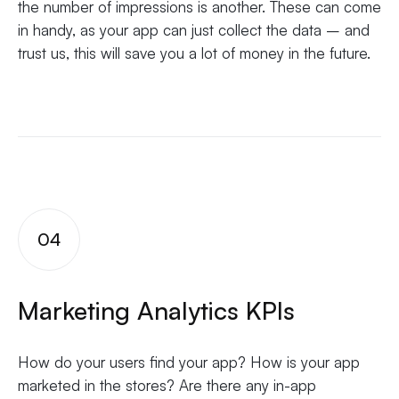
the number of impressions is another. These can come
in handy, as your app can just collect the data – and
trust us, this will save you a lot of money in the future.
04
Marketing Analytics KPIs
How do your users find your app? How is your app
marketed in the stores? Are there any in-app