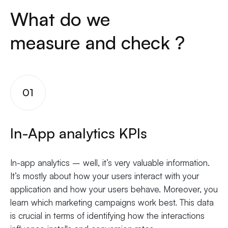
What do we
measure and check ?
01
In-App analytics KPIs
In-app analytics – well, it’s very valuable information.
It’s mostly about how your users interact with your
application and how your users behave. Moreover, you
learn which marketing campaigns work best. This data
is crucial in terms of identifying how the interactions