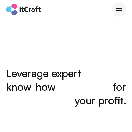
Leverage expert
know-how
for
your profit.