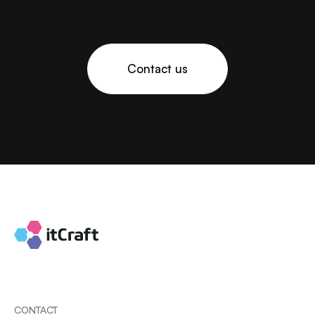
Contact us
CONTACT