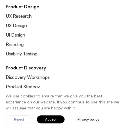
Product Design
UX Research
UX Design
UI Design
Branding
Usability Testing
Product Discovery
Discovery Workshops
Product Strategy
Pitch Deck
We use cookies to ensure that we give you the best
experience on our website. If you continue to use this site we
UX Audit
will assume that you are happy with it.
Analytics Audit
Reject
Accept
Privacy policy