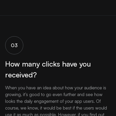
03
How many clicks have you
received?
When you have an idea about how your audience is
growing, it’s good to go even further and see how
looks the daily engagement of your app users. Of
course, we know, it would be best if the users would
use it as much as possible. However, if you find out