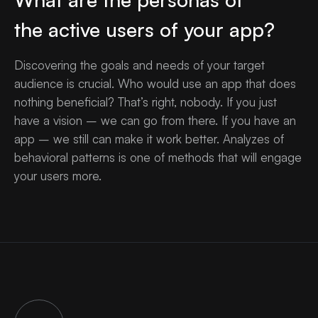
the active users of your app?
Discovering the goals and needs of your target
audience is crucial. Who would use an app that does
nothing beneficial? That’s right, nobody. If you just
have a vision – we can go from there. If you have an
app – we still can make it work better. Analyzes of
behavioral patterns is one of methods that will engage
your users more.