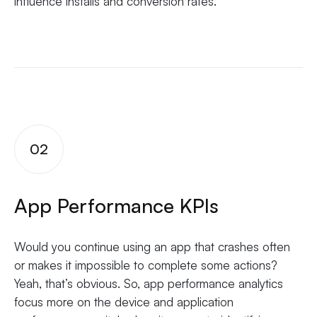
influence installs and conversion rates.
02
App Performance KPIs
Would you continue using an app that crashes often
or makes it impossible to complete some actions?
Yeah, that’s obvious. So, app performance analytics
focus more on the device and application