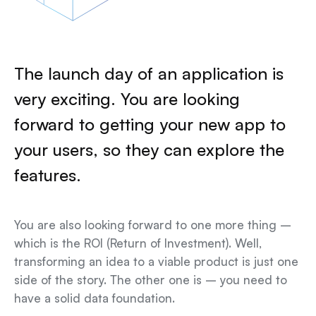
The launch day of an application is
very exciting. You are looking
forward to getting your new app to
your users, so they can explore the
features.
You are also looking forward to one more thing –
which is the ROI (Return of Investment). Well,
transforming an idea to a viable product is just one
side of the story. The other one is – you need to
have a solid data foundation.