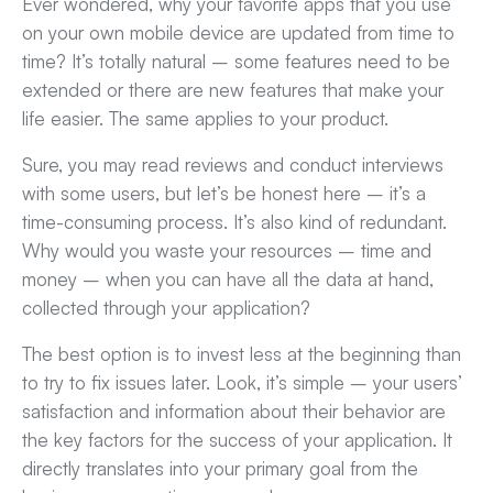
Ever wondered, why your favorite apps that you use
on your own mobile device are updated from time to
time? It’s totally natural – some features need to be
extended or there are new features that make your
life easier. The same applies to your product.
Sure, you may read reviews and conduct interviews
with some users, but let’s be honest here – it’s a
time-consuming process. It’s also kind of redundant.
Why would you waste your resources – time and
money – when you can have all the data at hand,
collected through your application?
The best option is to invest less at the beginning than
to try to fix issues later. Look, it’s simple – your users’
satisfaction and information about their behavior are
the key factors for the success of your application. It
directly translates into your primary goal from the