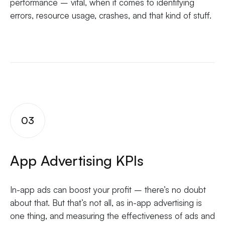
performance – vital, when it comes to identifying
errors, resource usage, crashes, and that kind of stuff.
03
App Advertising KPIs
In-app ads can boost your profit – there’s no doubt
about that. But that’s not all, as in-app advertising is
one thing, and measuring the effectiveness of ads and