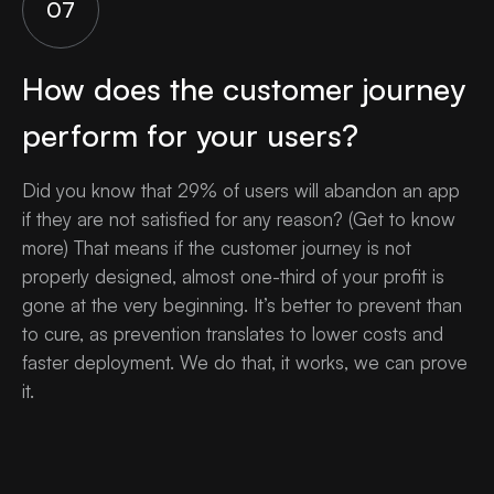
07
How does the customer journey
perform for your users?
Did you know that 29% of users will abandon an app
if they are not satisfied for any reason? (Get to know
more) That means if the customer journey is not
properly designed, almost one-third of your profit is
gone at the very beginning. It’s better to prevent than
to cure, as prevention translates to lower costs and
faster deployment. We do that, it works, we can prove
it.