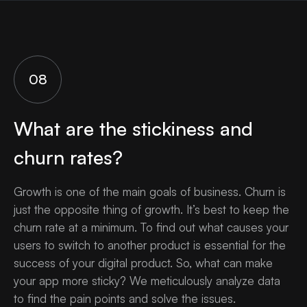
08
What are the stickiness and
churn rates?
Growth is one of the main goals of business. Churn is
just the opposite thing of growth. It’s best to keep the
churn rate at a minimum. To find out what causes your
users to switch to another product is essential for the
success of your digital product. So, what can make
your app more sticky? We meticulously analyze data
to find the pain points and solve the issues.