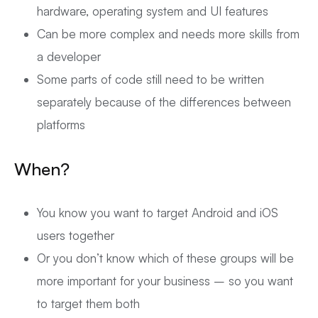
hardware, operating system and UI features
Can be more complex and needs more skills from
a developer
Some parts of code still need to be written
separately because of the differences between
platforms
When?
You know you want to target Android and iOS
users together
Or you don’t know which of these groups will be
more important for your business – so you want
to target them both