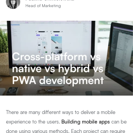
Head of Marketing
There are many different ways to deliver a mobile
experience to the users.
Building mobile apps
can be
done using various methods. Each project can require