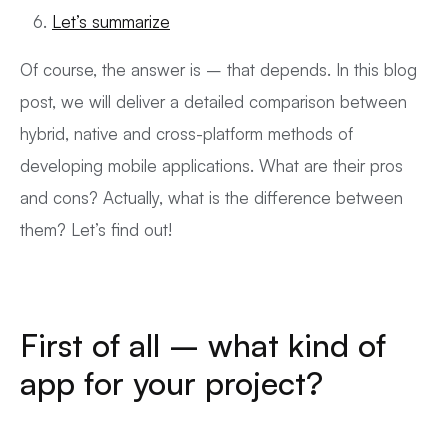
Let’s summarize
Of course, the answer is – that depends. In this blog
post, we will deliver a detailed comparison between
hybrid, native and cross-platform methods of
developing mobile applications. What are their pros
and cons? Actually, what is the difference between
them? Let’s find out!
First of all – what kind of
app for your project?