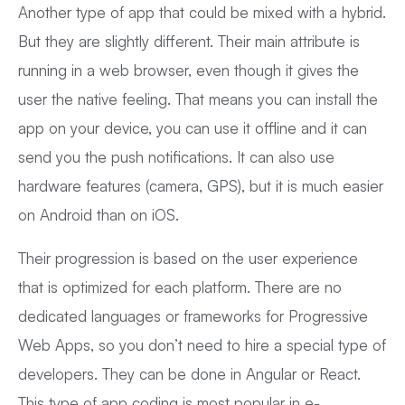
Another type of app that could be mixed with a hybrid.
But they are slightly different. Their main attribute is
running in a web browser, even though it gives the
user the native feeling. That means you can install the
app on your device, you can use it offline and it can
send you the push notifications. It can also use
hardware features (camera, GPS), but it is much easier
on Android than on iOS.
Their progression is based on the user experience
that is optimized for each platform. There are no
dedicated languages or frameworks for Progressive
Web Apps, so you don’t need to hire a special type of
developers. They can be done in Angular or React.
This type of app coding is most popular in e-