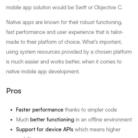
mobile app solution would be Swift or Objective C.
Native apps are known for their robust functioning,
fast performance and user experience that is tailor-
made to their platform of choice. What’s important,
using system resources provided by a chosen platform
is much easier and works better, when it comes to
native mobile app development.
Pros
Faster performance
thanks to simpler code
Much
better functioning
in an offline environment
Support for device APIs
which means higher