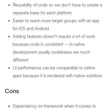
Reusability of code so we don’t have to create a
separate base for each platform
Easier to reach more target groups with an app
for iOS and Android
Adding features doesn’t require a lot of work
because code is consistent – in native
development usually codebases are much
different
UI performance can be comparable to native
apps because it is rendered with native solutions
Cons
Dependency on framework when it comes to