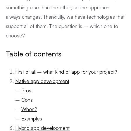
something else than the other, so the approach
always changes. Thankfully, we have technologies that
support all of them. The question is – which one to
choose?
Table of contents
First of all – what kind of app for your project?
Native app development
–
Pros
–
Cons
–
When?
–
Examples
Hybrid app development