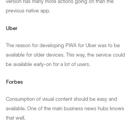
version has many more actions going on than the
previous native app.
Uber
The reason for developing PWA for Uber was to be
available for older devices. This way, the service could
be available early-on for a lot of users.
Forbes
Consumption of visual content should be easy and
available. One of the main business news hubs knows
that well.