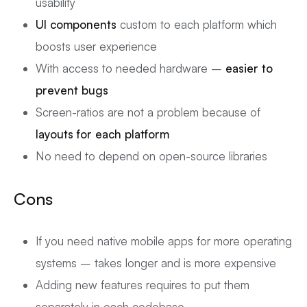
usability
UI components
custom to each platform which
boosts user experience
With access to needed hardware –
easier to
prevent bugs
Screen-ratios are not a problem because of
layouts for each platform
No need to depend on open-source libraries
Cons
If you need native mobile apps for more operating
systems – takes longer and is more expensive
Adding new features requires to put them
separately in each codebase