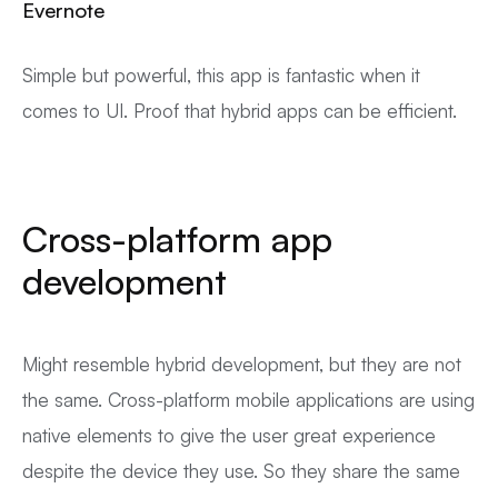
Evernote
Simple but powerful, this app is fantastic when it
comes to UI. Proof that hybrid apps can be efficient.
Cross-platform app
development
Might resemble hybrid development, but they are not
the same. Cross-platform mobile applications are using
native elements to give the user great experience
despite the device they use. So they share the same