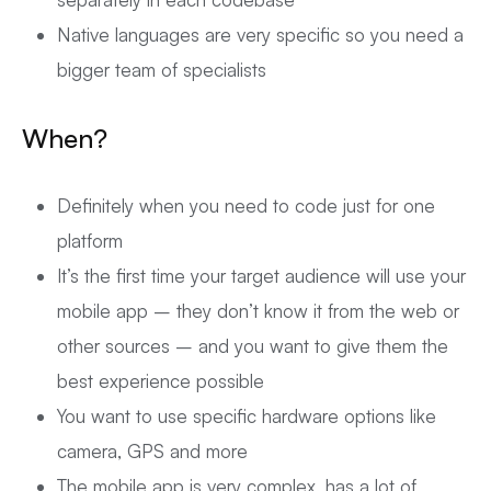
Native languages are very specific so you need a
bigger team of specialists
When?
Definitely when you need to code just for one
platform
It’s the first time your target audience will use your
mobile app – they don’t know it from the web or
other sources – and you want to give them the
best experience possible
You want to use specific hardware options like
camera, GPS and more
The mobile app is very complex, has a lot of