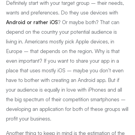
Definitely start with your target group – their needs,
wants and preferences. Do they use devices with
Android or rather iOS
? Or maybe both? That can
depend on the country your potential audience is
living in. Americans mostly pick Apple devices, in
Europe – that depends on the region. Why is that
even important? If you want to share your app in a
place that uses mostly iOS – maybe you don’t even
have to bother with creating an Android app. But if
your audience is equally in love with iPhones and all
the big spectrum of their competition smartphones –
developing an application for both of these groups will
profit your business.
Another thing to keep in mind is the estimation of the