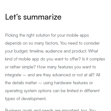
Let’s summarize
Picking the right solution for your mobile apps
depends on so many factors. You need to consider
your budget, timeline, audience and product. What
kind of mobile app do you want to offer? Is it complex
or rather simple? How many features you want to
integrate – and are they advanced or not at all? All
the details matter – using hardware features or
operating system options can be limited in different
types of development.
Business goals and needs are important, too. You