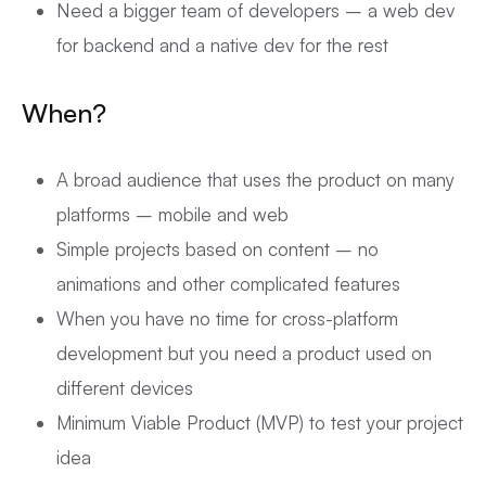
Need a bigger team of developers – a web dev
for backend and a native dev for the rest
When?
A broad audience that uses the product on many
platforms – mobile and web
Simple projects based on content – no
animations and other complicated features
When you have no time for cross-platform
development but you need a product used on
different devices
Minimum Viable Product (MVP) to test your project
idea