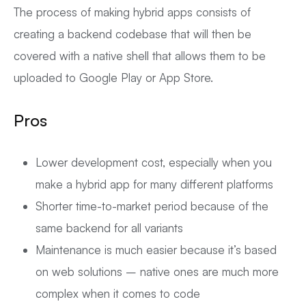
The process of making hybrid apps consists of
creating a backend codebase that will then be
covered with a native shell that allows them to be
uploaded to Google Play or App Store.
Pros
Lower development cost, especially when you
make a hybrid app for many different platforms
Shorter time-to-market period because of the
same backend for all variants
Maintenance is much easier because it’s based
on web solutions – native ones are much more
complex when it comes to code