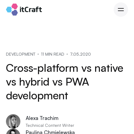
DEVELOPMENT
11 MIN READ
7.05.2020
Cross-platform vs native
vs hybrid vs PWA
development
Alexa Trachim
Technical Content Writer
Paulina Chmielewska