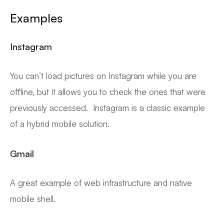
Examples
Instagram
You can’t load pictures on Instagram while you are
offline, but it allows you to check the ones that were
previously accessed. Instagram is a classic example
of a hybrid mobile solution.
Gmail
A great example of web infrastructure and native
mobile shell.