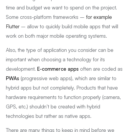
time and budget we want to spend on the project.
Some cross-platform frameworks –
for example
Flutter
– allow to quickly build mobile apps that will
work on both major mobile operating systems.
Also, the type of application you consider can be
important when choosing a technology for its
development.
E-commerce apps
often are coded as
PWAs
(progressive web apps), which are similar to
hybrid apps but not completely. Products that have
hardware requirements to function properly (camera,
GPS, etc.) shouldn’t be created with hybrid
technologies but rather as native apps.
There are many things to keep in mind before we