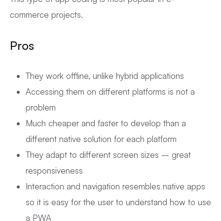
commerce projects.
Pros
They work offline, unlike hybrid applications
Accessing them on different platforms is not a
problem
Much cheaper and faster to develop than a
different native solution for each platform
They adapt to different screen sizes – great
responsiveness
Interaction and navigation resembles native apps
so it is easy for the user to understand how to use
a PWA