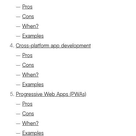
–
Pros
–
Cons
–
When?
–
Examples
Cross-platform app development
–
Pros
–
Cons
–
When?
–
Examples
Progressive Web Apps (PWAs)
–
Pros
–
Cons
–
When?
–
Examples