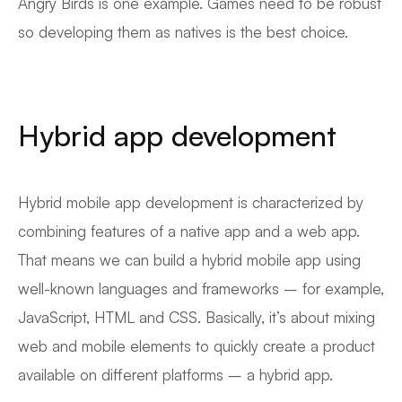
Angry Birds is one example. Games need to be robust
so developing them as natives is the best choice.
Hybrid app development
Hybrid mobile app development is characterized by
combining features of a native app and a web app.
That means we can build a hybrid mobile app using
well-known languages and frameworks – for example,
JavaScript, HTML and CSS. Basically, it’s about mixing
web and mobile elements to quickly create a product
available on different platforms – a hybrid app.