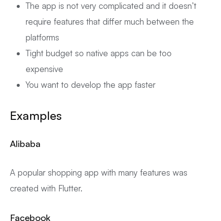
The app is not very complicated and it doesn’t
require features that differ much between the
platforms
Tight budget so native apps can be too
expensive
You want to develop the app faster
Examples
Alibaba
A popular shopping app with many features was
created with Flutter.
Facebook