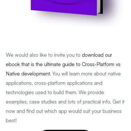
We would also like to invite you to
download our
ebook that is the ultimate guide to Cross-Platform vs
Native development.
You will learn more about native
applications, cross-platform applications and
technologies used to build them. We provide
examples, case studies and lots of practical info. Get it
now and find out which app would suit your business
best!