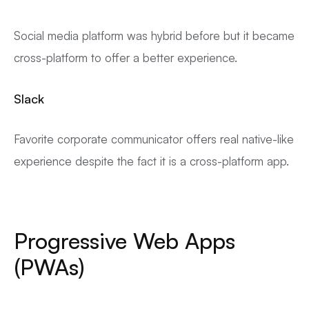
Social media platform was hybrid before but it became
cross-platform to offer a better experience.
Slack
Favorite corporate communicator offers real native-like
experience despite the fact it is a cross-platform app.
Progressive Web Apps
(PWAs)