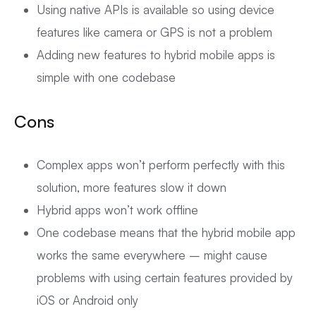
Using native APIs is available so using device
features like camera or GPS is not a problem
Adding new features to hybrid mobile apps is
simple with one codebase
Cons
Complex apps won’t perform perfectly with this
solution, more features slow it down
Hybrid apps won’t work offline
One codebase means that the hybrid mobile app
works the same everywhere – might cause
problems with using certain features provided by
iOS or Android only