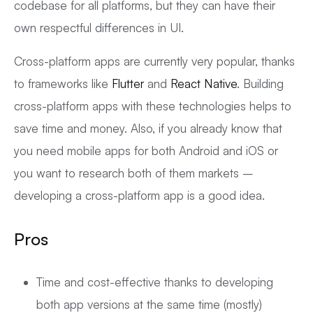
codebase for all platforms, but they can have their
own respectful differences in UI.
Cross-platform apps are currently very popular, thanks
to frameworks like
Flutter
and
React Native
. Building
cross-platform apps with these technologies helps to
save time and money. Also, if you already know that
you need mobile apps for both Android and iOS or
you want to research both of them markets –
developing a cross-platform app is a good idea.
Pros
Time and cost-effective thanks to developing
both app versions at the same time (mostly)