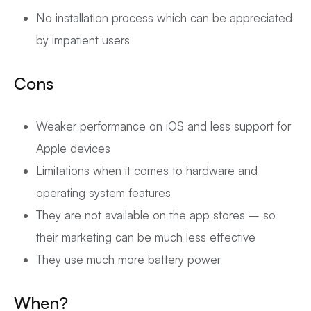
No installation process which can be appreciated
by impatient users
Cons
Weaker performance on iOS and less support for
Apple devices
Limitations when it comes to hardware and
operating system features
They are not available on the app stores – so
their marketing can be much less effective
They use much more battery power
When?