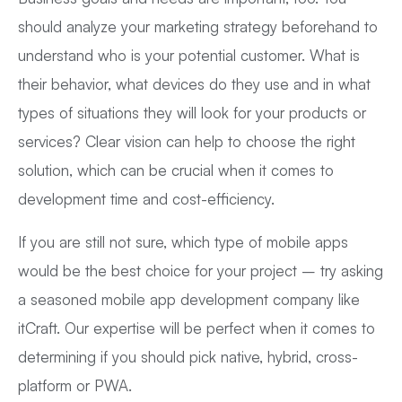
should analyze your marketing strategy beforehand to
understand who is your potential customer. What is
their behavior, what devices do they use and in what
types of situations they will look for your products or
services? Clear vision can help to choose the right
solution, which can be crucial when it comes to
development time and cost-efficiency.
If you are still not sure, which type of mobile apps
would be the best choice for your project – try asking
a seasoned mobile app development company like
itCraft. Our expertise will be perfect when it comes to
determining if you should pick native, hybrid, cross-
platform or PWA.