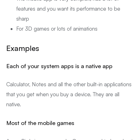
features and you want its performance to be
sharp
For 3D games or lots of animations
Examples
Each of your system apps is a native app
Calculator, Notes and all the other built-in applications
that you get when you buy a device. They are all
native.
Most of the mobile games