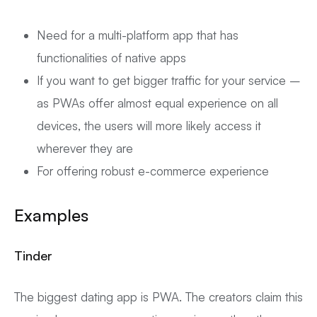
Need for a multi-platform app that has
functionalities of native apps
If you want to get bigger traffic for your service –
as PWAs offer almost equal experience on all
devices, the users will more likely access it
wherever they are
For offering robust e-commerce experience
Examples
Tinder
The biggest dating app is PWA. The creators claim this