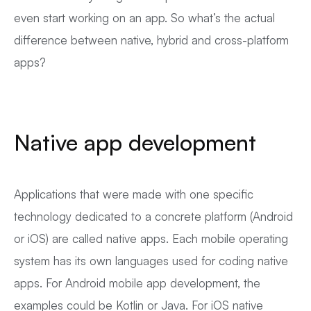
even start working on an app. So what’s the actual
difference between native, hybrid and cross-platform
apps?
Native app development
Applications that were made with one specific
technology dedicated to a concrete platform (Android
or iOS) are called native apps. Each mobile operating
system has its own languages used for coding native
apps. For Android mobile app development, the
examples could be Kotlin or Java. For iOS native