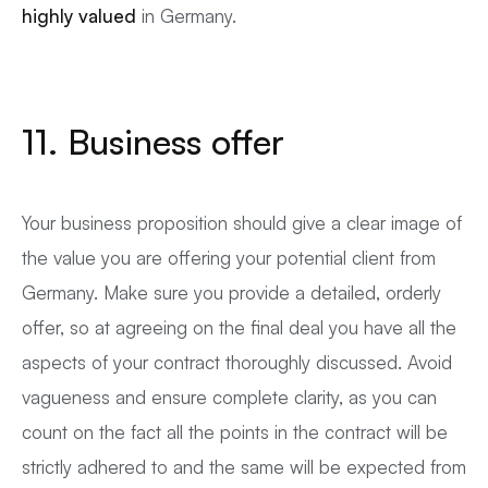
highly valued
in Germany.
11. Business offer
Your business proposition should give a clear image of
the value you are offering your potential client from
Germany. Make sure you provide a detailed, orderly
offer, so at agreeing on the final deal you have all the
aspects of your contract thoroughly discussed. Avoid
vagueness and ensure complete clarity, as you can
count on the fact all the points in the contract will be
strictly adhered to and the same will be expected from