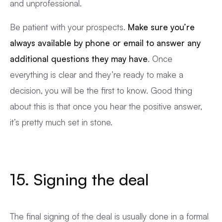
and unprofessional.
Be patient with your prospects.
Make sure you’re
always available by phone or email to answer any
additional questions they may have
. Once
everything is clear and they’re ready to make a
decision, you will be the first to know. Good thing
about this is that once you hear the positive answer,
it’s pretty much set in stone.
15. Signing the deal
The final signing of the deal is usually done in a formal