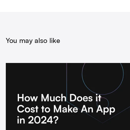
You may also like