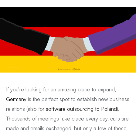
If you’re looking for an amazing place to expand,
Germany
is the perfect spot to establish new business
relations (also for
software outsourcing to Poland
).
Thousands of meetings take place every day, calls are
made and emails exchanged, but only a few of these