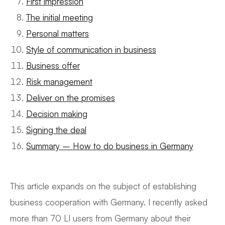
First impression
The initial meeting
Personal matters
Style of communication in business
Business offer
Risk management
Deliver on the promises
Decision making
Signing the deal
Summary – How to do business in Germany
This article expands on the subject of establishing
business cooperation with Germany. I recently asked
more than 70 LI users from Germany about their