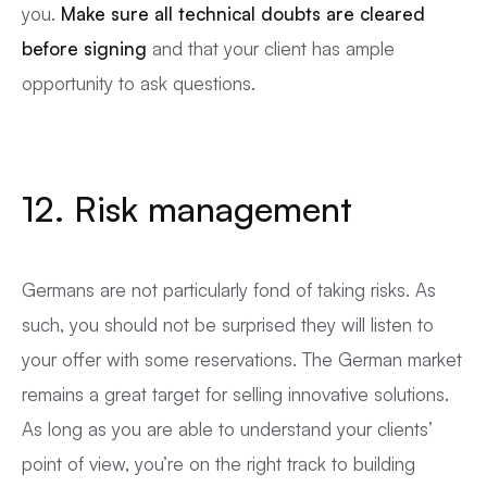
you.
Make sure all technical doubts are cleared
before signing
and that your client has ample
opportunity to ask questions.
12. Risk management
Germans are not particularly fond of taking risks. As
such, you should not be surprised they will listen to
your offer with some reservations. The German market
remains a great target for selling innovative solutions.
As long as you are able to understand your clients’
point of view, you’re on the right track to building