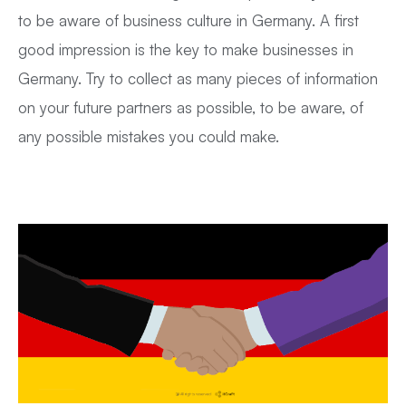
to be aware of business culture in Germany. A first
good impression is the key to make businesses in
Germany. Try to collect as many pieces of information
on your future partners as possible, to be aware, of
any possible mistakes you could make.