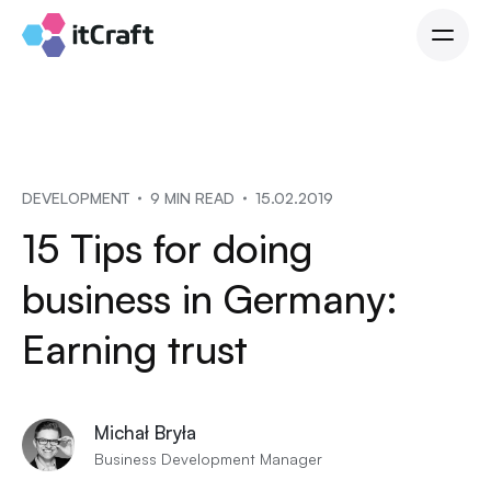
DEVELOPMENT
9 MIN READ
15.02.2019
15 Tips for doing
business in Germany:
Earning trust
Michał Bryła
Business Development Manager