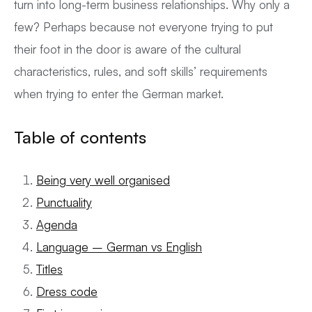
turn into long-term business relationships. Why only a
few? Perhaps because not everyone trying to put
their foot in the door is aware of the cultural
characteristics, rules, and soft skills’ requirements
when trying to enter the German market.
Table of contents
Being very well organised
Punctuality
Agenda
Language – German vs English
Titles
Dress code