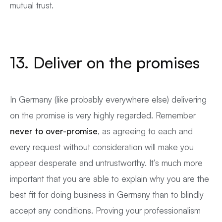
mutual trust.
13. Deliver on the promises
In Germany (like probably everywhere else) delivering
on the promise is very highly regarded. Remember
never to over-promise
, as agreeing to each and
every request without consideration will make you
appear desperate and untrustworthy. It’s much more
important that you are able to explain why you are the
best fit for doing business in Germany than to blindly
accept any conditions. Proving your professionalism