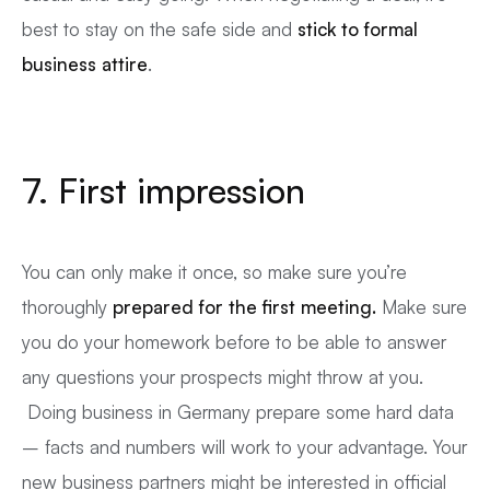
best to stay on the safe side and
stick to formal
business attire
.
7. First impression
You can only make it once, so make sure you’re
thoroughly
prepared for the first meeting.
Make sure
you do your homework before to be able to answer
any questions your prospects might throw at you.
Doing business in Germany prepare some hard data
– facts and numbers will work to your advantage. Your
new business partners might be interested in official