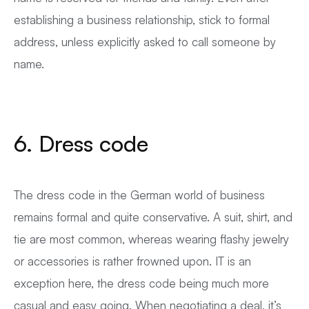
establishing a business relationship, stick to formal
address, unless explicitly asked to call someone by
name.
6. Dress code
The dress code in the German world of business
remains formal and quite conservative. A suit, shirt, and
tie are most common, whereas wearing flashy jewelry
or accessories is rather frowned upon. IT is an
exception here, the dress code being much more
casual and easy going. When negotiating a deal, it’s