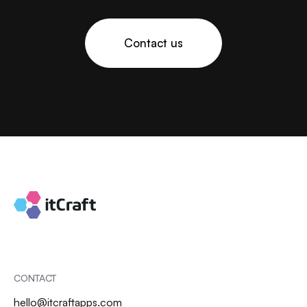
Contact us
CONTACT
hello@itcraftapps.com