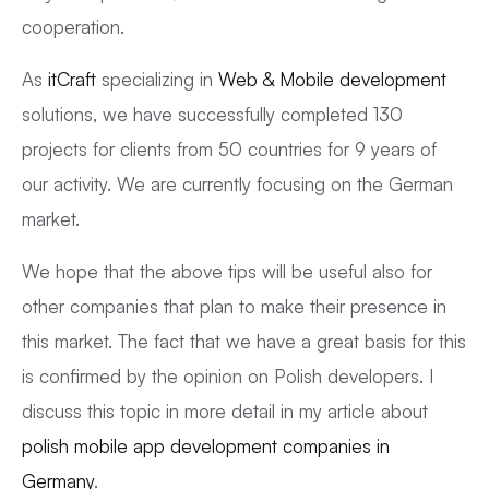
cooperation.
As
itCraft
specializing in
Web & Mobile development
solutions, we have successfully completed 130
projects for clients from 50 countries for 9 years of
our activity. We are currently focusing on the German
market.
We hope that the above tips will be useful also for
other companies that plan to make their presence in
this market. The fact that we have a great basis for this
is confirmed by the opinion on Polish developers. I
discuss this topic in more detail in my article about
polish mobile app development companies in
Germany
.