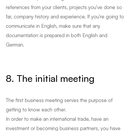
references from your clients, projects you’ve done so
far, company history and experience. If you’re going to
communicate in English, make sure that any
documentation is prepared in both English and
German.
8. The initial meeting
The first business meeting serves the purpose of
getting to know each other.
In order to make an international trade, have an
investment or becoming business partners, you have