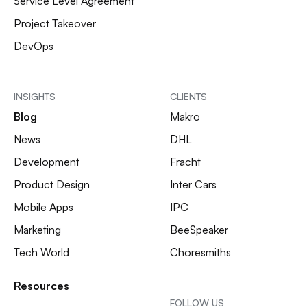
Service Level Agreement
Project Takeover
DevOps
INSIGHTS
CLIENTS
Blog
Makro
News
DHL
Development
Fracht
Product Design
Inter Cars
Mobile Apps
IPC
Marketing
BeeSpeaker
Tech World
Choresmiths
Resources
FOLLOW US