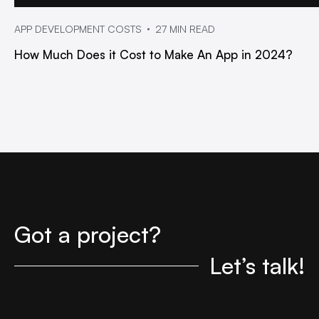
APP DEVELOPMENT COSTS
27 MIN READ
How Much Does it Cost to Make An App in 2024?
Got a project?
Let’s talk!