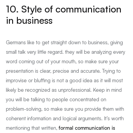
10. Style of communication
in business
Germans like to get straight down to business, giving
small talk very little regard. they will be analyzing every
word coming out of your mouth, so make sure your
presentation is clear, precise and accurate. Trying to
improvise or bluffing is not a good idea as it will most
likely be recognized as unprofessional. Keep in mind
you will be talking to people concentrated on
problem-solving, so make sure you provide them with
coherent information and logical arguments. It’s worth
mentioning that written,
formal communication is