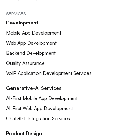
SERVICES
Development
Mobile App Development
Web App Development
Backend Development
Quality Assurance
VoIP Application Development Services
Generative-AI Services
AI-First Mobile App Development
AI-First Web App Development
ChatGPT Integration Services
Product Design