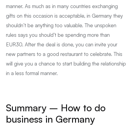
manner. As much as in many countries exchanging
gifts on this occasion is acceptable, in Germany they
shouldn’t be anything too valuable. The unspoken
rules says you should’t be spending more than
EUR30. After the deal is done, you can invite your
new partners to a good restaurant to celebrate. This
will give you a chance to start building the relationship
in a less formal manner.
Summary – How to do
business in Germany