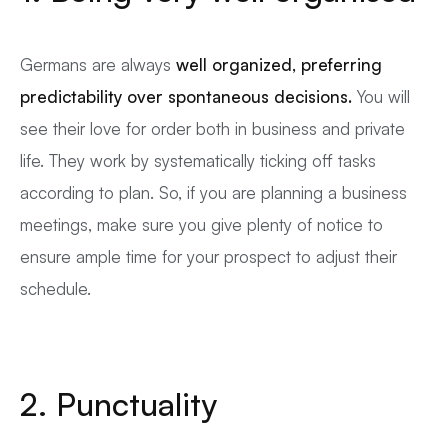
Germans are always
well organized, preferring
predictability over spontaneous decisions.
You will
see their love for order both in business and private
life. They work by systematically ticking off tasks
according to plan. So, if you are planning a business
meetings, make sure you give plenty of notice to
ensure ample time for your prospect to adjust their
schedule.
2. Punctuality