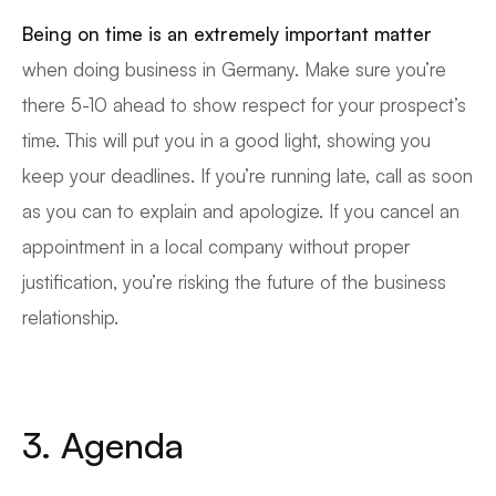
Being on time is an extremely important matter
when doing business in Germany. Make sure you’re
there 5-10 ahead to show respect for your prospect’s
time. This will put you in a good light, showing you
keep your deadlines. If you’re running late, call as soon
as you can to explain and apologize. If you cancel an
appointment in a local company without proper
justification, you’re risking the future of the business
relationship.
3. Agenda