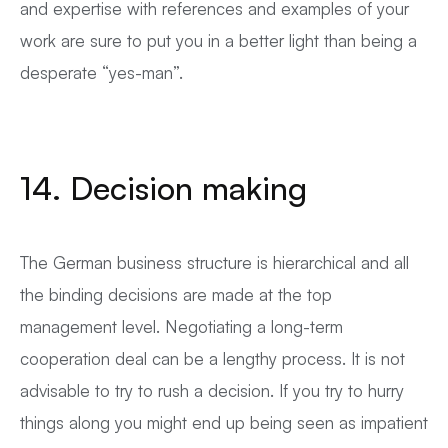
and expertise with references and examples of your
work are sure to put you in a better light than being a
desperate “yes-man”.
14. Decision making
The German business structure is hierarchical and all
the binding decisions are made at the top
management level. Negotiating a long-term
cooperation deal can be a lengthy process. It is not
advisable to try to rush a decision. If you try to hurry
things along you might end up being seen as impatient