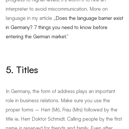
interpreter to avoid miscommunication. More on
language in my article „
Does the language barrier exist
in Germany? 7 things you need to know before
entering the German market.
”
5. Titles
In Germany, the form of address plays an important
role in business relations. Make sure you use the
proper forms – Herr (Mr), Frau (Mrs) followed by the
title ie. Herr Doktor Schmidt. Calling people by the first
name is reserved for friends and family. Even after