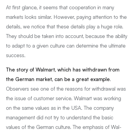
At first glance, it seems that cooperation in many
markets looks similar. However, paying attention to the
details, we notice that these details play a huge role.
They should be taken into account, because the ability
to adapt to a given culture can determine the ultimate
success.
The story of Walmart, which has withdrawn from
the German market, can be a great example
.
Observers see one of the reasons for withdrawal was
the issue of customer service. Walmart was working
on the same values as in the USA. The company
management did not try to understand the basic
values of the German culture. The emphasis of Wal-