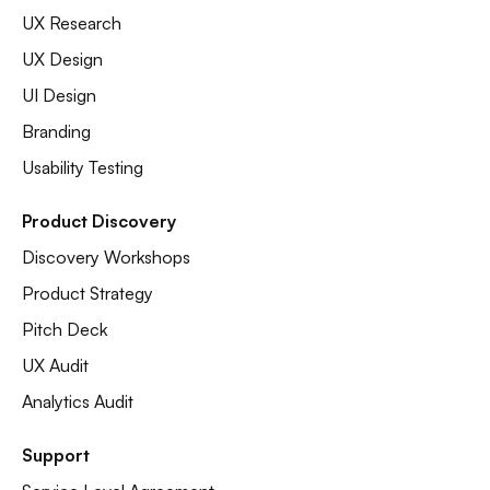
UX Research
UX Design
UI Design
Branding
Usability Testing
Product Discovery
Discovery Workshops
Product Strategy
Pitch Deck
UX Audit
Analytics Audit
Support