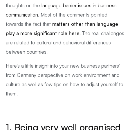
thoughts on the
language barrier issues in business
communication
. Most of the comments pointed
towards the fact that
matters other than language
play a more significant role here
. The real challenges
are related to cultural and behavioral differences
between countries.
Here’s a little insight into your new business partners’
from Germany perspective on work environment and
culture as well as few tips on how to adjust yourself to
them.
1. Being very well organised