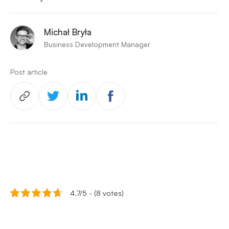
Michał Bryła
Business Development Manager
Post article
4.7/5 - (8 votes)