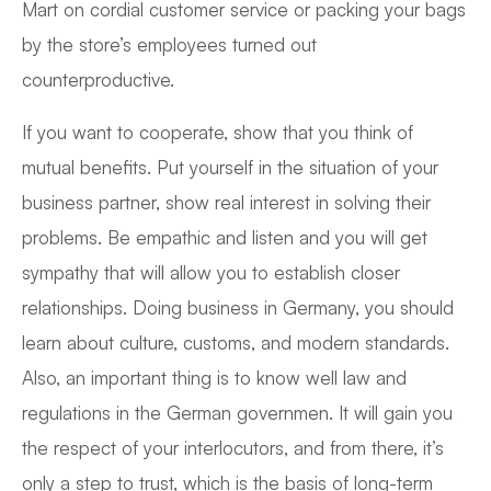
Mart on cordial customer service or packing your bags
by the store’s employees turned out
counterproductive.
If you want to cooperate, show that you think of
mutual benefits. Put yourself in the situation of your
business partner, show real interest in solving their
problems. Be empathic and listen and you will get
sympathy that will allow you to establish closer
relationships. Doing business in Germany, you should
learn about culture, customs, and modern standards.
Also, an important thing is to know well law and
regulations in the German governmen. It will gain you
the respect of your interlocutors, and from there, it’s
only a step to trust, which is the basis of long-term