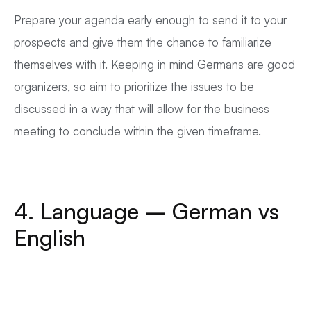
Prepare your agenda early enough to send it to your
prospects and give them the chance to familiarize
themselves with it. Keeping in mind Germans are good
organizers, so aim to prioritize the issues to be
discussed in a way that will allow for the business
meeting to conclude within the given timeframe.
4. Language – German vs
English