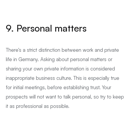
9. Personal matters
There’s a strict distinction between work and private
life in Germany. Asking about personal matters or
sharing your own private information is considered
inappropriate business culture. This is especially true
for initial meetings, before establishing trust. Your
prospects will not want to talk personal, so try to keep
it as professional as possible.