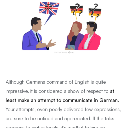
Although Germans command of English is quite
impressive, it is considered a show of respect to
at
least make an attempt to communicate in German.
Your attempts, even poorly delivered few expressions,
are sure to be noticed and appreciated. If the talks
progress to higher levels, it’s worth it to hire an