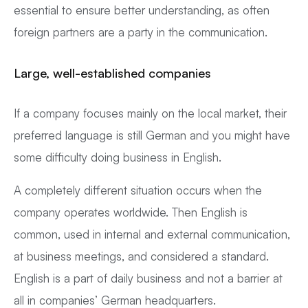
essential to ensure better understanding, as often
foreign partners are a party in the communication.
Large, well-established companies
If a company focuses mainly on the local market, their
preferred language is still German and you might have
some difficulty doing business in English.
A completely different situation occurs when the
company operates worldwide. Then English is
common, used in internal and external communication,
at business meetings, and considered a standard.
English is a part of daily business and not a barrier at
all in companies’ German headquarters.