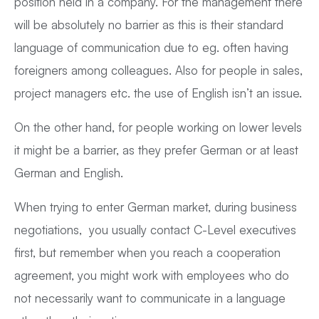
position held in a company. For the management there
will be absolutely no barrier as this is their standard
language of communication due to eg. often having
foreigners among colleagues. Also for people in sales,
project managers etc. the use of English isn’t an issue.
On the other hand, for people working on lower levels
it might be a barrier, as they prefer German or at least
German and English.
When trying to enter German market, during business
negotiations, you usually contact C-Level executives
first, but remember when you reach a cooperation
agreement, you might work with employees who do
not necessarily want to communicate in a language