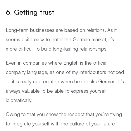
6. Getting trust
Long-term businesses are based on relations. As it
seems quite easy to enter the German market, it’s
more difficult to build long-lasting relationships.
Even in companies where English is the official
company language, as one of my interlocutors noticed
– it is really appreciated when he speaks German. It’s
always valuable to be able to express yourself
idiomatically.
Owing to that you show the respect that you’re trying
to integrate yourself with the culture of your future