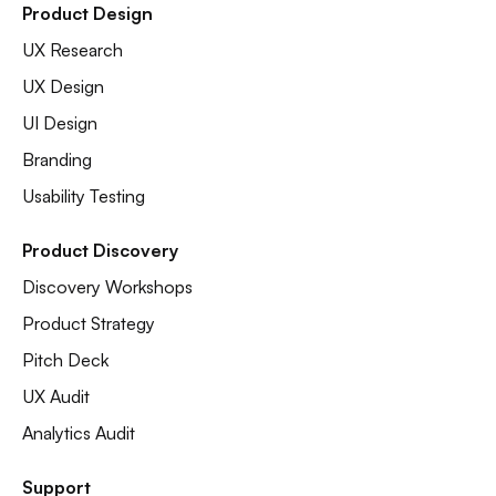
Product Design
UX Research
UX Design
UI Design
Branding
Usability Testing
Product Discovery
Discovery Workshops
Product Strategy
Pitch Deck
UX Audit
Analytics Audit
Support