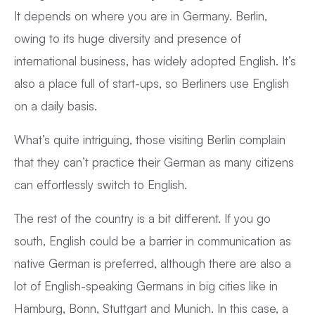
It depends on where you are in Germany. Berlin,
owing to its huge diversity and presence of
international business, has widely adopted English. It’s
also a place full of start-ups, so Berliners use English
on a daily basis.
What’s quite intriguing, those visiting Berlin complain
that they can’t practice their German as many citizens
can effortlessly switch to English.
The rest of the country is a bit different. If you go
south, English could be a barrier in communication as
native German is preferred, although there are also a
lot of English-speaking Germans in big cities like in
Hamburg, Bonn, Stuttgart and Munich. In this case, a