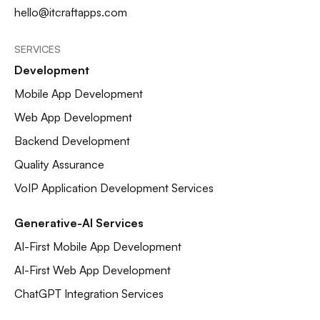
hello@itcraftapps.com
SERVICES
Development
Mobile App Development
Web App Development
Backend Development
Quality Assurance
VoIP Application Development Services
Generative-AI Services
AI-First Mobile App Development
AI-First Web App Development
ChatGPT Integration Services