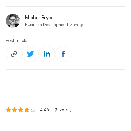
Michał Bryła
Business Development Manager
Post article
4.4/5 - (5 votes)