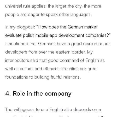
universal rule applies: the larger the city, the more
people are eager to speak other languages.
In my blogpost: “
How does the German market
evaluate polish mobile app development companies?
”
I mentioned that Germans have a good opinion about
developers from over the eastern border. My
interlocutors said that good command of English as
well as cultural and ethnical similarities are great
foundations to building fruitful relations.
4. Role in the company
The willingness to use English also depends on a