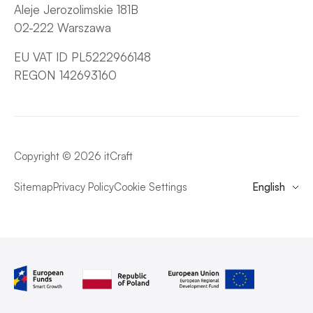
Aleje Jerozolimskie 181B
02-222 Warszawa
EU VAT ID PL5222966148
REGON 142693160
Copyright © 2026 itCraft
Sitemap
Privacy Policy
Cookie Settings
English