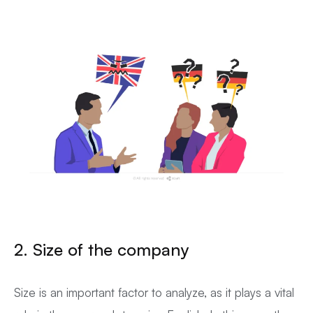
2. Size of the company
Size is an important factor to analyze, as it plays a vital