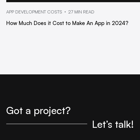
APP DEVELOPMENT COSTS
27 MIN READ
How Much Does it Cost to Make An App in 2024?
Got a project?
Let’s talk!