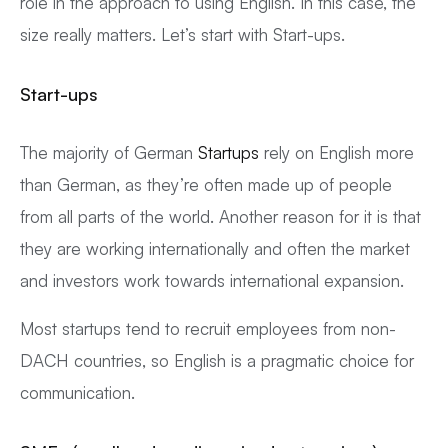
role in the approach to using English. In this case, the
size really matters. Let’s start with Start-ups.
Start-ups
The majority of German
Startups
rely on English more
than German, as they’re often made up of people
from all parts of the world. Another reason for it is that
they are working internationally and often the market
and investors work towards international expansion.
Most startups tend to recruit employees from non-
DACH countries, so English is a pragmatic choice for
communication.