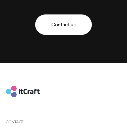
Contact us
CONTACT