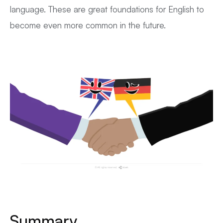
language. These are great foundations for English to
become even more common in the future.
Summary