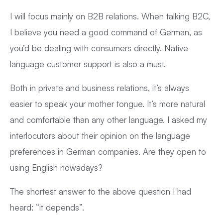
I will focus mainly on B2B relations. When talking B2C,
I believe you need a good command of German, as
you’d be dealing with consumers directly. Native
language customer support is also a must.
Both in private and business relations, it’s always
easier to speak your mother tongue. It’s more natural
and comfortable than any other language. I asked my
interlocutors about their opinion on the language
preferences in German companies. Are they open to
using English nowadays?
The shortest answer to the above question I had
heard: “it depends”.