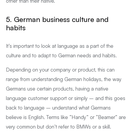
other than their native.
5.
German business c
ulture and
habits
It’s important to look at language as a part of the
culture and to adapt to German needs and habits.
Depending on your company or product, this can
range from understanding German holidays, the way
Germans use certain products, having a native
language customer support or simply – and this goes
back to language – understand what Germans
believe is English. Terms like “Handy” or “Beamer” are
very common but don’t refer to BMWs or a skill.