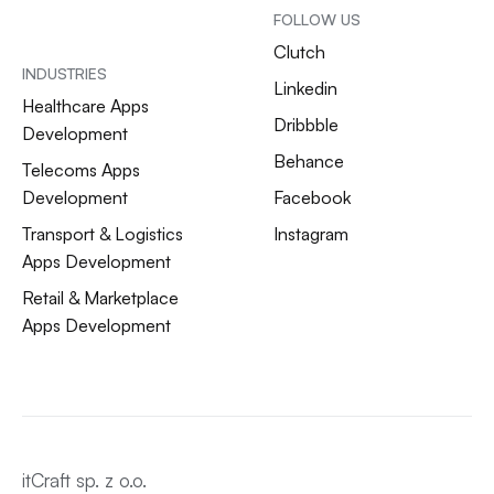
FOLLOW US
Clutch
INDUSTRIES
Linkedin
Healthcare Apps
Dribbble
Development
Behance
Telecoms Apps
Development
Facebook
Transport & Logistics
Instagram
Apps Development
Retail & Marketplace
Apps Development
itCraft sp. z o.o.