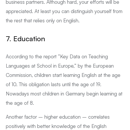
business partners. Although hard, your efforts will be
appreciated. At least you can distinguish yourself from
the rest that relies only on English.
7. Education
According to the report “Key Data on Teaching
Languages at School in Europe,” by the European
Commission, children start learning English at the age
of 10. This obligation lasts until the age of 19.
Nowadays most children in Germany begin learning at
the age of 8.
Another factor – higher education – correlates
positively with better knowledge of the English