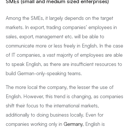
SMEs (small and medium sized enterprises)
Among the SMEs, it largely depends on the target
markets. In export, trading companies’ employees in
sales, export, management etc. will be able to
communicate more or less freely in English. In the case
of IT companies, a vast majority of employees are able
to speak English, as there are insufficient resources to
build German-only-speaking teams.
The more local the company, the lesser the use of
English. However, this trend is changing, as companies
shift their focus to the international markets,
additionally to doing business locally. Even for
companies working only in
Germany
, English is