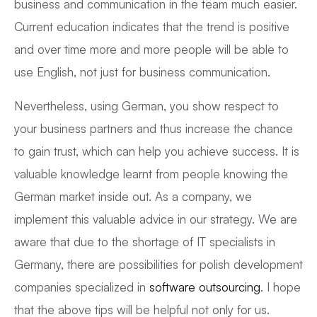
business and communication in the team much easier.
Current education indicates that the trend is positive
and over time more and more people will be able to
use English, not just for business communication.
Nevertheless, using German, you show respect to
your business partners and thus increase the chance
to gain trust, which can help you achieve success. It is
valuable knowledge learnt from people knowing the
German market inside out. As a company, we
implement this valuable advice in our strategy. We are
aware that due to the shortage of IT specialists in
Germany, there are possibilities for polish development
companies specialized in
software outsourcing
. I hope
that the above tips will be helpful not only for us.