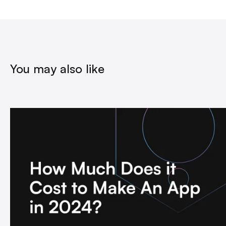
You may also like