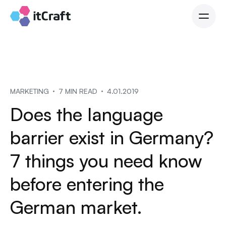
MARKETING
7 MIN READ
4.01.2019
Does the language
barrier exist in Germany?
7 things you need know
before entering the
German market.