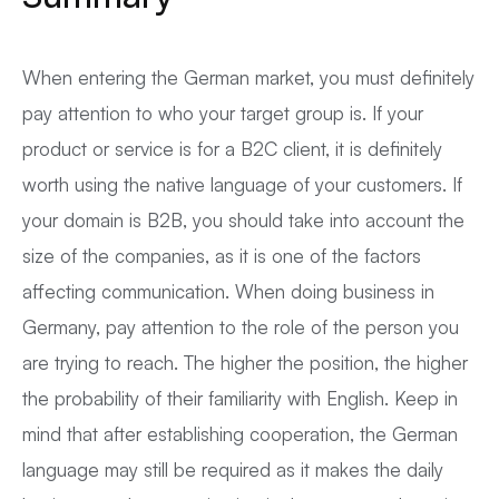
When entering the German market, you must definitely
pay attention to who your target group is. If your
product or service is for a B2C client, it is definitely
worth using the native language of your customers. If
your domain is B2B, you should take into account the
size of the companies, as it is one of the factors
affecting communication. When doing business in
Germany, pay attention to the role of the person you
are trying to reach. The higher the position, the higher
the probability of their familiarity with English. Keep in
mind that after establishing cooperation, the German
language may still be required as it makes the daily