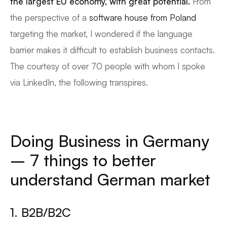
the largest EU economy, with great potential.
From
the perspective of a
software house from Poland
targeting the market, I wondered if the language
barrier makes it difficult to establish business contacts.
The courtesy of over 70 people with whom I spoke
via LinkedIn, the following transpires.
Doing Business in Germany
– 7 things to better
understand German market
1. B2B/B2C