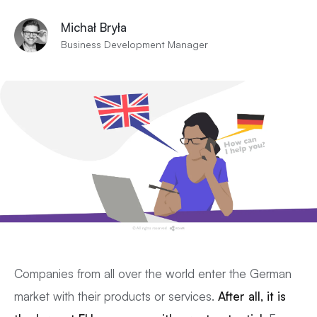
Michał Bryła
Business Development Manager
Companies from all over the world enter the German
market with their products or services.
After all, it is