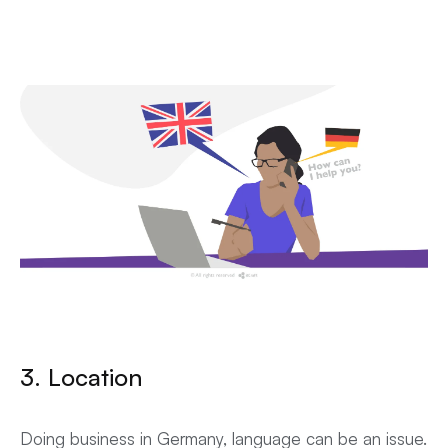
3. Location
Doing business in Germany, language can be an issue.