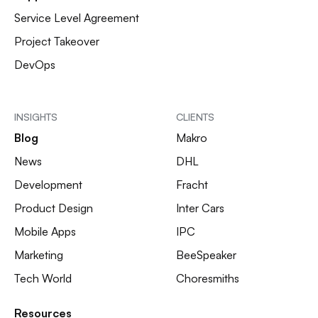
Service Level Agreement
Project Takeover
DevOps
INSIGHTS
CLIENTS
Blog
Makro
News
DHL
Development
Fracht
Product Design
Inter Cars
Mobile Apps
IPC
Marketing
BeeSpeaker
Tech World
Choresmiths
Resources