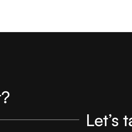
t?
Let’s t