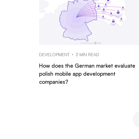
DEVELOPMENT
3 MIN READ
How does the German market evaluate
polish mobile app development
companies?