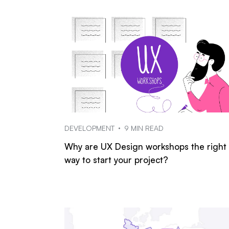
DEVELOPMENT
9 MIN READ
Why are UX Design workshops the right
way to start your project?