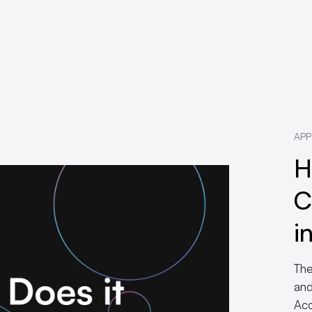
APP
H
C
i
The
and
Acc