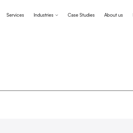
Services
Industries
Case Studies
About us