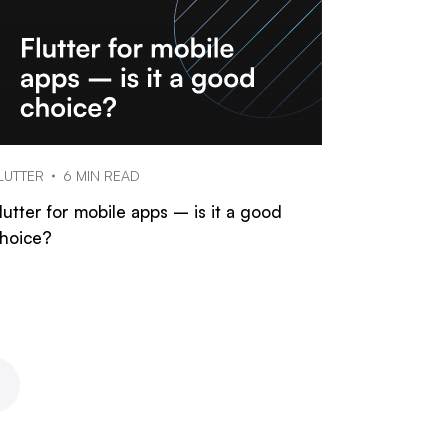
LUTTER
6 MIN READ
lutter for mobile apps – is it a good
hoice?