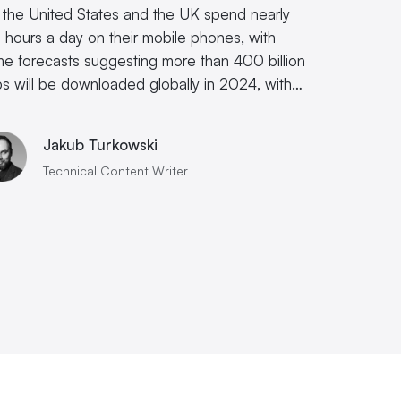
e the United States and the UK spend nearly
e hours a day on their mobile phones, with
e forecasts suggesting more than 400 billion
s will be downloaded globally in 2024, with…
Jakub Turkowski
Technical Content Writer