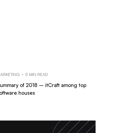
ARKETING
5 MIN READ
ummary of 2018 – itCraft among top
oftware houses