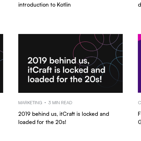
introduction to Kotlin
d
MARKETING
3 MIN READ
C
2019 behind us, itCraft is locked and
F
loaded for the 20s!
G