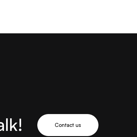
alk!
Contact us