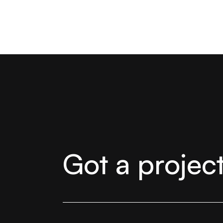
Got a projec