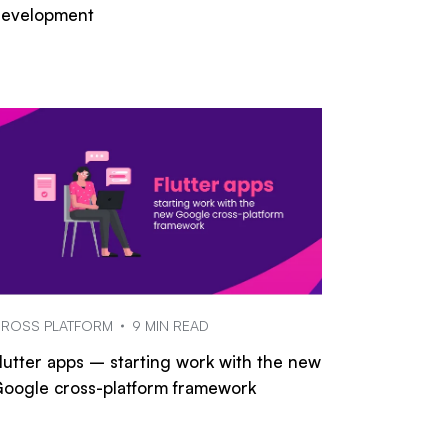
evelopment
ROSS PLATFORM
9 MIN READ
lutter apps – starting work with the new
oogle cross-platform framework