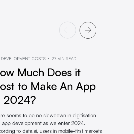
 DEVELOPMENT COSTS
27 MIN READ
ow Much Does it
ost to Make An App
n 2024?
re seems to be no slowdown in digitisation
 app development as we enter 2024.
ording to data.ai, users in mobile-first markets