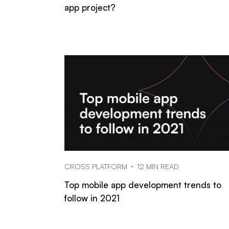
app project?
CROSS PLATFORM
12 MIN READ
Top mobile app development trends to
follow in 2021