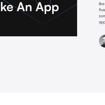
lik
fiv
som
app