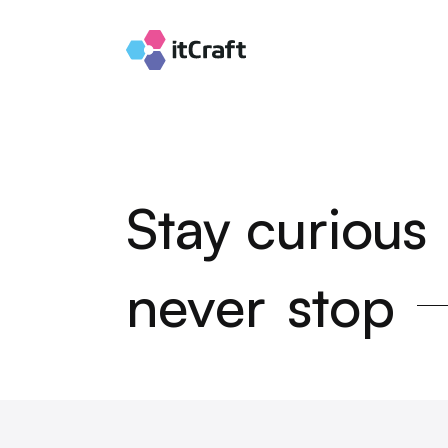
Stay curious
never
stop