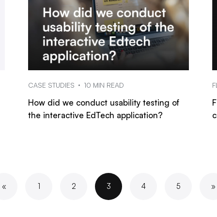
CASE STUDIES
10 MIN READ
F
How did we conduct usability testing of
F
the interactive EdTech application?
c
«
1
2
3
4
5
»