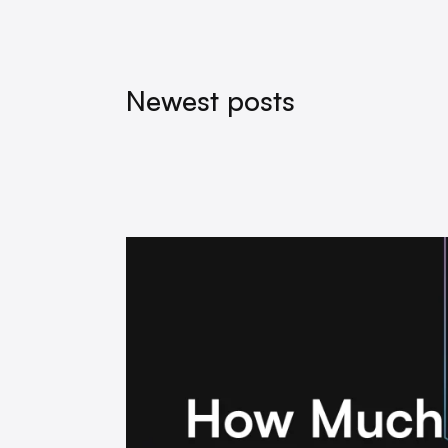
Newest posts