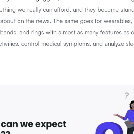
thing we really can afford, and they become stand
 about on the news. The same goes for wearables, 
tbands, and rings with almost as many features as
tivities, control medical symptoms, and analyze sle