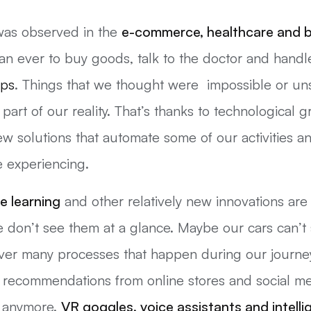
 was observed in the
e-commerce,
healthcare
and b
n ever to buy goods, talk to the doctor and handle
pps
. Things that we thought were impossible or uns
 part of our reality. That’s thanks to technological
ew solutions that automate some of our activities an
e experiencing.
e learning
and other relatively new innovations a
don’t see them at a glance. Maybe our cars can’t s
over many processes that happen during our journe
ed recommendations from online stores and social m
s anymore.
VR goggles, voice assistants and intell