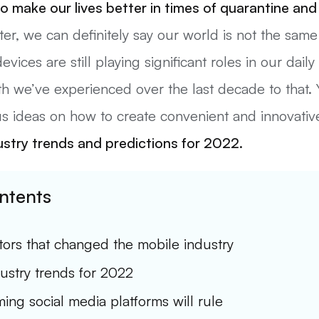
o make our lives better in times of quarantine and 
ter, we can definitely say our world is not the same
ices are still playing significant roles in our daily 
h we’ve experienced over the last decade to that. Y
us ideas on how to create convenient and innovativ
ustry
trends
and predictions for 2022.
ntents
tors that changed the mobile industry
ustry trends for 2022
ing social media platforms will rule