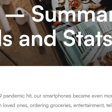
 pandemic hit, our smartphones became even more
 loved ones, ordering groceries, entertainment, t