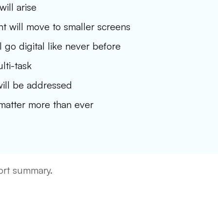
ill arise
t will move to smaller screens
l go digital like never before
lti-task
ill be addressed
 matter more than ever
hort summary.