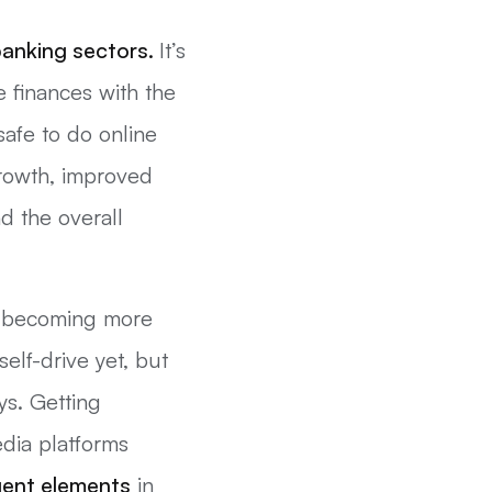
anking sectors.
It’s
 finances with the
afe to do online
 growth, improved
d the overall
re becoming more
elf-drive yet, but
ys. Getting
edia platforms
igent elements
in