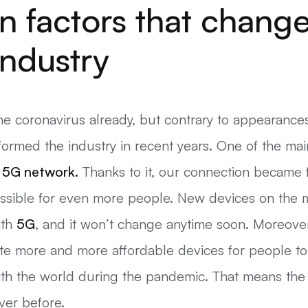
n factors that chang
industry
 coronavirus already, but contrary to appearances, 
sformed the industry in recent years. One of the m
e
5G
network.
Thanks to it, our connection became 
possible for even more people. New devices on the 
ith
5G
, and it won’t change anytime soon. Moreove
te more and more affordable devices for people to
ith the world during the pandemic. That means the d
ver before.