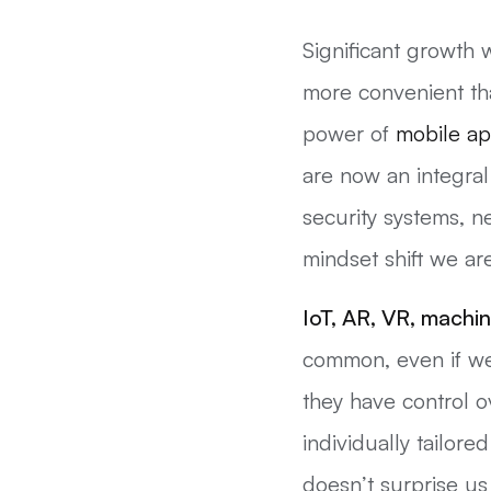
Significant growth
more convenient tha
power of
mobile a
are now an integral
security systems, n
mindset shift we ar
IoT, AR, VR,
machin
common, even if we 
they have control 
individually tailor
doesn’t surprise u