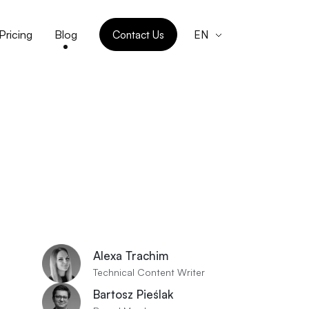
Pricing
Blog
Contact Us
EN
Alexa Trachim
Technical Content Writer
Bartosz Pieślak