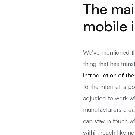
The mai
mobile 
We’ve mentioned the
thing that has tran
introduction of th
to the internet is 
adjusted to work w
manufacturers crea
can stay in touch w
within reach like ne