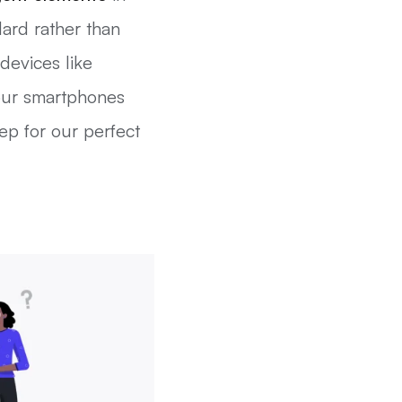
ard rather than
devices like
 our smartphones
ep for our perfect