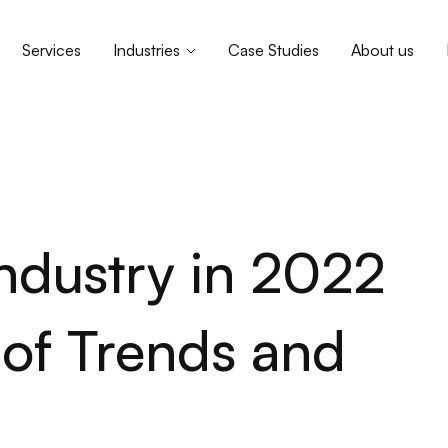
Services
Industries
Case Studies
About us
ndustry in 2022
f Trends and