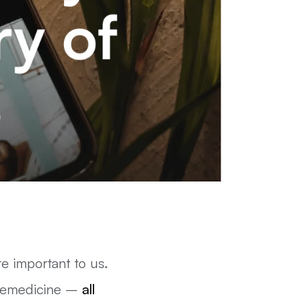
 important to us.
elemedicine –
all