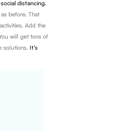
social distancing.
 as before. That
activities. Add the
ou will get tons of
e solutions.
It’s