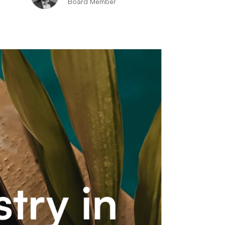
Board Member