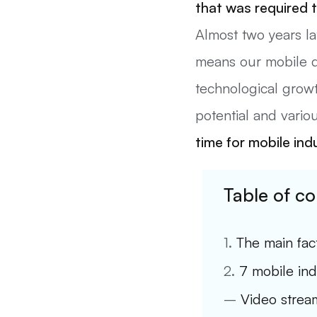
that was required t
Almost two years la
means our mobile dev
technological growt
potential and vario
time for mobile ind
Table of co
1.
The main fac
2.
7 mobile ind
–
Video stream