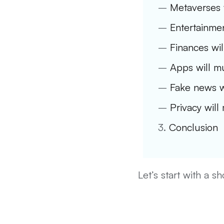
–
Metaverses w
–
Entertainmen
–
Finances wil
–
Apps will mu
–
Fake news w
–
Privacy will
3.
Conclusion
Let’s start with a s