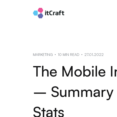
MARKETING
10 MIN READ
27.01.2022
The Mobile I
– Summary o
Stats