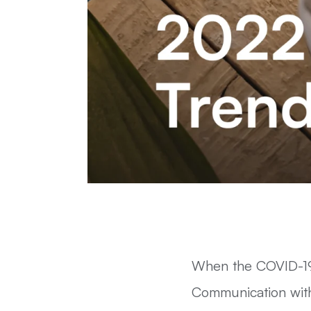
When the COVID-19
Communication with