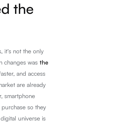
ed the
it’s not the only
ain changes was
the
faster, and access
market are already
r, smartphone
 purchase so they
igital universe is