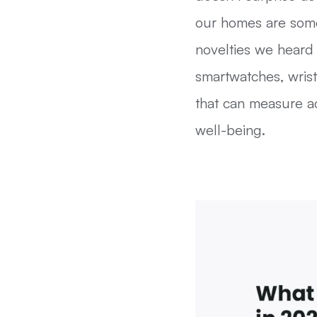
our homes are some
novelties we heard
smartwatches, wris
that can measure ac
well-being.