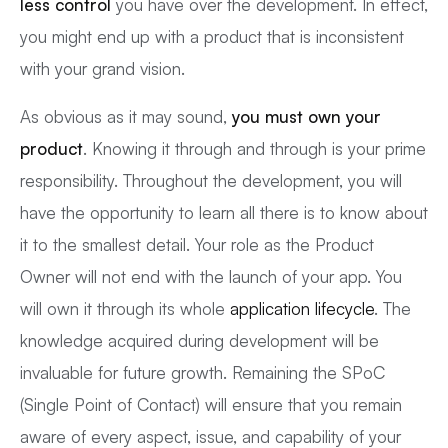
less control
you have over the development. In effect,
you might end up with a product that is inconsistent
with your grand vision.
As obvious as it may sound,
you must own your
product
. Knowing it through and through is your prime
responsibility. Throughout the development, you will
have the opportunity to learn all there is to know about
it to the smallest detail. Your role as the Product
Owner will not end with the launch of your app. You
will own it through its whole
application lifecycle
. The
knowledge acquired during development will be
invaluable for future growth. Remaining the SPoC
(Single Point of Contact) will ensure that you remain
aware of every aspect, issue, and capability of your