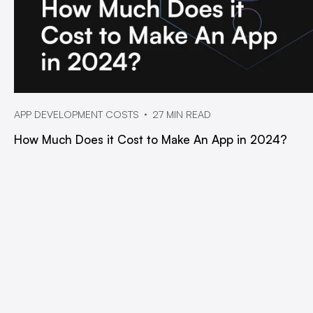
APP DEVELOPMENT COSTS
27 MIN READ
How Much Does it Cost to Make An App in 2024?