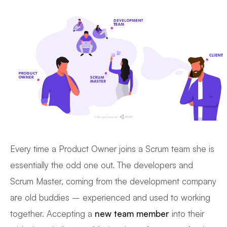
Every time a Product Owner joins a Scrum team she is
essentially the odd one out. The developers and
Scrum Master, coming from the development company
are old buddies – experienced and used to working
together. Accepting a
new team member
into their