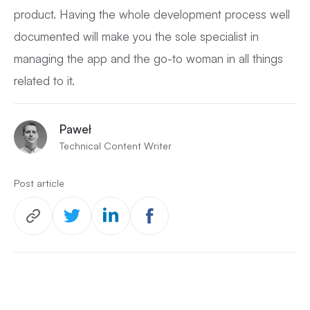
product. Having the whole development process well
documented will make you the sole specialist in
managing the app and the go-to woman in all things
related to it.
Paweł
Technical Content Writer
Post article