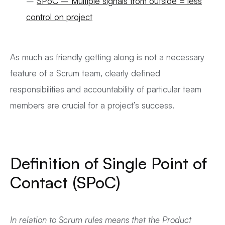
–
SPoC – Multiple signals from outside = less
control on project
As much as friendly getting along is not a necessary
feature of a Scrum team, clearly defined
responsibilities and accountability of particular team
members are crucial for a project’s success.
Definition of Single Point of
Contact (SPoC)
In relation to Scrum rules means that the Product