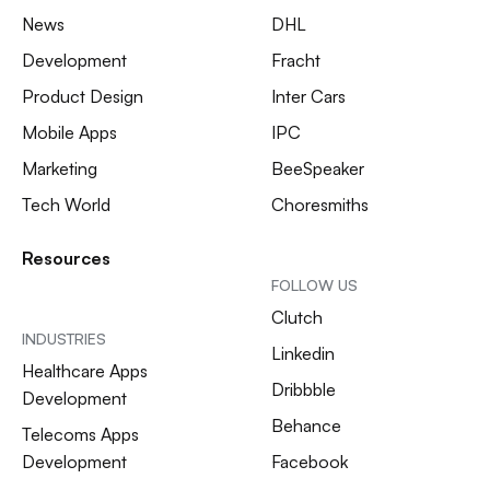
News
DHL
Development
Fracht
Product Design
Inter Cars
Mobile Apps
IPC
Marketing
BeeSpeaker
Tech World
Choresmiths
Resources
FOLLOW US
Clutch
INDUSTRIES
Linkedin
Healthcare Apps
Dribbble
Development
Behance
Telecoms Apps
Development
Facebook