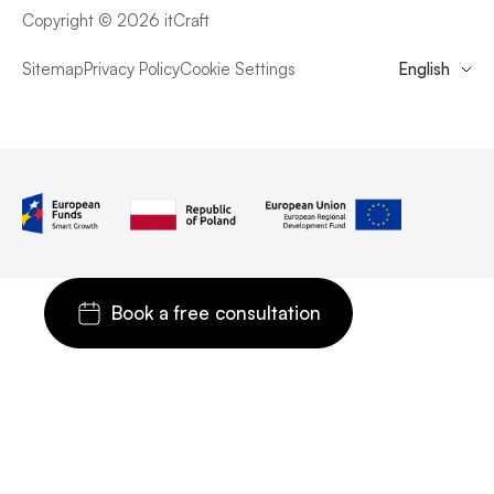
Copyright © 2026 itCraft
Sitemap
Privacy Policy
Cookie Settings
English
Book a free consultation