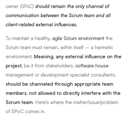
owner (SPoC)
should remain the only channel of
communication between the Scrum team and all
client-related external influences.
To maintain a healthy,
agile Scrum environment
the
Scrum team must remain, within itself – a hermetic
environment.
Meaning, any external influence on the
project,
be it from stakeholders,
software house
management or development specialist consultants,
should be channeled through appropriate team
members, not allowed to directly interfere with the
Scrum team
. Here’s where the matter/issue/problem
of SPoC comes in.