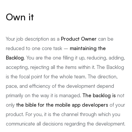
Own it
Your job description as a
Product Owner
can be
reduced to one core task –
maintaining the
Backlog
. You are the one filling it up, reducing, adding,
accepting, rejecting all the items within it. The Backlog
is the focal point for the whole team. The direction,
pace, and efficiency of the development depend
primarily on the way it is managed.
The backlog is
not
only
the bible for the
mobile app developers
of your
product. For you, it is the channel through which you
communicate all decisions regarding the development.