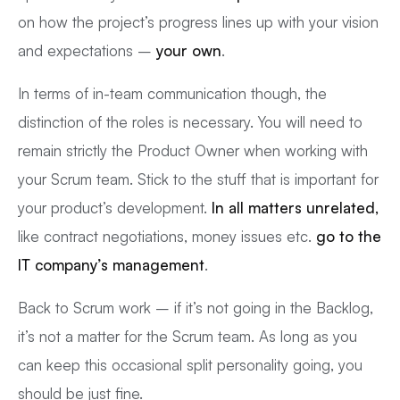
on how the project’s progress lines up with your vision
and expectations –
your own
.
In terms of in-team communication though, the
distinction of the roles is necessary. You will need to
remain strictly the Product Owner when working with
your Scrum team. Stick to the stuff that is important for
your product’s development.
In all matters unrelated,
like contract negotiations, money issues etc.
go to the
IT company’s management
.
Back to Scrum work – if it’s not going in the Backlog,
it’s not a matter for the Scrum team. As long as you
can keep this occasional split personality going, you
should be just fine.