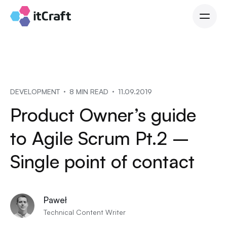
DEVELOPMENT
8 MIN READ
11.09.2019
Product Owner’s guide
to Agile Scrum Pt.2 –
Single point of contact
Paweł
Technical Content Writer