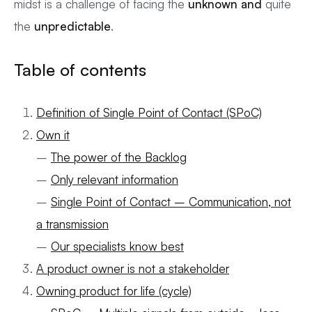
midst is a challenge of facing the
unknown and
quite
the
unpredictable
.
Table of contents
Definition of Single Point of Contact (SPoC)
Own it
–
The power of the Backlog
–
Only relevant information
–
Single Point of Contact – Communication, not
a transmission
–
Our specialists know best
A product owner is not a stakeholder
Owning product for life (cycle)