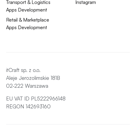
Transport & Logistics
Instagram
Apps Development
Retail & Marketplace
Apps Development
itCraft sp. z o.o.
Aleje Jerozolimskie 181B
02-222 Warszawa
EU VAT ID PL5222966148
REGON 142693160