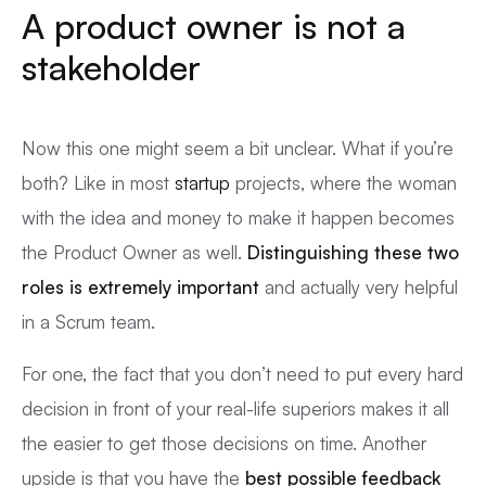
A product owner is not a
stakeholder
Now this one might seem a bit unclear. What if you’re
both? Like in most
startup
projects, where the woman
with the idea and money to make it happen becomes
the Product Owner as well.
Distinguishing these two
roles is extremely important
and actually very helpful
in a Scrum team.
For one, the fact that you don’t need to put every hard
decision in front of your real-life superiors makes it all
the easier to get those decisions on time. Another
upside is that you have the
best possible feedback