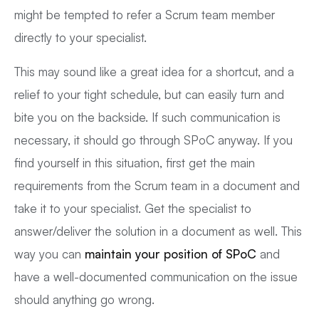
might be tempted to refer a Scrum team member
directly to your specialist.
This may sound like a great idea for a shortcut, and a
relief to your tight schedule, but can easily turn and
bite you on the backside. If such communication is
necessary, it should go through SPoC anyway. If you
find yourself in this situation, first get the main
requirements from the Scrum team in a document and
take it to your specialist. Get the specialist to
answer/deliver the solution in a document as well. This
way you can
maintain your position of SPoC
and
have a well-documented communication on the issue
should anything go wrong.