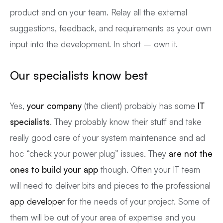
product and on your team. Relay all the external
suggestions, feedback, and requirements as your own
input into the development. In short – own it.
Our specialists know best
Yes,
your company
(the client) probably has some
IT
specialists
. They probably know their stuff and take
really good care of your system maintenance and ad
hoc “check your power plug” issues. They
are not the
ones to build your app
though. Often your IT team
will need to deliver bits and pieces to the professional
app developer
for the needs of your project. Some of
them will be out of your area of expertise and you