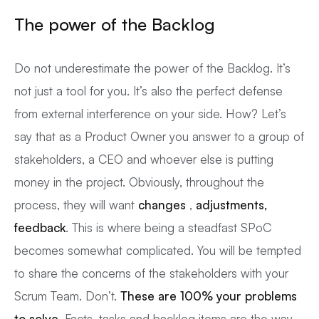
The power of the Backlog
Do not underestimate the power of the Backlog. It’s
not just a tool for you. It’s also the perfect defense
from external interference on your side. How? Let’s
say that as a Product Owner you answer to a group of
stakeholders, a CEO and whoever else is putting
money in the project. Obviously, throughout the
process, they will want
changes
,
adjustments,
feedback
. This is where being a steadfast SPoC
becomes somewhat complicated. You will be tempted
to share the concerns of the stakeholders with your
Scrum Team. Don’t.
These are 100% your problems
to solve
. Facts, tasks and backlog items are the way