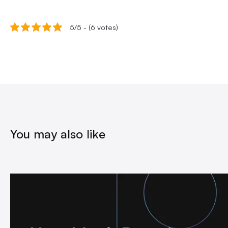
5/5 - (6 votes)
You may also like