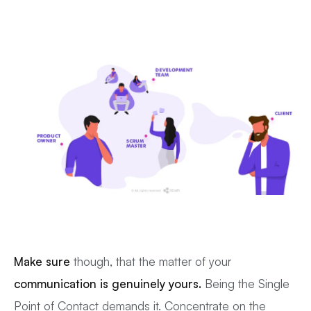
Make sure
though, that the matter of your
communication is genuinely yours.
Being the Single
Point of Contact demands it. Concentrate on the