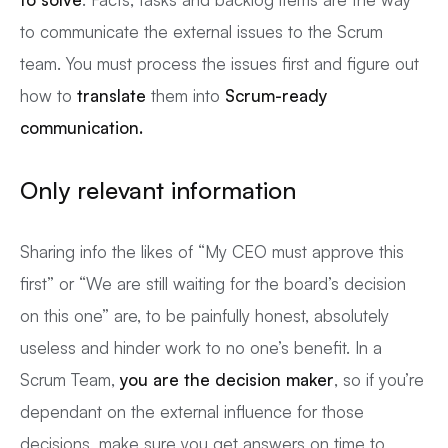
to communicate the external issues to the Scrum
team. You must process the issues first and figure out
how to
translate
them into
Scrum-ready
communication.
Only relevant information
Sharing info the likes of “My CEO must approve this
first” or “We are still waiting for the board’s decision
on this one” are, to be painfully honest, absolutely
useless and hinder work to no one’s benefit. In a
Scrum Team,
you are the decision maker
, so if you’re
dependant on the external influence for those
decisions, make sure you get answers on time to