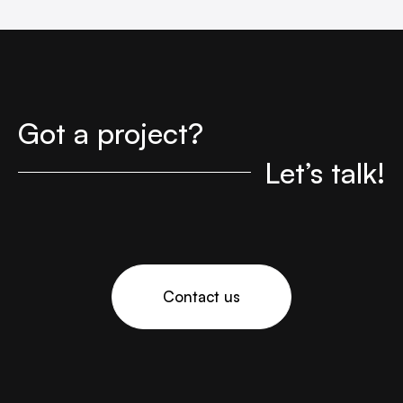
Got a project?
Let’s talk!
Contact us