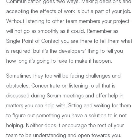
Communication goes two ways. Making decisions and
accepting the effects of work is but a part of your job.
Without listening to other team members your project
will not go as smoothly as it could. Remember as
Single Point of Contact you are there to tell them what
is required, but it’s the developers’ thing to tell you
how long it’s going to take to make it happen.
Sometimes they too will be facing challenges and
obstacles. Concentrate on listening to all that is
discussed during Scrum meetings and offer help in
matters you can help with. Sitting and waiting for them
to figure out something you have a solution to is not
helping. Neither does it encourage the rest of your
team to be understanding and open towards you.