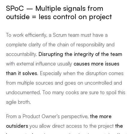
SPoC – Multiple signals from
outside = less control on project
To work efficiently, a Scrum team must have a
complete clarity of the chain of responsibility and
accountability.
Disrupting the integrity of the team
with external influence usually
causes more issues
than it solves
. Especially when the disruption comes
from multiple sources and goes on uncontrolled and
undocumented. Too many cooks are sure to spoil this
agile broth.
From a Product Owner’s perspective,
the more
outsiders
you allow direct access to the project
the