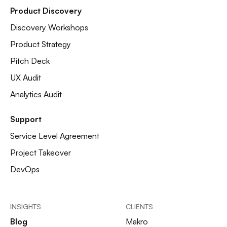
Product Discovery
Discovery Workshops
Product Strategy
Pitch Deck
UX Audit
Analytics Audit
Support
Service Level Agreement
Project Takeover
DevOps
INSIGHTS
CLIENTS
Blog
Makro