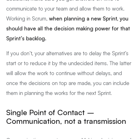
communicate to your team and allow them to work.
Working in Scrum,
when planning a new Sprint, you
should have all the decision making power for that
Sprint’s backlog.
If you don’t, your alternatives are to delay the Sprint’s
start or to reduce it by the undecided items. The latter
will allow the work to continue without delays, and
once the decisions on top are made, you can include
them in planning the works for the next Sprint.
Single Point of Contact –
Communication, not a transmission