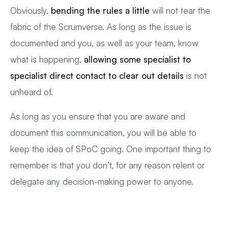
Obviously,
bending the rules a little
will not tear the
fabric of the Scrumverse. As long as the issue is
documented and you, as well as your team, know
what is happening,
allowing some specialist to
specialist direct contact to clear out details
is not
unheard of.
As long as you ensure that you are aware and
document this communication, you will be able to
keep the idea of SPoC going. One important thing to
remember is that you don’t, for any reason relent or
delegate any decision-making power to anyone.