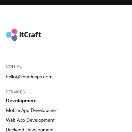
CONTACT
hello@itcraftapps.com
SERVICES
Development
Mobile App Development
Web App Development
Backend Development