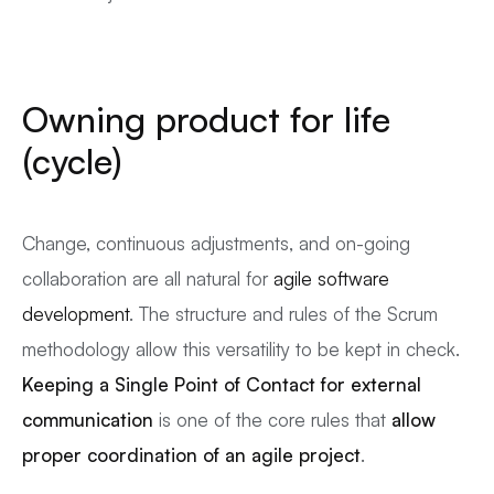
Owning product for life
(cycle)
Change, continuous adjustments, and on-going
collaboration are all natural for
agile software
development
. The structure and rules of the Scrum
methodology allow this versatility to be kept in check.
Keeping a Single Point of Contact for external
communication
is one of the core rules that
allow
proper coordination of an
agile
project
.