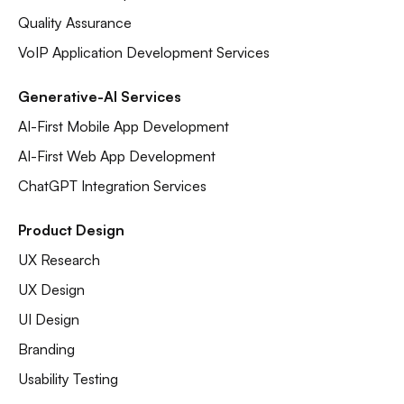
Quality Assurance
VoIP Application Development Services
Generative-AI Services
AI-First Mobile App Development
AI-First Web App Development
ChatGPT Integration Services
Product Design
UX Research
UX Design
UI Design
Branding
Usability Testing