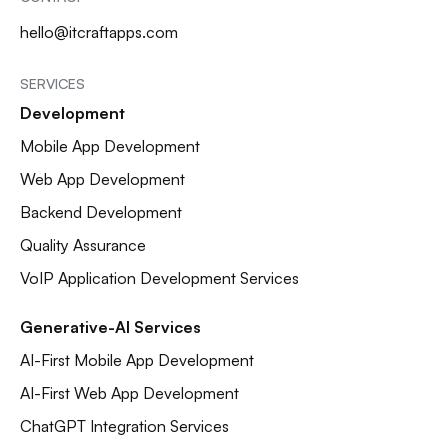
hello@itcraftapps.com
SERVICES
Development
Mobile App Development
Web App Development
Backend Development
Quality Assurance
VoIP Application Development Services
Generative-AI Services
AI-First Mobile App Development
AI-First Web App Development
ChatGPT Integration Services