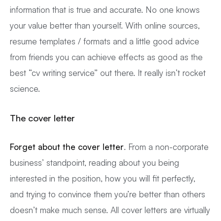
information that is true and accurate. No one knows
your value better than yourself. With online sources,
resume templates / formats and a little good advice
from friends you can achieve effects as good as the
best “cv writing service” out there. It really isn’t rocket
science.
The cover letter
Forget about the cover letter
. From a non-corporate
business’ standpoint, reading about you being
interested in the position, how you will fit perfectly,
and trying to convince them you’re better than others
doesn’t make much sense. All cover letters are virtually