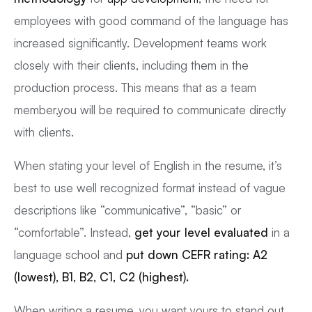
employees with good command of the language has
increased significantly. Development teams work
closely with their clients, including them in the
production process. This means that as a team
member,you will be required to communicate directly
with clients.
When stating your level of English in the resume, it’s
best to use well recognized format instead of vague
descriptions like “communicative”, “basic” or
“comfortable”. Instead,
get your level evaluated
in a
language school and
put down CEFR rating: A2
(lowest), B1, B2, C1, C2 (highest).
When writing a resume, you want yours to stand out.