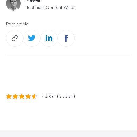
Technical Content Writer
Post article
4.6/5 - (5 votes)