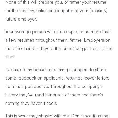
None of this will prepare you, or rather your resume
for the scrutiny, critics and laughter of your (possibly)
future employer.
Your average person writes a couple, or no more than
a few resumes throughout their lifetime. Employers on
the other hand… They’re the ones that get to read this
stuff.
I’ve asked my bosses and hiring managers to share
some feedback on applicants, resumes, cover letters
from their perspective. Throughout the company’s
history they’ve read hundreds of them and there’s
nothing they haven’t seen.
This is what they shared with me. Don’t take it as the