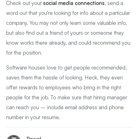
Check out your
social media connections
, send a
word out that you’re looking for info about a particular
company. You may not only learn some valuable info,
but also find out a friend of yours or someone they
know works there already, and could recommend you
for the position.
Software houses love to get people recommended,
saves them the hassle of looking. Heck, they even
offer rewards to employees who bring in the right
people for the job. To make sure that hiring manager
can reach you – include email address and phone
number in your resume.
Paweł