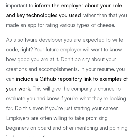
important to
inform the employer about your role
and key technologies you used
rather than that you
made an app for rating various types of cheese.
As a software developer you are expected to write
code, right? Your future employer will want to know
how good you are at it. Don’t be shy about your
creations and accomplishments. In your resume, you
can
include a Github repository link to examples of
your work.
This will give the company a chance to
evaluate you and know if you’re what they’re looking
for. Do this even if you’re just starting your career.
Employers are often willing to take promising
beginners on board and offer mentoring and pointing