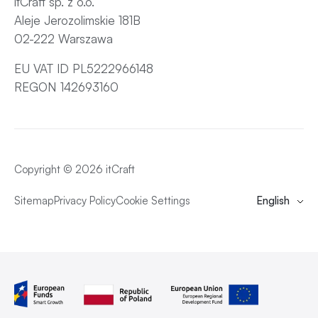
itCraft sp. z o.o.
Aleje Jerozolimskie 181B
02-222 Warszawa
EU VAT ID PL5222966148
REGON 142693160
Copyright © 2026 itCraft
Sitemap
Privacy Policy
Cookie Settings
English