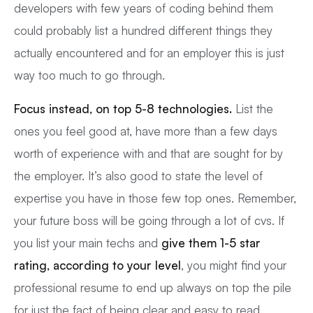
developers with few years of coding behind them
could probably list a hundred different things they
actually encountered and for an employer this is just
way too much to go through.
Focus instead, on top 5-8 technologies.
List the
ones you feel good at, have more than a few days
worth of experience with and that are sought for by
the employer. It’s also good to state the level of
expertise you have in those few top ones. Remember,
your future boss will be going through a lot of cvs. If
you list your main techs and
give them 1-5 star
rating, according to your level
, you might find your
professional resume to end up always on top the pile
for just the fact of being clear and easy to read.