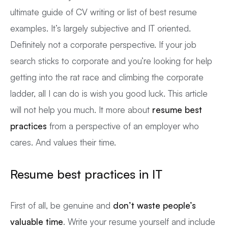
ultimate guide of CV writing or list of best resume
examples. It’s largely subjective and IT oriented.
Definitely not a corporate perspective. If your job
search sticks to corporate and you’re looking for help
getting into the rat race and climbing the corporate
ladder, all I can do is wish you good luck. This article
will not help you much. It more about
resume best
practices
from a perspective of an employer who
cares. And values their time.
Resume best practices in IT
First of all, be genuine and
don’t waste people’s
valuable time
. Write your resume yourself and include