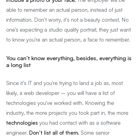
able to remember an actual person, instead of just
information. Don’t worry, it’s not a beauty contest. No
one’s expecting a studio quality portrait, they just want
to know you’re an actual person, a face to remember.
You can’t know everything, besides, everything is
a long list
Since it’s IT and you’re trying to land a job as, most
likely, a web developer – you will have a list of
technologies you’ve worked with. Knowing the
industry, the more projects you took part in, the more
technologies
you had contact with as a software
engineer.
Don’t list all of them.
Some senior