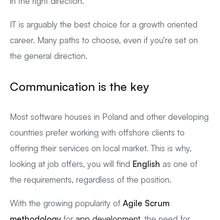
in the right direction.
IT is arguably the best choice for a growth oriented
career. Many paths to choose, even if you’re set on
the general direction.
Communication
is the key
Most software houses in Poland and other developing
countries prefer working with offshore clients to
offering their services on local market. This is why,
looking at job offers, you will find
English
as one of
the requirements, regardless of the position.
With the growing popularity of
Agile Scrum
methodology
for
app development
, the need for