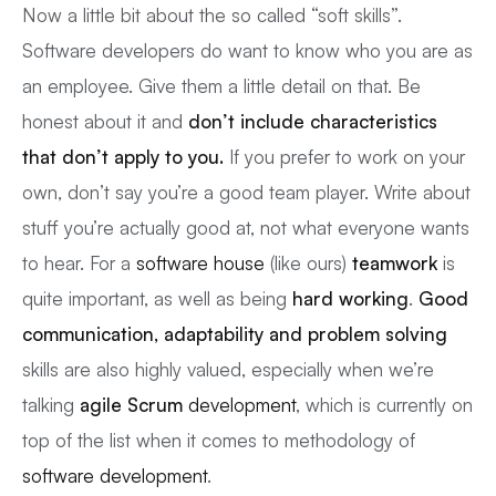
Now a little bit about the so called “soft skills”.
Software developers do want to know who you are as
an employee. Give them a little detail on that. Be
honest about it and
don’t include characteristics
that don’t apply to you.
If you prefer to work on your
own, don’t say you’re a good team player. Write about
stuff you’re actually good at, not what everyone wants
to hear. For a
software house
(like ours)
teamwork
is
quite important, as well as being
hard working
.
Good
communication, adaptability and problem solving
skills are also highly valued, especially when we’re
talking
agile Scrum
development
, which is currently on
top of the list when it comes to methodology of
software development
.