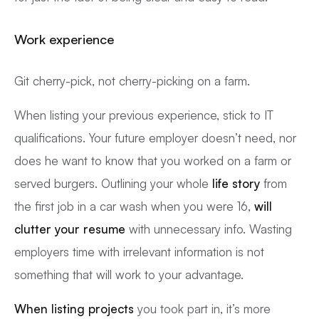
Work experience
Git cherry-pick, not cherry-picking on a farm.
When listing your previous experience, stick to IT
qualifications. Your future employer doesn’t need, nor
does he want to know that you worked on a farm or
served burgers. Outlining your whole
life story
from
the first job in a car wash when you were 16,
will
clutter your resume
with unnecessary info. Wasting
employers time with irrelevant information is not
something that will work to your advantage.
When listing projects
you took part in, it’s more