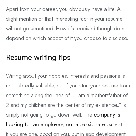
Apart from your career, you obviously have a life. A
slight mention of that interesting fact in your resume
will not go unnoticed. How it’s received though does
depend on which aspect of it you choose to disclose.
Resume writing tips
Writing about your hobbies, interests and passions is
undoubtedly valuable, but if you start your resume from
something along the lines of “..I am a mother/father of
2 and my children are the center of my existence..” is
simply not going to go down well. The
company is
looking for an employee, not a passionate parent
–
if you are one, good on you, but in app development,