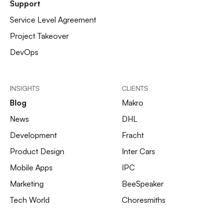
Support
Service Level Agreement
Project Takeover
DevOps
INSIGHTS
CLIENTS
Blog
Makro
News
DHL
Development
Fracht
Product Design
Inter Cars
Mobile Apps
IPC
Marketing
BeeSpeaker
Tech World
Choresmiths