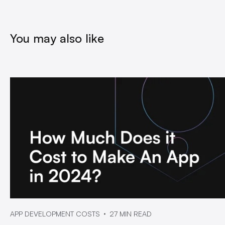
You may also like
APP DEVELOPMENT COSTS
27 MIN READ