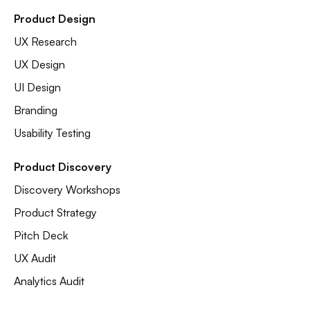
Product Design
UX Research
UX Design
UI Design
Branding
Usability Testing
Product Discovery
Discovery Workshops
Product Strategy
Pitch Deck
UX Audit
Analytics Audit