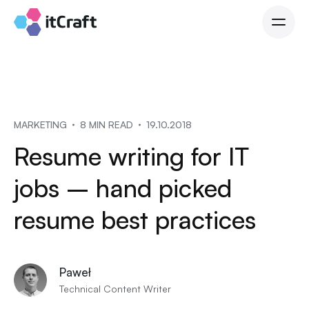
MARKETING
8 MIN READ
19.10.2018
Resume writing for IT
jobs – hand picked
resume best practices
Paweł
Technical Content Writer