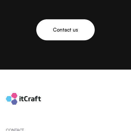
Contact us
CONTACT