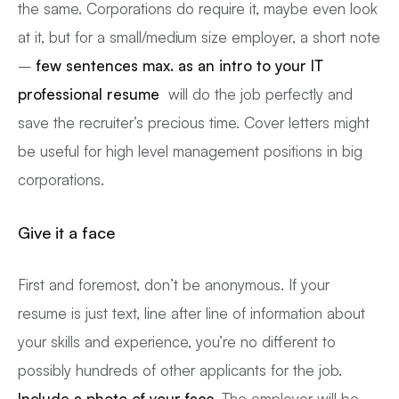
the same. Corporations do require it, maybe even look
at it, but for a small/medium size employer, a short note
–
few sentences max. as an intro to your IT
professional resume
will do the job perfectly and
save the recruiter’s precious time. Cover letters might
be useful for high level management positions in big
corporations.
Give it a face
First and foremost, don’t be anonymous. If your
resume is just text, line after line of information about
your skills and experience, you’re no different to
possibly hundreds of other applicants for the job.
Include a photo of your face.
The employer will be