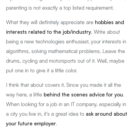
parenting is not exactly a top listed requirement.
What they will definitely appreciate are
hobbies and
interests related to the job/industry
. Write about
being a new technologies enthusiast, your interests in
algorithms, solving mathematical problems. Leave the
drums, cycling and motorsports out of it. Well, maybe
put one in to give it a little color.
I think that about covers it. Since you made it all the
way here, a little
behind the scenes advice for you
.
When looking for a job in an IT company, especially in
a city you live in, it’s a great idea to
ask around about
your future employer
.