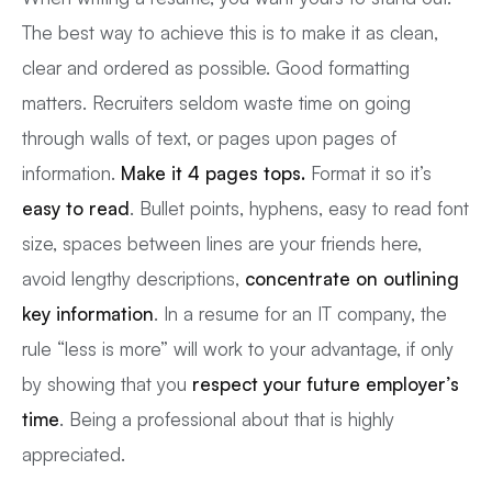
The best way to achieve this is to make it as clean,
clear and ordered as possible. Good formatting
matters. Recruiters seldom waste time on going
through walls of text, or pages upon pages of
information.
Make it 4 pages tops.
Format it so it’s
easy to read
. Bullet points, hyphens, easy to read font
size, spaces between lines are your friends here,
avoid lengthy descriptions,
concentrate on outlining
key information
. In a resume for an IT company, the
rule “less is more” will work to your advantage, if only
by showing that you
respect your future employer’s
time
. Being a professional about that is highly
appreciated.