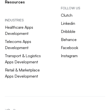
Resources
FOLLOW US
Clutch
INDUSTRIES
Linkedin
Healthcare Apps
Dribbble
Development
Behance
Telecoms Apps
Development
Facebook
Transport & Logistics
Instagram
Apps Development
Retail & Marketplace
Apps Development