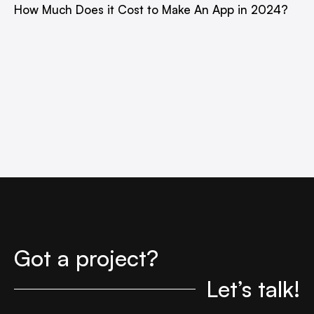
How Much Does it Cost to Make An App in 2024?
Got a project?
Let’s talk!