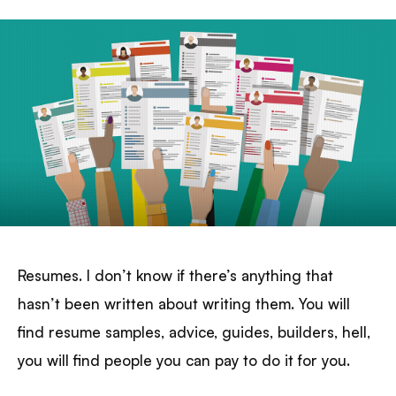
Resumes. I don’t know if there’s anything that
hasn’t been written about writing them. You will
find resume samples, advice, guides, builders, hell,
you will find people you can pay to do it for you.