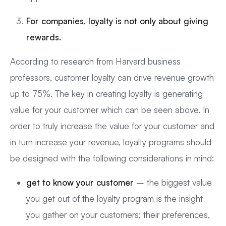
For companies, loyalty is not only about giving
rewards.
According to research from Harvard business
professors, customer loyalty can drive revenue growth
up to 75%. The key in creating loyalty is generating
value for your customer which can be seen above. In
order to truly increase the value for your customer and
in turn increase your revenue, loyalty programs should
be designed with the following considerations in mind:
get to know your customer
– the biggest value
you get out of the loyalty program is the insight
you gather on your customers; their preferences,