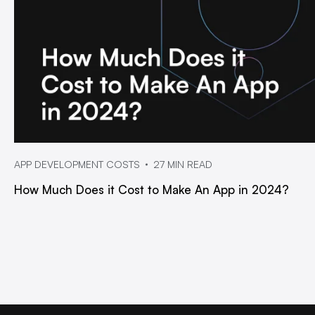
APP DEVELOPMENT COSTS
27 MIN READ
How Much Does it Cost to Make An App in 2024?