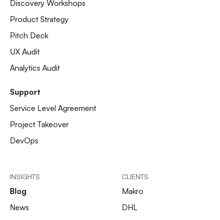
Discovery Workshops
Product Strategy
Pitch Deck
UX Audit
Analytics Audit
Support
Service Level Agreement
Project Takeover
DevOps
INSIGHTS
CLIENTS
Blog
Makro
News
DHL