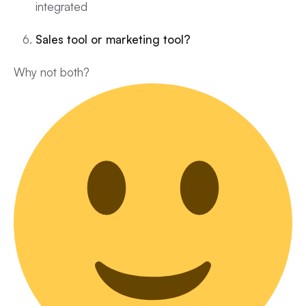
integrated
Sales tool or marketing tool?
Why not both?