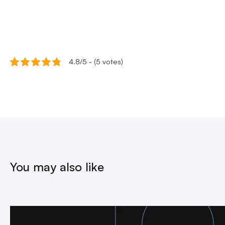
4.8/5 - (5 votes)
You may also like