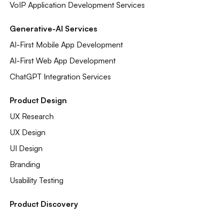
VoIP Application Development Services
Generative-AI Services
AI-First Mobile App Development
AI-First Web App Development
ChatGPT Integration Services
Product Design
UX Research
UX Design
UI Design
Branding
Usability Testing
Product Discovery