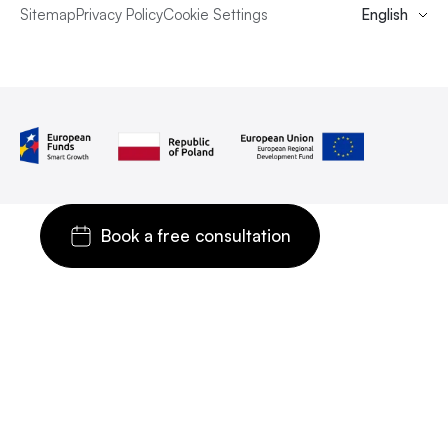
Sitemap
Privacy Policy
Cookie Settings
English
Book a free consultation