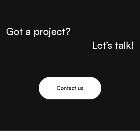
Got a project?
Let’s talk!
Contact us