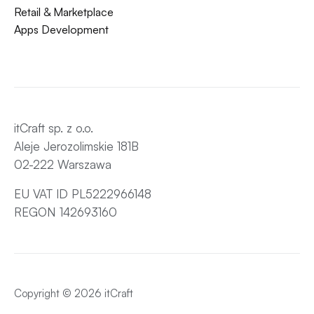
Retail & Marketplace
Apps Development
itCraft sp. z o.o.
Aleje Jerozolimskie 181B
02-222 Warszawa
EU VAT ID PL5222966148
REGON 142693160
Copyright © 2026 itCraft