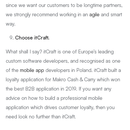
since we want our customers to be longtime partners,
we strongly recommend working in an
agile
and smart
way.
Choose
itCraft
.
What shall I say? itCraft is one of Europe’s leading
custom software developers, and recognised as one
of the
mobile app
developers in Poland. itCraft built a
loyalty application for Makro Cash & Carry which won
the best B2B application in 2019. If you want any
advice on how to build a professional mobile
application which drives customer loyalty, then you
need look no further than itCraft.