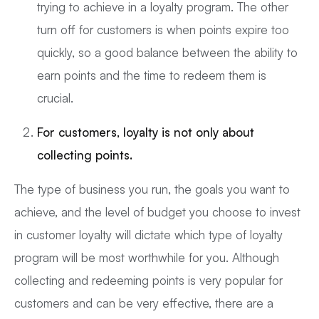
trying to achieve in a loyalty program. The other
turn off for customers is when points expire too
quickly, so a good balance between the ability to
earn points and the time to redeem them is
crucial.
For customers, loyalty is not only about
collecting points.
The type of business you run, the goals you want to
achieve, and the level of budget you choose to invest
in customer loyalty will dictate which type of loyalty
program will be most worthwhile for you. Although
collecting and redeeming points is very popular for
customers and can be very effective, there are a