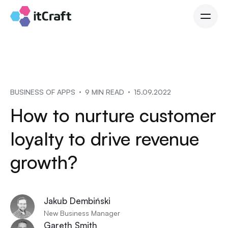
BUSINESS OF APPS
9 MIN READ
15.09.2022
How to nurture customer
loyalty to drive revenue
growth?
Jakub Dembiński
New Business Manager
Gareth Smith