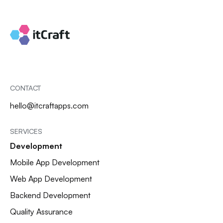
CONTACT
hello@itcraftapps.com
SERVICES
Development
Mobile App Development
Web App Development
Backend Development
Quality Assurance