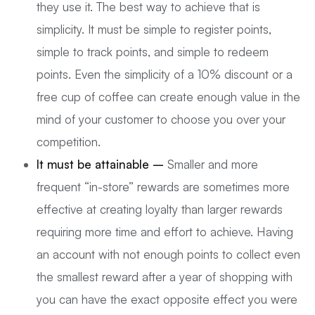
they use it. The best way to achieve that is
simplicity. It must be simple to register points,
simple to track points, and simple to redeem
points. Even the simplicity of a 10% discount or a
free cup of coffee can create enough value in the
mind of your customer to choose you over your
competition.
It must be attainable –
Smaller and more
frequent “in-store” rewards are sometimes more
effective at creating loyalty than larger rewards
requiring more time and effort to achieve. Having
an account with not enough points to collect even
the smallest reward after a year of shopping with
you can have the exact opposite effect you were