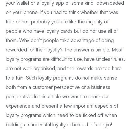
your wallet or a loyalty app of some kind downloaded
on your phone. If you had to think whether that was
true or not, probably you are like the majority of
people who have loyalty cards but do not use all of
them. Why don’t people take advantage of being
rewarded for their loyalty? The answer is simple. Most
loyalty programs are difficult to use, have unclear rules,
are not well-organised, and the rewards are too hard
to attain. Such loyalty programs do not make sense
both from a customer perspective or a business
perspective. In this article we want to share our
experience and present a few important aspects of
loyalty programs which need to be ticked off when
building a successful loyalty scheme. Let’s begin!