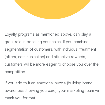
Loyalty programs as mentioned above, can play a
great role in boosting your sales. If you combine
segmentation of customers, with individual treatment
(offers, communication) and attractive rewards,
customers will be more eager to choose you over the
competition.
If you add to it an emotional puzzle (building brand
awareness,showing you care), your marketing team will
thank you for that.