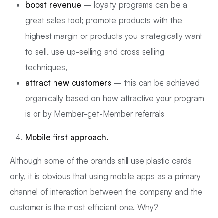
boost revenue
– loyalty programs can be a
great sales tool; promote products with the
highest margin or products you strategically want
to sell, use up-selling and cross selling
techniques,
attract new customers
– this can be achieved
organically based on how attractive your program
is or by Member-get-Member referrals
Mobile first approach.
Although some of the brands still use plastic cards
only, it is obvious that using mobile apps as a primary
channel of interaction between the company and the
customer is the most efficient one. Why?