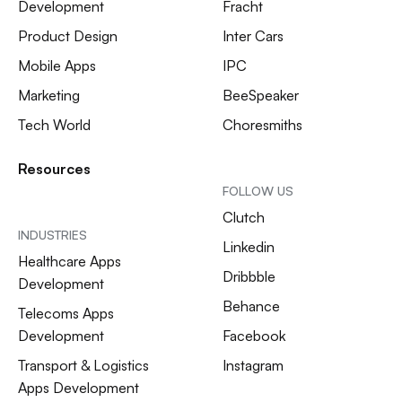
Development
Fracht
Product Design
Inter Cars
Mobile Apps
IPC
Marketing
BeeSpeaker
Tech World
Choresmiths
Resources
FOLLOW US
Clutch
INDUSTRIES
Linkedin
Healthcare Apps
Dribbble
Development
Behance
Telecoms Apps
Development
Facebook
Transport & Logistics
Instagram
Apps Development