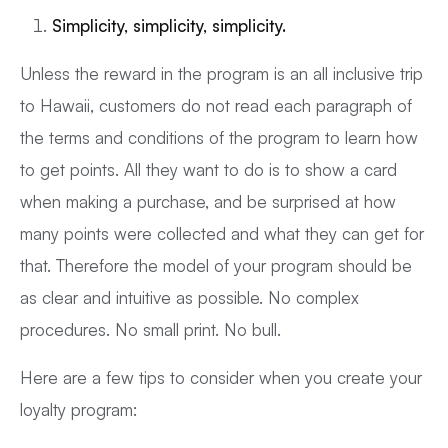
Simplicity, simplicity, simplicity.
Unless the reward in the program is an all inclusive trip
to Hawaii, customers do not read each paragraph of
the terms and conditions of the program to learn how
to get points. All they want to do is to show a card
when making a purchase, and be surprised at how
many points were collected and what they can get for
that. Therefore the model of your program should be
as clear and intuitive as possible. No complex
procedures. No small print. No bull.
Here are a few tips to consider when you create your
loyalty program: