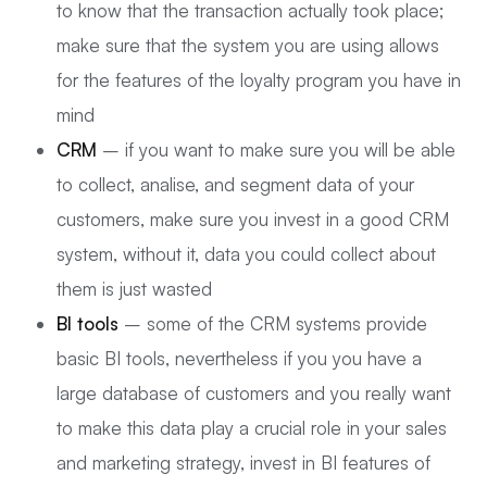
to know that the transaction actually took place;
make sure that the system you are using allows
for the features of the loyalty program you have in
mind
CRM
– if you want to make sure you will be able
to collect, analise, and segment data of your
customers, make sure you invest in a good CRM
system, without it, data you could collect about
them is just wasted
BI tools
– some of the CRM systems provide
basic BI tools, nevertheless if you you have a
large database of customers and you really want
to make this data play a crucial role in your sales
and marketing strategy, invest in BI features of