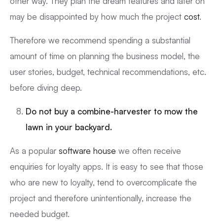
other way. They plan the dream features and later on
may be disappointed by how much the project
cost
.
Therefore we recommend spending a substantial
amount of time on planning the business model, the
user stories, budget, technical recommendations, etc.
before diving deep.
Do not buy a combine-harvester to mow the
lawn in your backyard.
As a popular
software house
we often receive
enquiries for loyalty apps. It is easy to see that those
who are new to loyalty, tend to overcomplicate the
project and therefore unintentionally, increase the
needed budget.