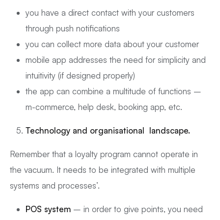
you have a direct contact with your customers
through push notifications
you can collect more data about your customer
mobile app addresses the need for simplicity and
intuitivity (if designed properly)
the app can combine a multitude of functions –
m-commerce, help desk, booking app, etc.
Technology and organisational landscape.
Remember that a loyalty program cannot operate in
the vacuum. It needs to be integrated with multiple
systems and processes’.
POS system
– in order to give points, you need