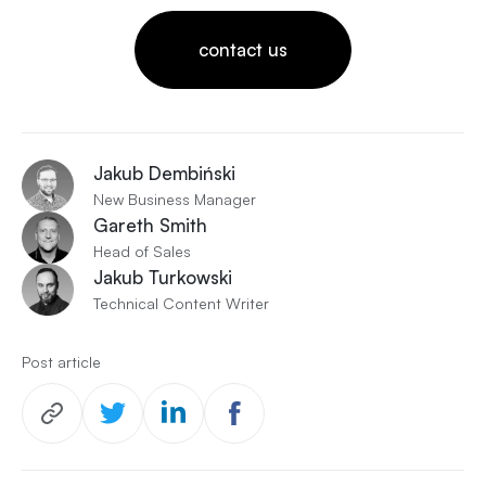
contact us
Jakub Dembiński
New Business Manager
Gareth Smith
Head of Sales
Jakub Turkowski
Technical Content Writer
Post article