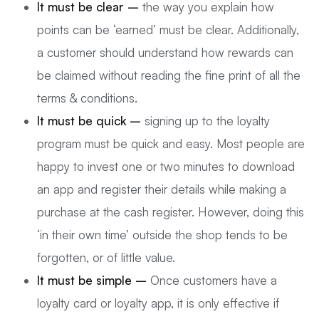
It must be clear –
the way you explain how
points can be ‘earned’ must be clear. Additionally,
a customer should understand how rewards can
be claimed without reading the fine print of all the
terms & conditions.
It must be quick –
signing up to the loyalty
program must be quick and easy. Most people are
happy to invest one or two minutes to download
an app and register their details while making a
purchase at the cash register. However, doing this
‘in their own time’ outside the shop tends to be
forgotten, or of little value.
It must be simple –
Once customers have a
loyalty card or loyalty app, it is only effective if