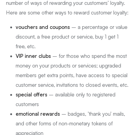
number of ways of rewarding your customers’ loyalty.
Here are some other ways to reward customer loyalty:
vouchers and coupons
– a percentage or value
discount, a free product or service, buy 1 get 1
free, etc.
VIP inner clubs
– for those who spend the most
money on your products or services; upgraded
members get extra points, have access to special
customer service, invitations to closed events, etc.
special offers
– available only to registered
customers
emotional rewards
– badges, ‘thank you’ mails,
and other forms of non-monetary tokens of
appreciation