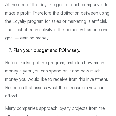
At the end of the day, the goal of each company is to
make a profit. Therefore the distinction between using
the Loyalty program for sales or marketing is artificial.
The goal of each activity in the company has one end
goal – earning money.
Plan your budget and ROI wisely.
Before thinking of the program, first plan how much
money a year you can spend on it and how much
money you would like to receive from this investment.
Based on that assess what the mechanism you can
afford.
Many companies approach loyalty projects from the