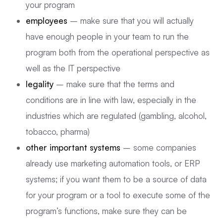
your program
employees
– make sure that you will actually
have enough people in your team to run the
program both from the operational perspective as
well as the IT perspective
legality
– make sure that the terms and
conditions are in line with law, especially in the
industries which are regulated (gambling, alcohol,
tobacco, pharma)
other important systems
– some companies
already use marketing automation tools, or ERP
systems; if you want them to be a source of data
for your program or a tool to execute some of the
program’s functions, make sure they can be