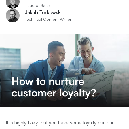
Head of Sales
Jakub Turkowski
Technical Content Writer
It is highly likely that you have some loyalty cards in