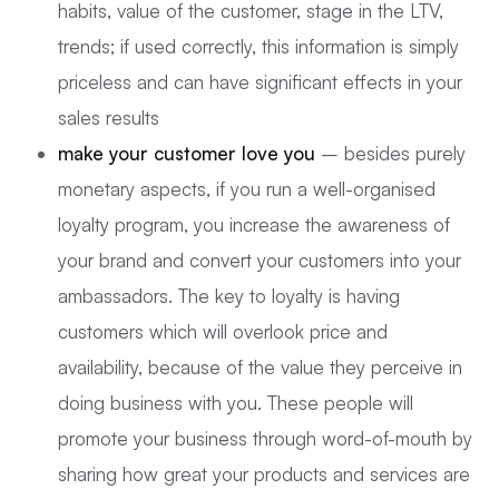
habits, value of the customer, stage in the LTV,
trends; if used correctly, this information is simply
priceless and can have significant effects in your
sales results
make your customer love you
– besides purely
monetary aspects, if you run a well-organised
loyalty program, you increase the awareness of
your brand and convert your customers into your
ambassadors. The key to loyalty is having
customers which will overlook price and
availability, because of the value they perceive in
doing business with you. These people will
promote your business through word-of-mouth by
sharing how great your products and services are