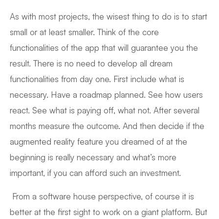
As with most projects, the wisest thing to do is to start
small or at least smaller. Think of the core
functionalities of the app that will guarantee you the
result. There is no need to develop all dream
functionalities from day one. First include what is
necessary. Have a roadmap planned. See how users
react. See what is paying off, what not. After several
months measure the outcome. And then decide if the
augmented reality feature you dreamed of at the
beginning is really necessary and what’s more
important, if you can afford such an investment.
From a software house perspective, of course it is
better at the first sight to work on a giant platform. But