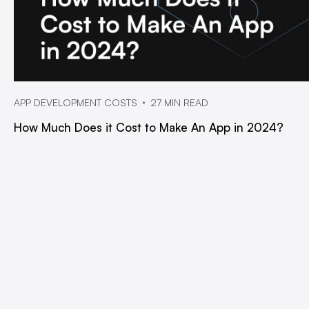
APP DEVELOPMENT COSTS
27 MIN READ
How Much Does it Cost to Make An App in 2024?