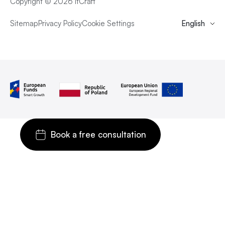
Copyright © 2026 itCraft
Sitemap
Privacy Policy
Cookie Settings
English
Book a free consultation