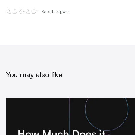
Rate this post
You may also like