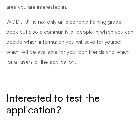
area you are interested in.
WOD’s UP is not only an electronic training grade
book but also a community of people in which you can
decide which information you will save for yourself,
which will be available for your box friends and which
for all users of the application.
Interested to test the
application?