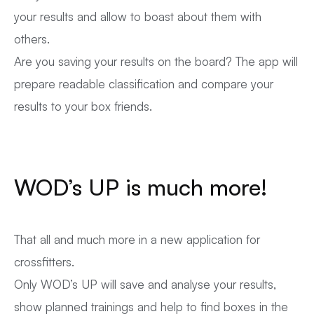
your results and allow to boast about them with
others.
Are you saving your results on the board? The app will
prepare readable classification and compare your
results to your box friends.
WOD’s UP is much more!
That all and much more in a new application for
crossfitters.
Only WOD’s UP will save and analyse your results,
show planned trainings and help to find boxes in the