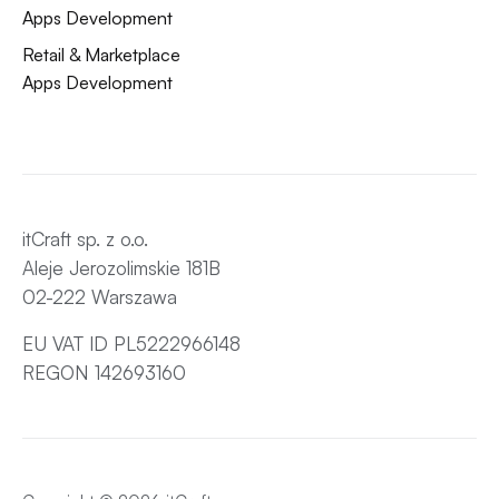
Apps Development
Retail & Marketplace
Apps Development
itCraft sp. z o.o.
Aleje Jerozolimskie 181B
02-222 Warszawa
EU VAT ID PL5222966148
REGON 142693160