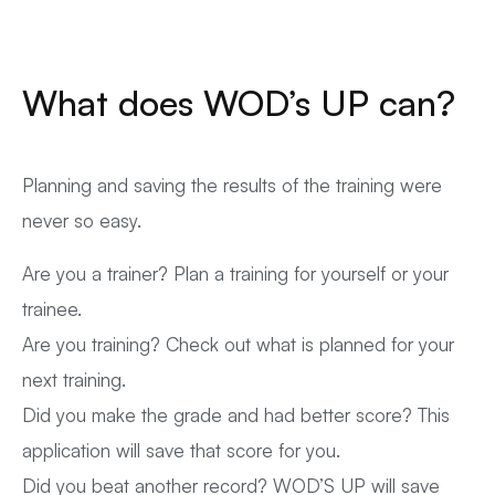
What does WOD’s UP can?
Planning and saving the results of the training were
never so easy.
Are you a trainer? Plan a training for yourself or your
trainee.
Are you training? Check out what is planned for your
next training.
Did you make the grade and had better score? This
application will save that score for you.
Did you beat another record? WOD’S UP will save