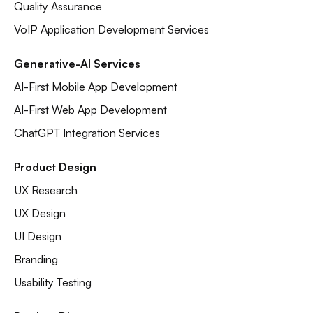
Quality Assurance
VoIP Application Development Services
Generative-AI Services
AI-First Mobile App Development
AI-First Web App Development
ChatGPT Integration Services
Product Design
UX Research
UX Design
UI Design
Branding
Usability Testing