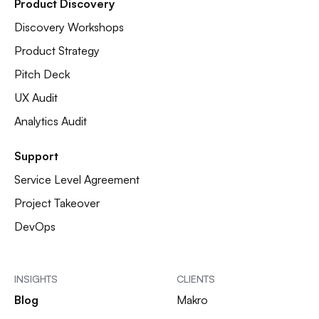
Product Discovery
Discovery Workshops
Product Strategy
Pitch Deck
UX Audit
Analytics Audit
Support
Service Level Agreement
Project Takeover
DevOps
INSIGHTS
CLIENTS
Blog
Makro