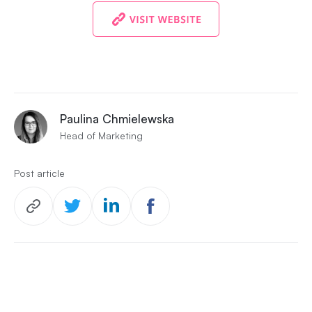
Paulina Chmielewska
Head of Marketing
Post article