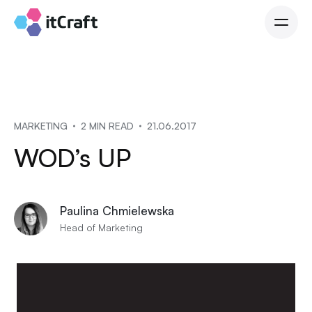
MARKETING
2 MIN READ
21.06.2017
WOD’s UP
Paulina Chmielewska
Head of Marketing