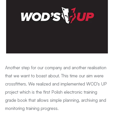
Another step for our company and another realisation
that we want to boast about. This time our aim were
crossfitters. We realized and implemented WOD’s UP
project which is the first Polish electronic training
grade book that allows simple planning, archiving and
monitoring training progress.