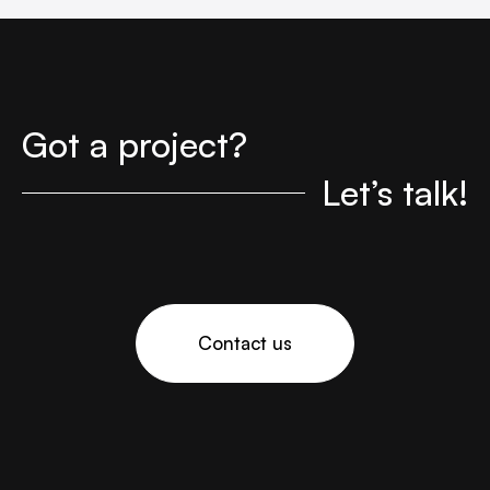
Got a project?
Let’s talk!
Contact us