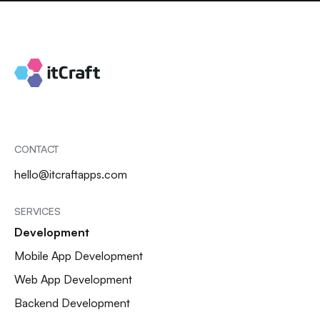
CONTACT
hello@itcraftapps.com
SERVICES
Development
Mobile App Development
Web App Development
Backend Development