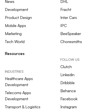
News
DHL
Development
Fracht
Product Design
Inter Cars
Mobile Apps
IPC
Marketing
BeeSpeaker
Tech World
Choresmiths
Resources
FOLLOW US
Clutch
INDUSTRIES
Linkedin
Healthcare Apps
Dribbble
Development
Behance
Telecoms Apps
Development
Facebook
Transport & Logistics
Instagram