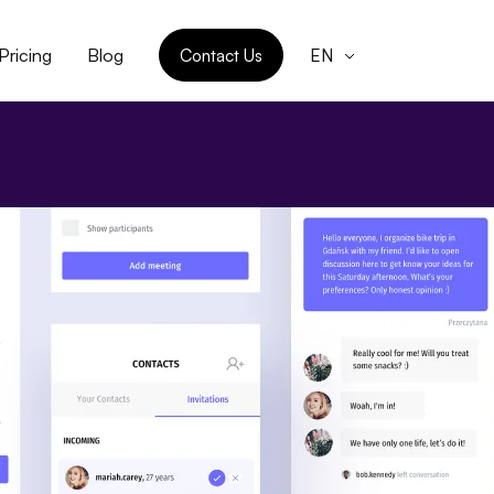
Pricing
Blog
Contact Us
EN