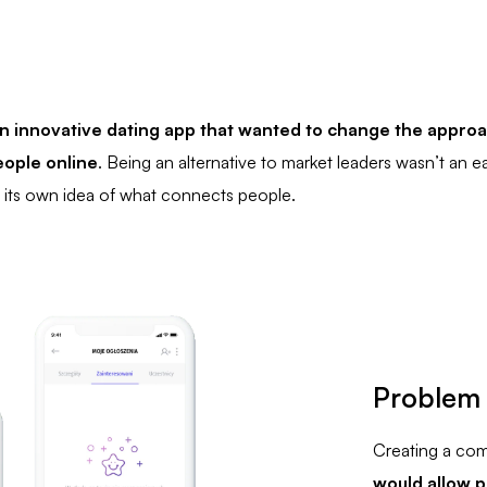
n innovative dating app that wanted to change the approa
ople online
. Being an alternative to market leaders wasn’t an ea
its own idea of what connects people.
Problem
Creating a com
would allow p