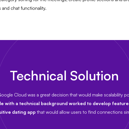
and chat functionality.
Technical Solution
oogle Cloud was a great decision that would make scalability pos
le with a technical background worked to develop featur
uitive dating app
that would allow users to find connections simi