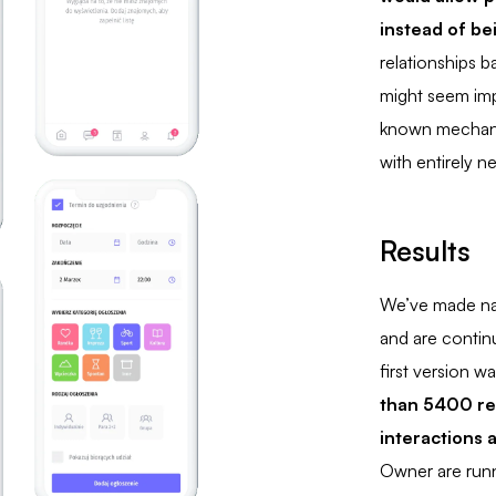
instead of be
relationships 
might seem imp
known mechani
with entirely n
Results
We’ve made nat
and are continu
first version w
than 5400 re
interactions
Owner are runn