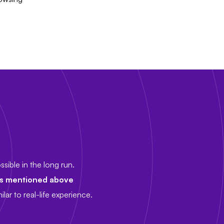
sible in the long run.
es mentioned above
lar to real-life experience.