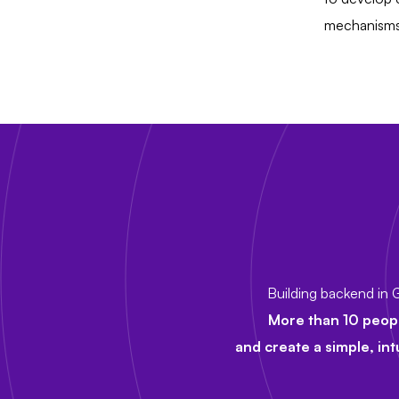
mechanisms 
Building backend in G
More than 10 peop
and create a simple, int