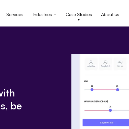
Services
Industries
Case Studies
About us
with
s, be