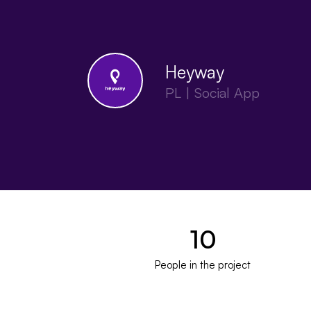
Heyway
PL | Social App
10
People in the project