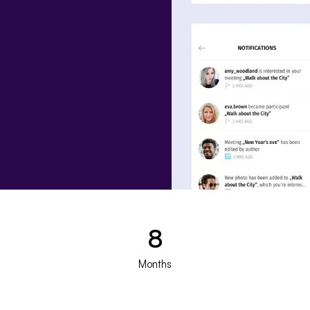
8
Months