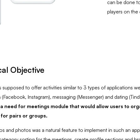
can be done to
players on the
al Objective
supposed to offer activities similar to 3 types of applications w
a (Facebook, Instagram), messaging (Messenger) and dating (Tind
a need for meetings module that would allow users to orga
 for pairs or groups.
os and photos was a natural feature to implement in such an ap
ategory sorting for the meetings, create profile sections and b