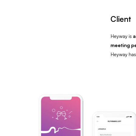
Client
Heyway is
a
meeting pe
Heyway has 