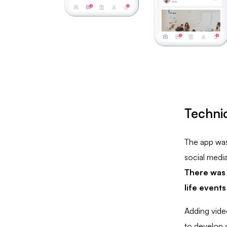
Technic
The app was 
social medi
There was 
life events
Adding vide
to develop c