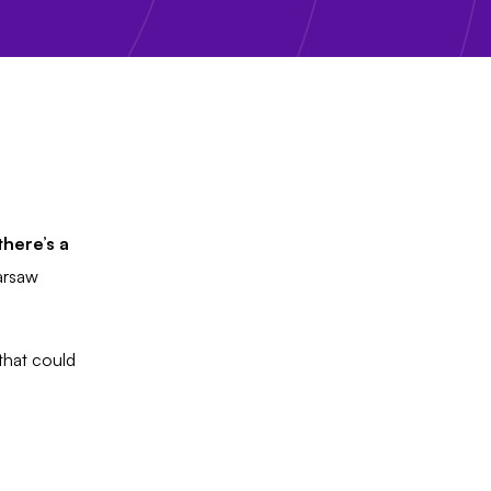
here’s a
arsaw
that could