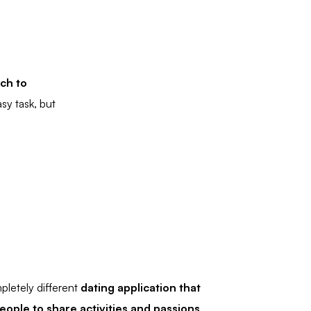
ch to
sy task, but
pletely different
dating
application that
eople to share activities and passions