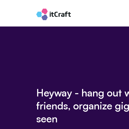
Heyway - hang out 
friends, organize gig
seen