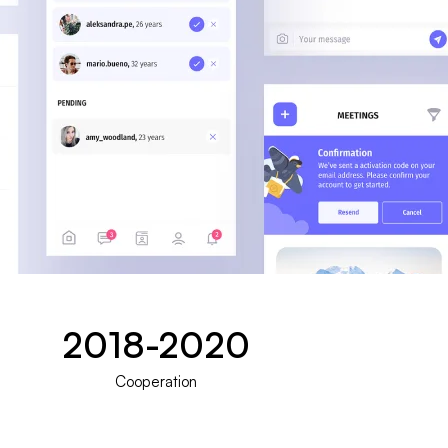
2018-2020
Cooperation