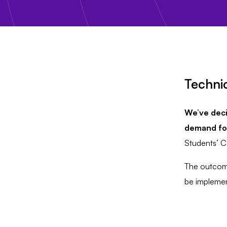
Technic
We’ve deci
demand for
Students’ C
The outcome
be implement