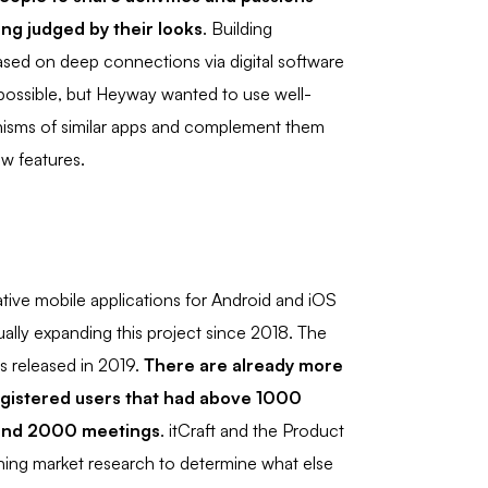
ing judged by their looks
. Building
based on deep connections via digital software
ossible, but Heyway wanted to use well-
sms of similar apps and complement them
ew features.
ive mobile applications for Android and iOS
ally expanding this project since 2018. The
as released in 2019.
There are already more
gistered users that had above 1000
 and 2000 meetings
. itCraft and the Product
ing market research to determine what else