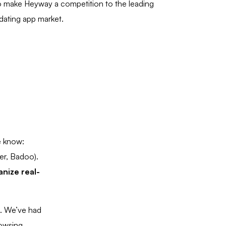
 make Heyway a competition to the leading
 dating app market.
e know:
er, Badoo).
nize real-
p. We’ve had
rowsing