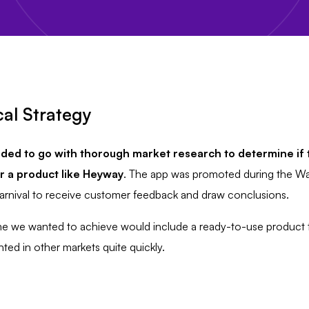
al Strategy
ded to go with
thorough market research to determine if t
 a product like Heyway
. The app was promoted during the W
arnival to receive customer feedback and draw conclusions.
 we wanted to achieve would include a ready-to-use product 
ed in other markets quite quickly.