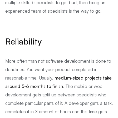
multiple skilled specialists to get built, then hiring an
experienced team of specialists is the way to go.
Reliability
More often than not software development is done to
deadlines. You want your product completed in
reasonable time. Usually,
medium-sized projects take
around 5-6 months to finish
. The mobile or web
development gets split up between specialists who
complete particular parts of it. A developer gets a task,
completes it in X amount of hours and this time gets