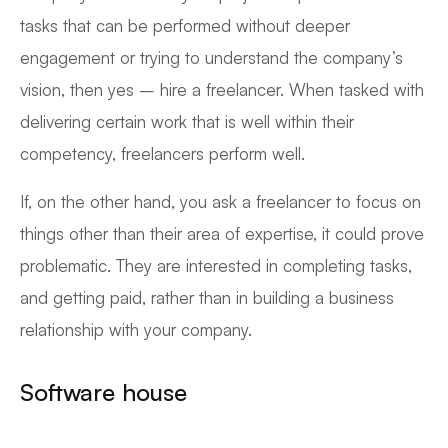
tasks that can be performed without deeper
engagement or trying to understand the company’s
vision, then yes – hire a freelancer. When tasked with
delivering certain work that is well within their
competency, freelancers perform well.
If, on the other hand, you ask a freelancer to focus on
things other than their area of expertise, it could prove
problematic. They are interested in completing tasks,
and getting paid, rather than in building a business
relationship with your company.
Software house