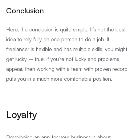
Conclusion
Here, the conclusion is quite simple. It’s not the best
idea to rely fully on one person to do a job. If
freelancer is flexible and has multiple skills, you might
get lucky – true. If you’re not lucky and problems
appear, then working with a team with proven record
puts you in a much more comfortable position.
Loyalty
Developing an app for your business is about