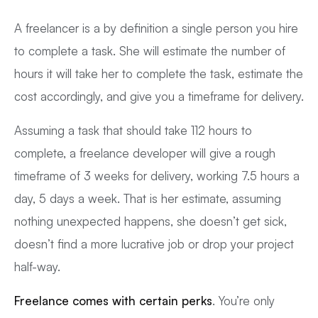
A freelancer is a by definition a single person you hire
to complete a task. She will estimate the number of
hours it will take her to complete the task, estimate the
cost accordingly, and give you a timeframe for delivery.
Assuming a task that should take 112 hours to
complete, a freelance developer will give a rough
timeframe of 3 weeks for delivery, working 7.5 hours a
day, 5 days a week. That is her estimate, assuming
nothing unexpected happens, she doesn’t get sick,
doesn’t find a more lucrative job or drop your project
half-way.
Freelance comes with certain perks
. You’re only