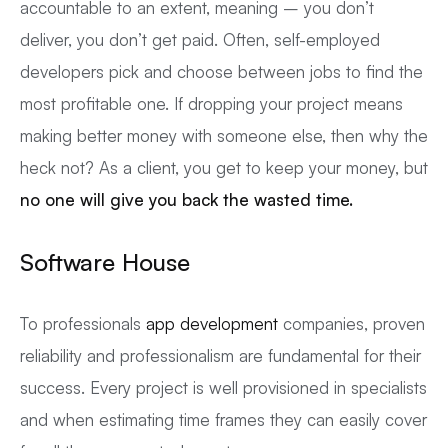
accountable to an extent, meaning – you don’t
deliver, you don’t get paid. Often, self-employed
developers pick and choose between jobs to find the
most profitable one. If dropping your project means
making better money with someone else, then why the
heck not? As a client, you get to keep your money, but
no one will give you back the wasted time.
Software House
To professionals
app development
companies, proven
reliability and professionalism are fundamental for their
success. Every project is well provisioned in specialists
and when estimating time frames they can easily cover