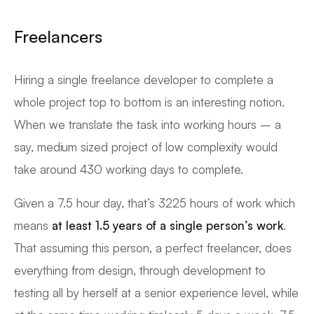
Freelancers
Hiring a single freelance developer to complete a
whole project top to bottom is an interesting notion.
When we translate the task into working hours – a
say, medium sized project of low complexity would
take around 430 working days to complete.
Given a 7.5 hour day, that’s 3225 hours of work which
means
at least 1.5 years of a single person’s work
.
That assuming this person, a perfect freelancer, does
everything from design, through development to
testing all by herself at a senior experience level, while