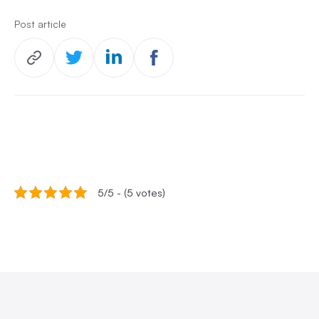
Post article
5/5 - (5 votes)