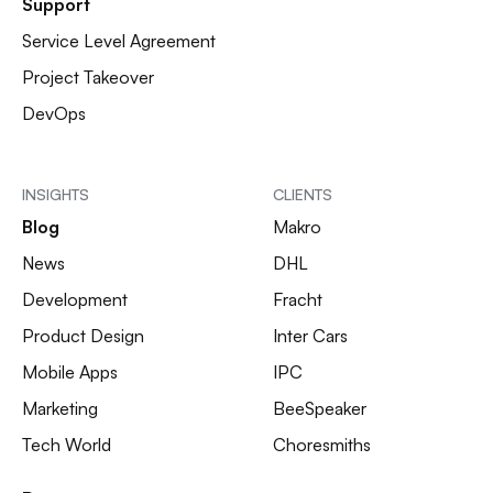
Support
Service Level Agreement
Project Takeover
DevOps
INSIGHTS
CLIENTS
Blog
Makro
News
DHL
Development
Fracht
Product Design
Inter Cars
Mobile Apps
IPC
Marketing
BeeSpeaker
Tech World
Choresmiths