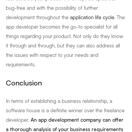
bug-free and with the possibility of further
development throughout the
application life cycle
. The
app developer becomes the go-to specialist for all
things regarding your product. Not only do they know
it through and through, but they can also address all
the issues with respect to your needs and
requirements.
Conclusion
In terms of establishing a business relationship, a
software house is a definite winner over the freelance
developer.
An app development company can offer
a thorough analysis of your business requirements