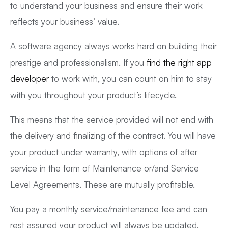
to understand your business and ensure their work
reflects your business’ value.
A software agency always works hard on building their
prestige and professionalism. If you
find the right app
developer
to work with, you can count on him to stay
with you throughout your product’s lifecycle.
This means that the service provided will not end with
the delivery and finalizing of the contract. You will have
your product under warranty, with options of after
service in the form of Maintenance or/and Service
Level Agreements. These are mutually profitable.
You pay a monthly service/maintenance fee and can
rest assured your product will always be updated,