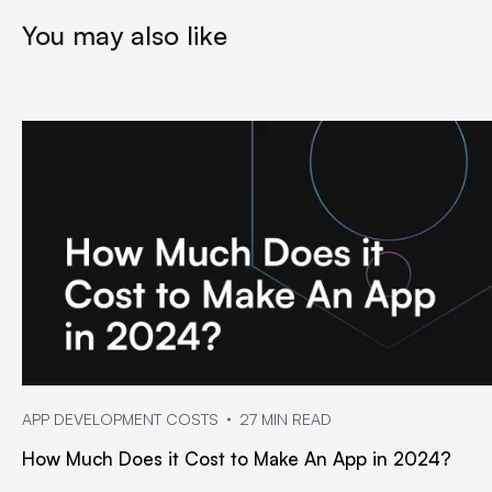
You may also like
APP DEVELOPMENT COSTS
27 MIN READ
How Much Does it Cost to Make An App in 2024?