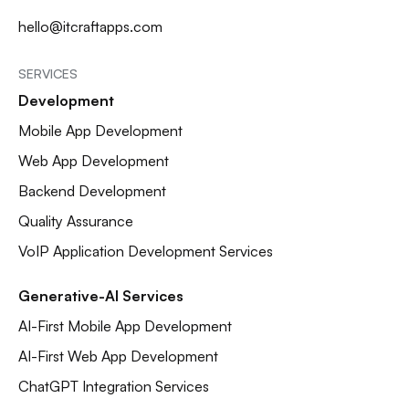
hello@itcraftapps.com
SERVICES
Development
Mobile App Development
Web App Development
Backend Development
Quality Assurance
VoIP Application Development Services
Generative-AI Services
AI-First Mobile App Development
AI-First Web App Development
ChatGPT Integration Services