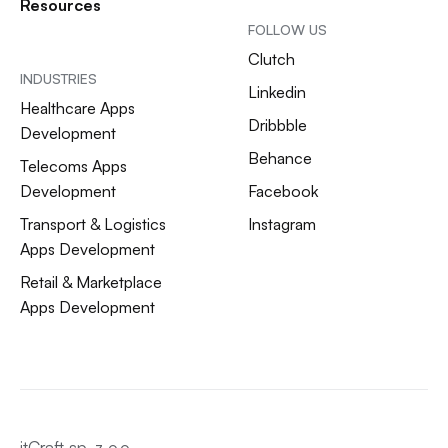
Resources
FOLLOW US
Clutch
INDUSTRIES
Linkedin
Healthcare Apps
Dribbble
Development
Behance
Telecoms Apps
Development
Facebook
Transport & Logistics
Instagram
Apps Development
Retail & Marketplace
Apps Development
itCraft sp. z o.o.