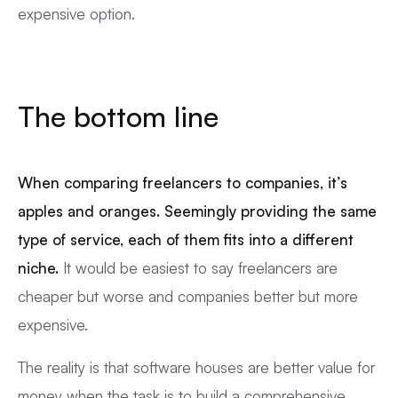
expensive option.
The bottom line
When comparing freelancers to companies, it’s
apples and oranges. Seemingly providing the same
type of service, each of them fits into a different
niche.
It would be easiest to say freelancers are
cheaper but worse and companies better but more
expensive.
The reality is that software houses are better value for
money when the task is to build a comprehensive,