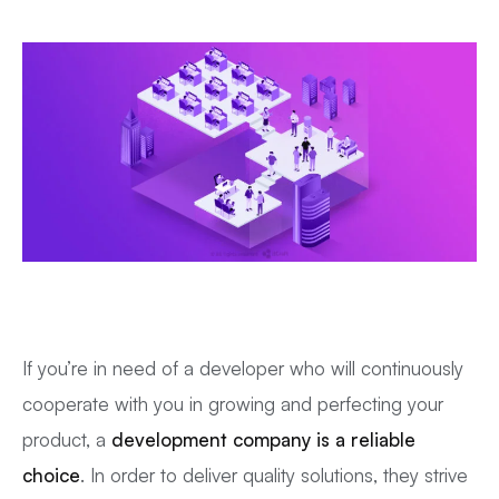
If you’re in need of a developer who will continuously
cooperate with you in growing and perfecting your
product, a
development company is a reliable
choice
. In order to deliver quality solutions, they strive