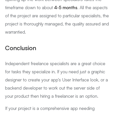
timeframe down to about
4-5 months
. All the aspects
of the project are assigned to particular specialists, the
project is thoroughly managed, the quality assured and
warrantied.
Conclusion
Independent freelance specialists are a great choice
for tasks they specialize in. If you need just a graphic
designer to create your app’s User Interface look, or a
backend developer to work out the server side of
your product then hiring a freelancer is an option.
If your project is a comprehensive app needing