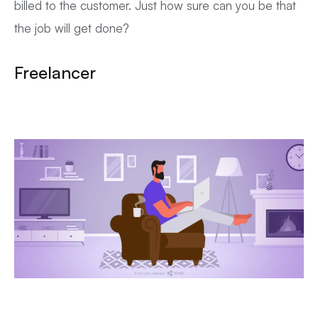
billed to the customer. Just how sure can you be that
the job will get done?
Freelancer