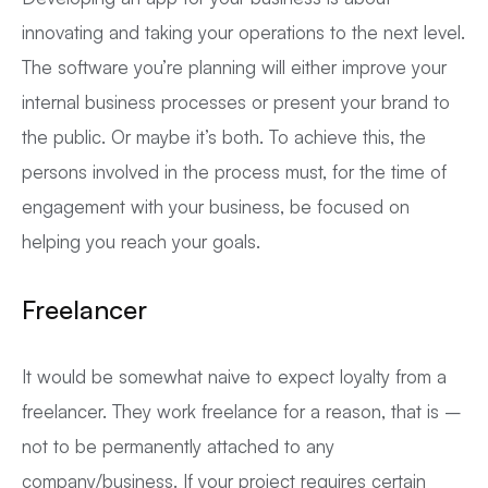
innovating and taking your operations to the next level.
The software you’re planning will either improve your
internal business processes or present your brand to
the public. Or maybe it’s both. To achieve this, the
persons involved in the process must, for the time of
engagement with your business, be focused on
helping you reach your goals.
Freelancer
It would be somewhat naive to expect loyalty from a
freelancer. They work freelance for a reason, that is –
not to be permanently attached to any
company/business. If your project requires certain