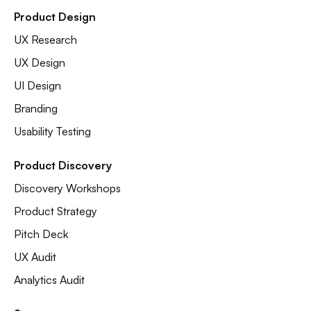
Product Design
UX Research
UX Design
UI Design
Branding
Usability Testing
Product Discovery
Discovery Workshops
Product Strategy
Pitch Deck
UX Audit
Analytics Audit