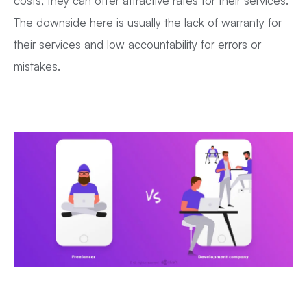
costs, they can offer attractive rates for their services.
The downside here is usually the lack of warranty for
their services and low accountability for errors or
mistakes.