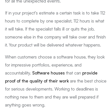
for all the unexpected events.
If in your project’s estimate a certain task is to take 112
hours to complete by one specialist, 112 hours is what
it will take. If the specialist falls ill or quits the job,
someone else in the company will take over and finish
it. Your product will be delivered whatever happens.
When customers choose a software house, they look
for impressive portfolios, experience, and
accountability.
Software houses
that can
provide
proof of the quality of their work
are the best choice
for serious developments. Working to deadlines is
nothing new to them and they are well prepared if
anything goes wrong.