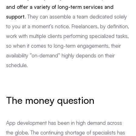
and offer a variety of long-term services
and
support
. They can assemble a team dedicated solely
to you at a moment’s notice. Freelancers, by definition,
work with multiple clients performing specialized tasks,
so when it comes to long-term engagements, their
availability “on-demand” highly depends on their
schedule.
The money question
App development has been in high demand across
the globe. The continuing shortage of specialists has