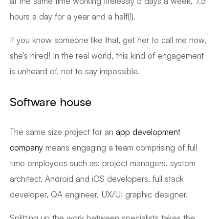
at the same time working tirelessly 5 days a week, 7.5
hours a day for a year and a half(!).
If you know someone like that, get her to call me now,
she’s hired! In the real world, this kind of engagement
is unheard of, not to say impossible.
Software house
The same size project for an
app development
company
means engaging a team comprising of full
time employees such as: project managers, system
architect, Android and iOS developers, full stack
developer, QA engineer, UX/UI graphic designer.
Splitting up the work between specialists takes the