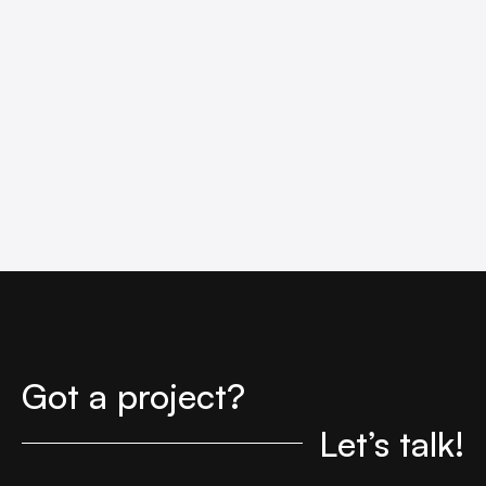
Got a project?
Let’s talk!