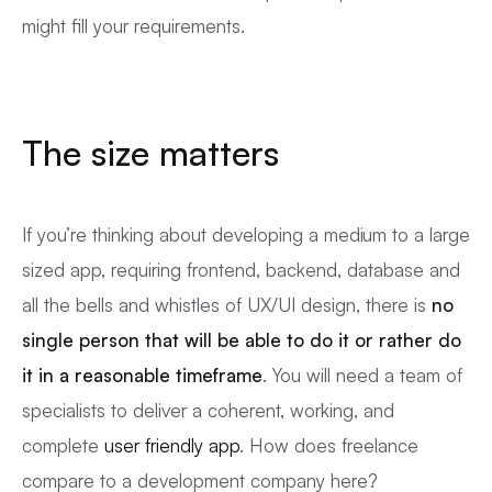
might fill your requirements.
The size matters
If you’re thinking about developing a medium to a large
sized app, requiring frontend, backend, database and
all the bells and whistles of UX/UI design, there is
no
single person that will be able to do it or rather do
it in a reasonable timeframe
. You will need a team of
specialists to deliver a coherent, working, and
complete
user friendly app
. How does freelance
compare to a development company here?