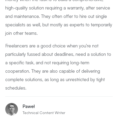
high-quality solution requiring a warranty, after service
and maintenance. They often offer to hire out single
specialists as well, but mostly as experts to temporarily
join other teams.
Freelancers are a good choice when you’re not
particularly fussed about deadlines, need a solution to
a specific task, and not requiring long-term
cooperation. They are also capable of delivering
complete solutions, as long as unrestricted by tight
schedules.
Paweł
Technical Content Writer