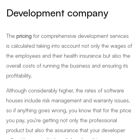
Development company
The
pricing
for comprehensive development services
is calculated taking into account not only the wages of
the employees and their health insurance but also the
overall costs of running the business and ensuring its
profitability.
Although considerably higher, the rates of software
houses include risk management and warranty issues,
so if anything goes wrong, you know that for the price
you pay, you’re getting not only the professional
product but also the assurance that your developer