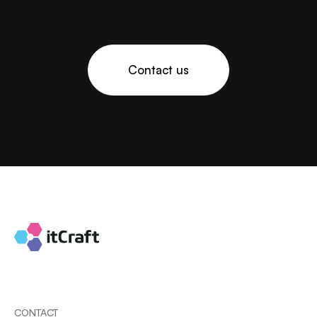
Contact us
CONTACT