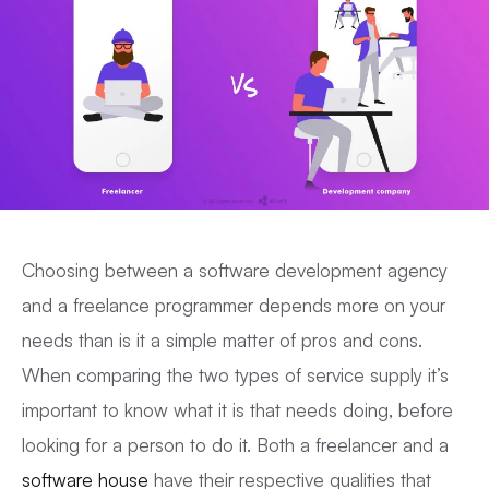
Choosing between a software development agency
and a freelance programmer depends more on your
needs than is it a simple matter of pros and cons.
When comparing the two types of service supply it’s
important to know what it is that needs doing, before
looking for a person to do it. Both a freelancer and a
software house
have their respective qualities that