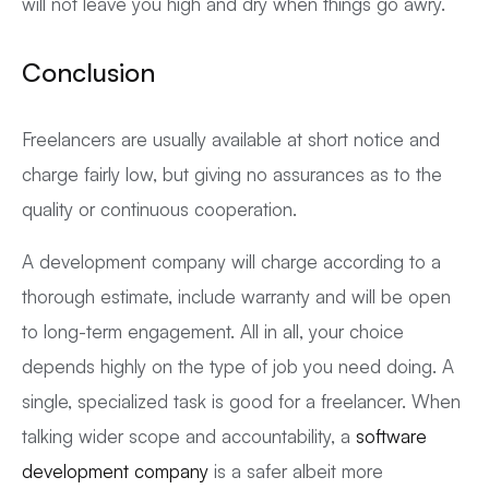
will not leave you high and dry when things go awry.
Conclusion
Freelancers are usually available at short notice and
charge fairly low, but giving no assurances as to the
quality or continuous cooperation.
A development company will charge according to a
thorough estimate, include warranty and will be open
to long-term engagement. All in all, your choice
depends highly on the type of job you need doing. A
single, specialized task is good for a freelancer. When
talking wider scope and accountability, a
software
development company
is a safer albeit more