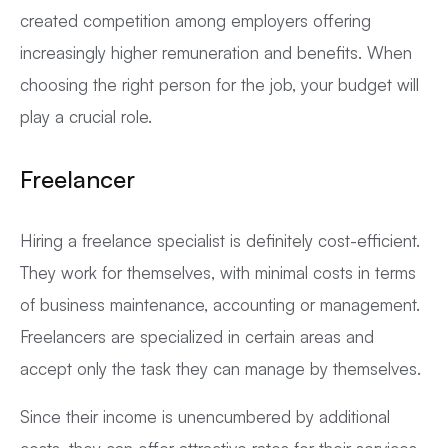
created competition among employers offering
increasingly higher remuneration and benefits. When
choosing the right person for the job, your budget will
play a crucial role.
Freelancer
Hiring a freelance specialist is definitely cost-efficient.
They work for themselves, with minimal costs in terms
of business maintenance, accounting or management.
Freelancers are specialized in certain areas and
accept only the task they can manage by themselves.
Since their income is unencumbered by additional