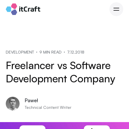
DEVELOPMENT
9 MIN READ
7.12.2018
Freelancer vs Software
Development Company
Paweł
Technical Content Writer