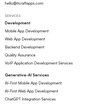
hello@itcraftapps.com
SERVICES
Development
Mobile App Development
Web App Development
Backend Development
Quality Assurance
VoIP Application Development Services
Generative-AI Services
AI-First Mobile App Development
AI-First Web App Development
ChatGPT Integration Services