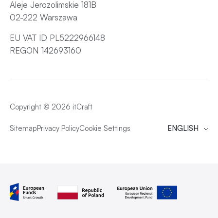
Aleje Jerozolimskie 181B
02-222 Warszawa
EU VAT ID PL5222966148
REGON 142693160
Copyright © 2026 itCraft
Sitemap
Privacy Policy
Cookie Settings
ENGLISH