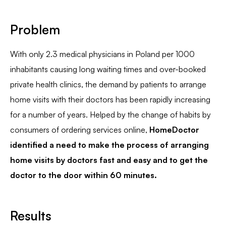
Problem
With only 2.3 medical physicians in Poland per 1000
inhabitants causing long waiting times and over-booked
private health clinics, the demand by patients to arrange
home visits with their doctors has been rapidly increasing
for a number of years. Helped by the change of habits by
consumers of ordering services online,
HomeDoctor
identified a need to make the process of arranging
home visits by doctors fast and easy and to get the
doctor to the door within 60 minutes.
Results