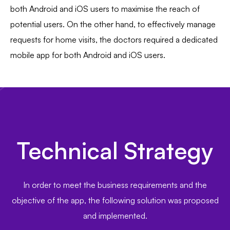
both Android and iOS users to maximise the reach of
potential users. On the other hand, to effectively manage
requests for home visits, the doctors required a dedicated
mobile app for both Android and iOS users.
Technical Strategy
In order to meet the business requirements and the
objective of the app, the following solution was proposed
and implemented.