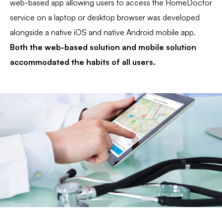
web-based app allowing users to access the HomeDoctor
service on a laptop or desktop browser was developed
alongside a native iOS and native Android mobile app.
Both the web-based solution and mobile solution
accommodated the habits of all users.