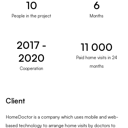
10
6
People in the project
Months
2017 -
11 000
2020
Paid home visits in 24
months
Cooperation
Client
HomeDoctor is a company which uses mobile and web-
based technology to arrange home visits by doctors to