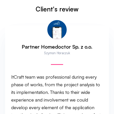
Client's review
Partner Homedoctor Sp. z o.o.
Szymon Horaczuk
ItCraft team was professional during every
phase of works, from the project analysis to
its implementation. Thanks to their wide
experience and involvement we could
develop every element of the application