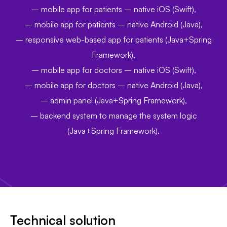
– mobile app for patients – native iOS (Swift),
–
mobile app for patients – native Android (Java),
–
responsive web-based app for patients (Java+Spring
Framework),
–
mobile app for doctors – native iOS (Swift),
–
mobile app for doctors – native Android (Java),
–
admin panel (Java+Spring Framework),
–
backend system to manage the system logic
(Java+Spring Framework).
Technical solution