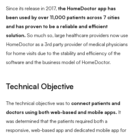
Since its release in 2017,
the HomeDoctor app has
been used by over 11,000 patients across 7 cities
and has proven to be a reliable and efficient
solution.
So much so, large healthcare providers now use
HomeDoctor as a 3rd party provider of medical physicians
for home visits due to the stability and efficiency of the
software and the business model of HomeDoctor.
Technical Objective
The technical objective was to
connect patients and
doctors using both web-based and mobile apps.
It
was determined that the patients required both a
responsive, web-based app and dedicated mobile app for