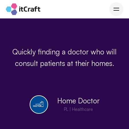
Quickly finding a doctor who will
consult patients at their homes.
Home Doctor
PL | Healthcare