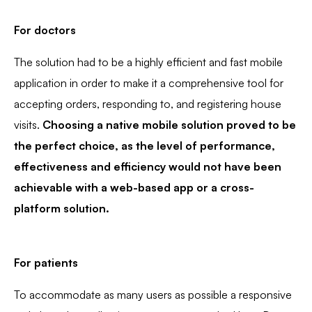
For doctors
The solution had to be a highly efficient and fast mobile
application in order to make it a comprehensive tool for
accepting orders, responding to, and registering house
visits.
Choosing a native mobile solution proved to be
the perfect choice, as the level of performance,
effectiveness and efficiency would not have been
achievable with a web-based app or a cross-
platform solution.
For patients
To accommodate as many users as possible a responsive