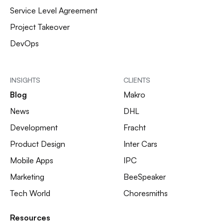
Service Level Agreement
Project Takeover
DevOps
INSIGHTS
CLIENTS
Blog
Makro
News
DHL
Development
Fracht
Product Design
Inter Cars
Mobile Apps
IPC
Marketing
BeeSpeaker
Tech World
Choresmiths
Resources