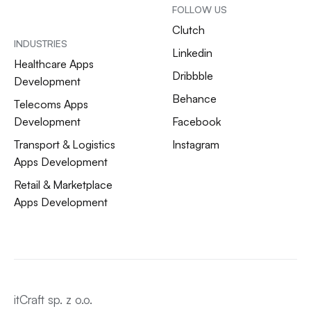
FOLLOW US
Clutch
INDUSTRIES
Linkedin
Healthcare Apps
Dribbble
Development
Behance
Telecoms Apps
Development
Facebook
Transport & Logistics
Instagram
Apps Development
Retail & Marketplace
Apps Development
itCraft sp. z o.o.