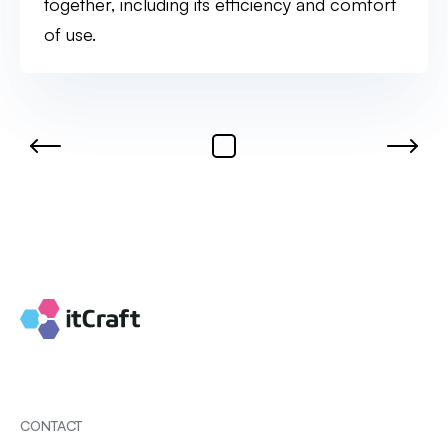
together, including its efficiency and comfort
of use.
CONTACT