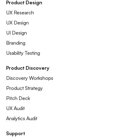
Product Design
UX Research
UX Design
UI Design
Branding
Usability Testing
Product Discovery
Discovery Workshops
Product Strategy
Pitch Deck
UX Audit
Analytics Audit
Support