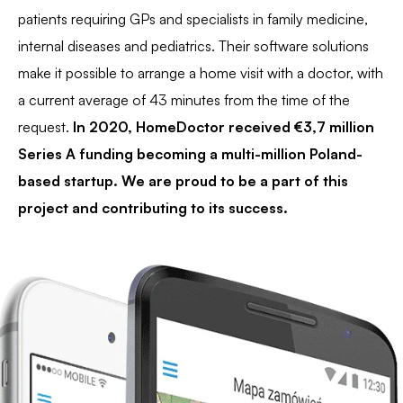
patients requiring GPs and specialists in family medicine,
internal diseases and pediatrics. Their software solutions
make it possible to arrange a home visit with a doctor, with
a current average of 43 minutes from the time of the
request.
In 2020, HomeDoctor received €3,7 million
Series A funding becoming a multi-million Poland-
based startup. We are proud to be a part of this
project and contributing to its success.