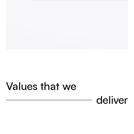
Values that we
deliver