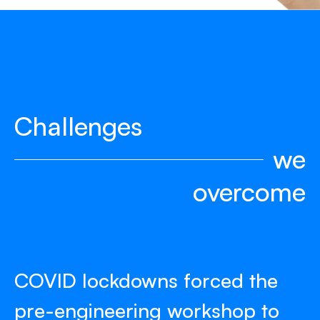
Challenges
we
overcome
COVID lockdowns forced the
pre-engineering workshop to