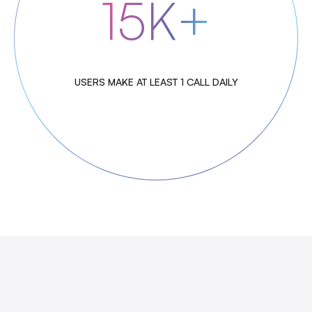
15K+
USERS MAKE AT LEAST 1 CALL DAILY