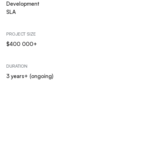
Development
SLA
PROJECT SIZE
$400 000+
DURATION
3 years+ (ongoing)