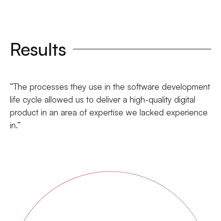
Results
“The processes they use in the software development
life cycle allowed us to deliver a high-quality digital
product in an area of expertise we lacked experience
in.”