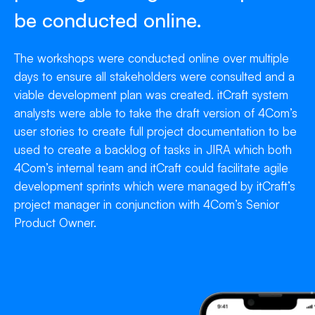
be conducted online.
The workshops were conducted online over multiple
days to ensure all stakeholders were consulted and a
viable development plan was created. itCraft system
analysts were able to take the draft version of 4Com’s
user stories to create full project documentation to be
used to create a backlog of tasks in JIRA which both
4Com’s internal team and itCraft could facilitate agile
development sprints which were managed by itCraft’s
project manager in conjunction with 4Com’s Senior
Product Owner.