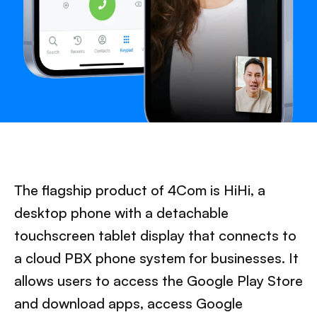
The flagship product of 4Com is HiHi, a
desktop phone with a detachable
touchscreen tablet display that connects to
a cloud PBX phone system for businesses. It
allows users to access the Google Play Store
and download apps, access Google