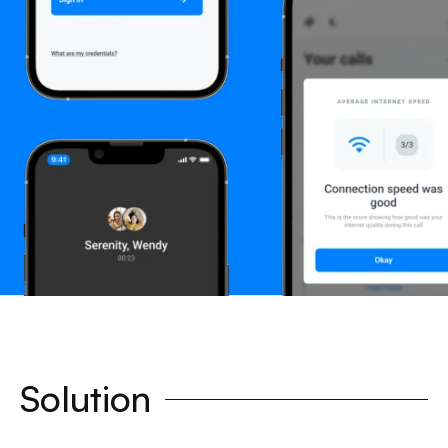
Solution