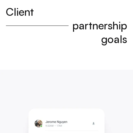
Client
partnership
goals