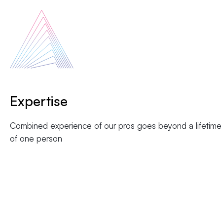
Expertise
Combined experience of our pros goes beyond a lifetim
of one person