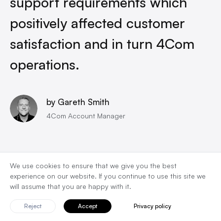
support requirements which
positively affected customer
satisfaction and in turn 4Com
operations.
by Gareth Smith
4Com Account Manager
We use cookies to ensure that we give you the best
experience on our website. If you continue to use this site we
will assume that you are happy with it.
Team
Reject
Accept
Privacy policy