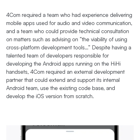
4Com required a team who had experience delivering
mobile apps used for audio and video communication,
and a team who could provide technical consultation
on matters such as advising on “the viability of using
cross-platform development tools…” Despite having a
talented team of developers responsible for
developing the Android apps running on the HiHi
handsets, 4Com required an external development
partner that could extend and support its internal
Android team, use the existing code base, and
develop the iOS version from scratch.