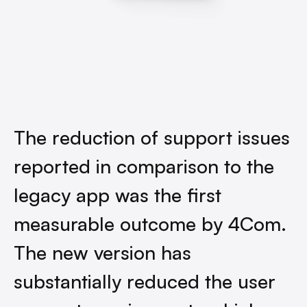
The reduction of support issues
reported in comparison to the
legacy app was the first
measurable outcome by 4Com.
The new version has
substantially reduced the user