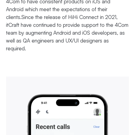
4Com to have consistent products on iOS and
Android which meet the expectations of their
clients.Since the release of HiHi Connect in 2021,
itCraft have continued to provide support to the 4Com
team by augmenting Android and iOS developers, as
well as QA engineers and UX/UI designers as
required.