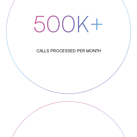
500K+
CALLS PROCESSED PER MONTH