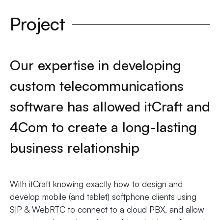
Project
Our expertise in developing
custom telecommunications
software has allowed itCraft and
4Com to create a long-lasting
business relationship
With itCraft knowing exactly how to design and
develop mobile (and tablet) softphone clients using
SIP & WebRTC to connect to a cloud PBX, and allow