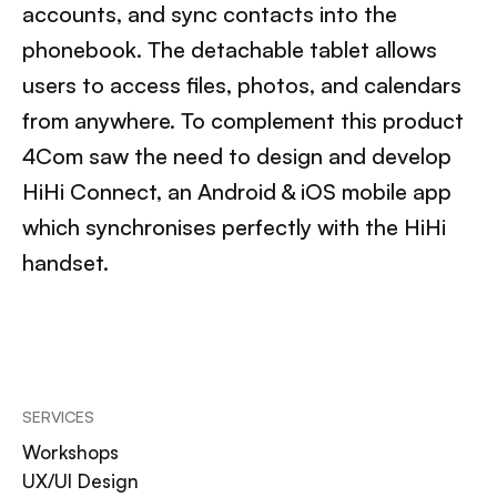
accounts, and sync contacts into the
phonebook. The detachable tablet allows
users to access files, photos, and calendars
from anywhere. To complement this product
4Com saw the need to design and develop
HiHi Connect, an Android & iOS mobile app
which synchronises perfectly with the HiHi
handset.
SERVICES
Workshops
UX/UI Design