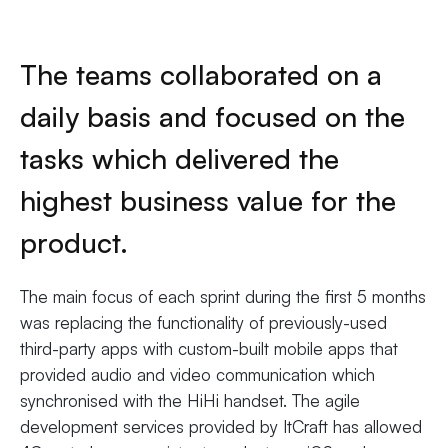
The teams collaborated on a
daily basis and focused on the
tasks which delivered the
highest business value for the
product.
The main focus of each sprint during the first 5 months
was replacing the functionality of previously-used
third-party apps with custom-built mobile apps that
provided audio and video communication which
synchronised with the HiHi handset. The agile
development services provided by ItCraft has allowed