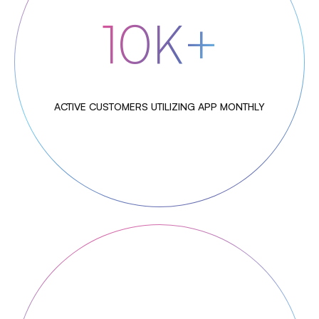
10K+
ACTIVE CUSTOMERS UTILIZING APP MONTHLY