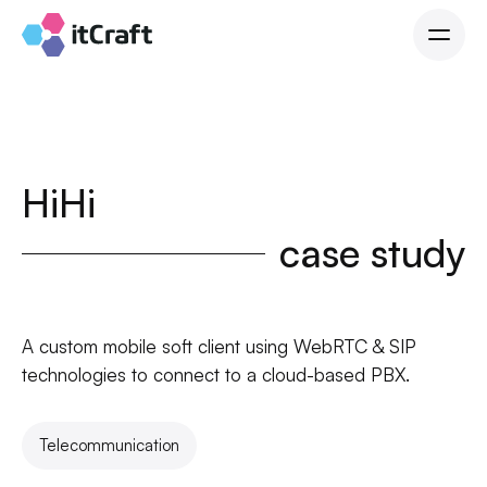
HiHi
case study
A custom mobile soft client using WebRTC & SIP
technologies to connect to a cloud-based PBX.
Telecommunication