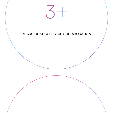
3+
YEARS OF SUCCESSFUL COLLABORATION