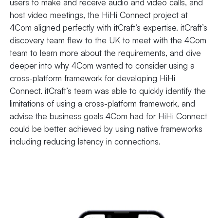
users to make and receive audio and video calls, and
host video meetings, the HiHi Connect project at
4Com aligned perfectly with itCraft’s expertise. itCraft’s
discovery team flew to the UK to meet with the 4Com
team to learn more about the requirements, and dive
deeper into why 4Com wanted to consider using a
cross-platform framework for developing HiHi
Connect. itCraft’s team was able to quickly identify the
limitations of using a cross-platform framework, and
advise the business goals 4Com had for HiHi Connect
could be better achieved by using native frameworks
including reducing latency in connections.