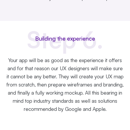
Step 6.
Building the experience
Your app will be as good as the experience it offers
and for that reason our UX designers will make sure
it cannot be any better. They will create your UX map
from scratch, then prepare
wireframes
and branding,
and finally a fully working mockup. All this bearing in
mind top industry standards as well as solutions
recommended by Google and Apple.