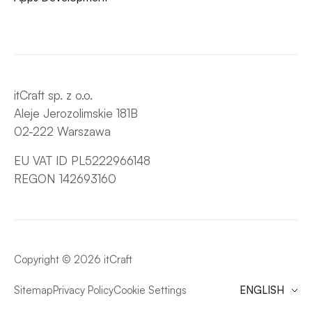
itCraft sp. z o.o.
Aleje Jerozolimskie 181B
02-222 Warszawa
EU VAT ID PL5222966148
REGON 142693160
Copyright © 2026 itCraft
Sitemap
Privacy Policy
Cookie Settings
ENGLISH