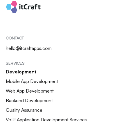
CONTACT
hello@itcraftapps.com
SERVICES
Development
Mobile App Development
Web App Development
Backend Development
Quality Assurance
VoIP Application Development Services