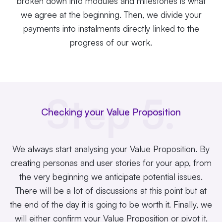
broken down into modules and milestones is what
we agree at the beginning. Then, we divide your
payments into instalments directly linked to the
progress of our work.
Step 5.
Checking your Value Proposition
We always start analysing your Value Proposition. By
creating personas and user stories for your app, from
the very beginning we anticipate potential issues.
There will be a lot of discussions at this point but at
the end of the day it is going to be worth it. Finally, we
will either confirm your Value Proposition or pivot it.