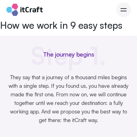
How we work in 9 easy steps
Step 1.
The journey begins
They say that a journey of a thousand miles begins
with a single step. If you found us, you have already
made the first one. From now on, we will continue
together until we reach your destination: a fully
working app. And we propose you the best way to
get there: the
itCraft
way.