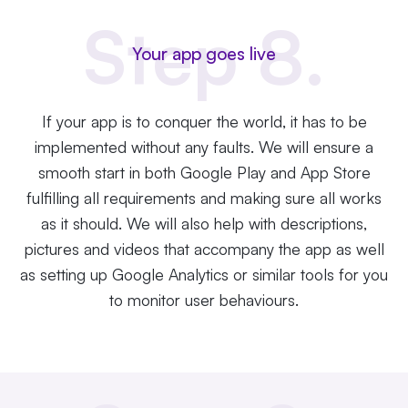
Step 8.
Your app goes live
If your app is to conquer the world, it has to be
implemented without any faults. We will ensure a
smooth start in both Google Play and App Store
fulfilling all requirements and making sure all works
as it should. We will also help with descriptions,
pictures and videos that accompany the app as well
as setting up Google Analytics or similar tools for you
to monitor user behaviours.