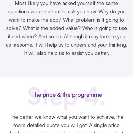
Most likely you have asked yourself the same
questions we are about to ask you now. Why do you
want to make the app? What problem is it going to
solve? What is the added value? Who is going to use
it and when? And so on. Although it may look to you
as tiresome, it will help us to understand your thinking.
It will also help us to assist you better.
Step 4.
The price & the programme
The better we know what you want to achieve, the
more detailed quote you will get. A single
price