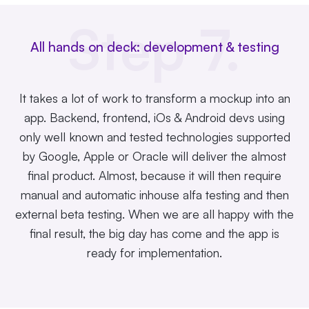
Step 7.
All hands on deck: development & testing
It takes a lot of work to transform a mockup into an
app. Backend, frontend, iOs & Android devs using
only well known and tested technologies supported
by Google, Apple or Oracle will deliver the almost
final product. Almost, because it will then require
manual and automatic inhouse alfa testing and then
external beta testing. When we are all happy with the
final result, the big day has come and the app is
ready for implementation.