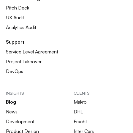
Pitch Deck
UX Audit
Analytics Audit
Support
Service Level Agreement
Project Takeover
DevOps
INSIGHTS
CLIENTS
Blog
Makro
News
DHL
Development
Fracht
Product Design
Inter Cars