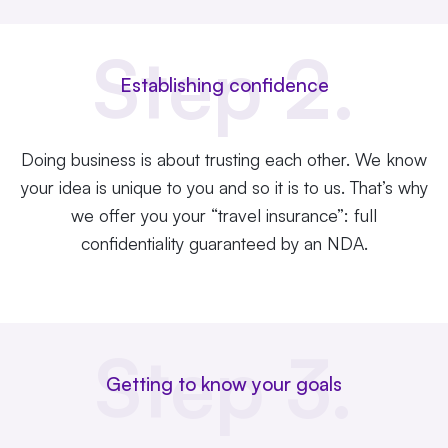
Step 2.
Establishing confidence
Doing business is about trusting each other. We know
your idea is unique to you and so it is to us. That’s why
we offer you your “travel insurance”: full
confidentiality guaranteed by an NDA.
Step 3.
Getting to know your goals