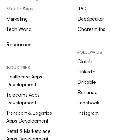
Mobile Apps
IPC
Marketing
BeeSpeaker
Tech World
Choresmiths
Resources
FOLLOW US
Clutch
INDUSTRIES
Linkedin
Healthcare Apps
Dribbble
Development
Behance
Telecoms Apps
Development
Facebook
Transport & Logistics
Instagram
Apps Development
Retail & Marketplace
Apps Development