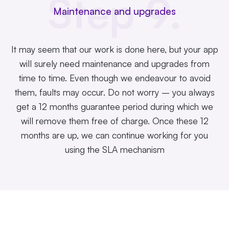
Step 9.
Maintenance and upgrades
It may seem that our work is done here, but your app
will surely need maintenance and upgrades from
time to time. Even though we endeavour to avoid
them, faults may occur. Do not worry – you always
get a 12 months guarantee period during which we
will remove them free of charge. Once these 12
months are up, we can continue working for you
using the SLA mechanism