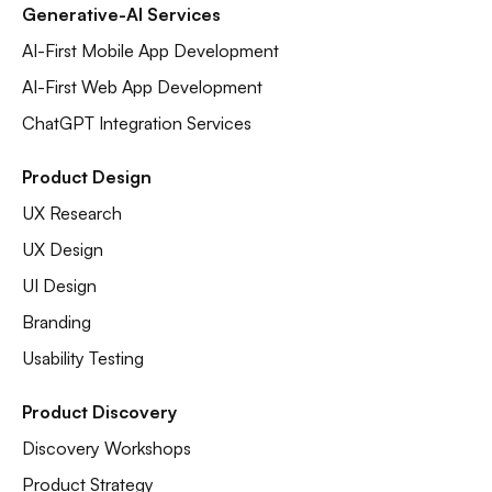
Generative-AI Services
AI-First Mobile App Development
AI-First Web App Development
ChatGPT Integration Services
Product Design
UX Research
UX Design
UI Design
Branding
Usability Testing
Product Discovery
Discovery Workshops
Product Strategy