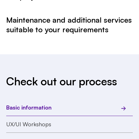
Maintenance and additional services
suitable to your requirements
Check out our process
Basic information
UX/UI Workshops