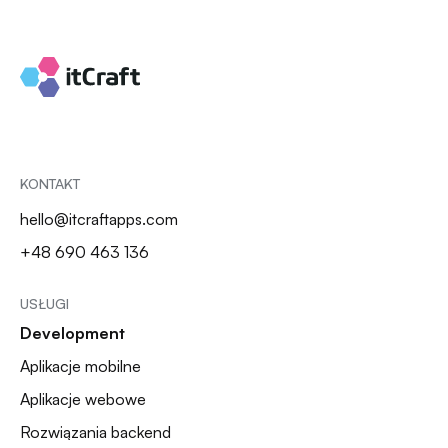
KONTAKT
hello@itcraftapps.com
+48 690 463 136
USŁUGI
Development
Aplikacje mobilne
Aplikacje webowe
Rozwiązania backend