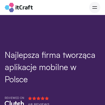
Najlepsza firma tworząca
aplikacje mobilne w
Polsce
REVIEWED ON
68 REVIEWS