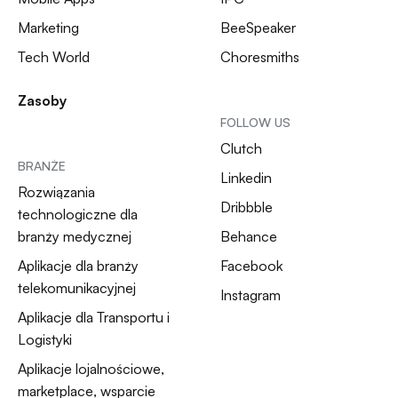
Marketing
BeeSpeaker
Tech World
Choresmiths
Zasoby
FOLLOW US
Clutch
BRANŻE
Linkedin
Rozwiązania
Dribbble
technologiczne dla
branży medycznej
Behance
Aplikacje dla branży
Facebook
telekomunikacyjnej
Instagram
Aplikacje dla Transportu i
Logistyki
Aplikacje lojalnościowe,
marketplace, wsparcie