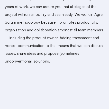
years of work, we can assure you that all stages of the
project will run smoothly and seamlessly. We work in Agile
Scrum methodology because it promotes productivity,
organization and collaboration amongst all team members
– including the product owner. Adding transparent and
honest communication to that means that we can discuss
issues, share ideas and propose (sometimes
unconventional) solutions.