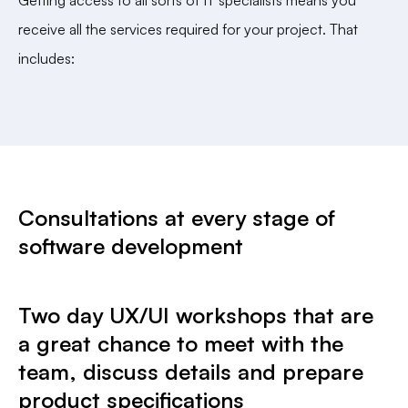
receive all the services required for your project. That
includes:
Consultations at every stage of
software development
Two day UX/UI workshops that are
a great chance to meet with the
team, discuss details and prepare
product specifications