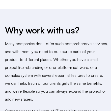
Why work with us?
Many companies don’t offer such comprehensive services,
and with them, you need to outsource parts of your
product to different places. Whether you have a small
project like rebranding or one-platform software, or a
complex system with several essential features to create,
we can help. Each of our clients gets the same benefits,
and we’re flexible so you can always expand the project or
add new stages.
Getting access to all sorts of IT specialists means you