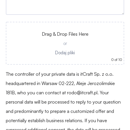
Drag & Drop Files Here
or
Dodaj pliki
0
of 10
The controller of your private data is itCraft Sp. z o.o.
headquartered in Warsaw 02-222, Aleje Jerozolimskie
181B, who you can contact at
rodo@itcraft.pl
. Your
personal data will be processed to reply to your question
and predominantly to prepare a customized offer and
potentially establish business relations. If you have
expressed additional consent, the data will be processed