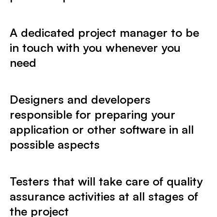
A dedicated project manager to be
in touch with you whenever you
need
Designers and developers
responsible for preparing your
application or other software in all
possible aspects
Testers that will take care of quality
assurance activities at all stages of
the project