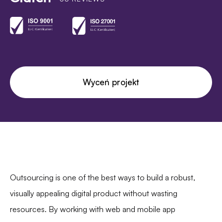
Wyceń projekt
Outsourcing is one of the best ways to build a robust,
visually appealing digital product without wasting
resources. By working with web and mobile app