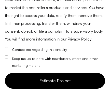
to market the controller’s products and services. You have
the right to access your data, rectify them, remove them,
limit their processing, transfer them, withdraw your
consent, object, or file a complaint to a supervisory body.
You will find more information in our
Privacy Policy
:
Contact me regarding this enquiry
Keep me up to date with newsletters, offers and other
marketing material
Estimate Project