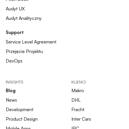
Audyt UX
Audyt Analityczny
Support
Service Level Agreement
Przejęcie Projektu
DevOps
INSIGHTS
KLIENCI
Blog
Makro
News
DHL
Development
Fracht
Product Design
Inter Cars
Mobile Apps
IPC