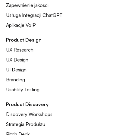
Zapewnienie jakości
Usługa Integracji ChatGPT
Aplikacje VoIP
Product Design
UX Research
UX Design
UI Design
Branding
Usability Testing
Product Discovery
Discovery Workshops
Strategia Produktu
Pitch Deck