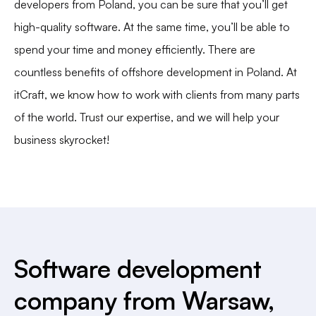
developers from Poland, you can be sure that you’ll get
high-quality software. At the same time, you’ll be able to
spend your time and money efficiently. There are
countless benefits of offshore development in Poland. At
itCraft
, we know how to work with clients from many parts
of the world. Trust our expertise, and we will help your
business skyrocket!
Software development
company from Warsaw,