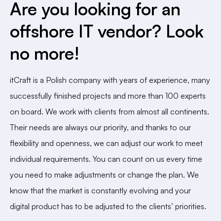
Are you looking for an
offshore IT vendor? Look
no more!
itCraft is a Polish company with years of experience, many
successfully finished projects and more than 100 experts
on board. We work with clients from almost all continents.
Their needs are always our priority, and thanks to our
flexibility and openness, we can adjust our work to meet
individual requirements. You can count on us every time
you need to make adjustments or change the plan. We
know that the market is constantly evolving and your
digital product has to be adjusted to the clients’ priorities.