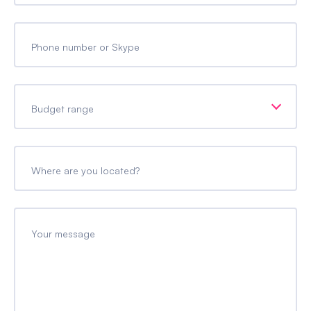
Phone number or Skype
Budget range
Where are you located?
Your message