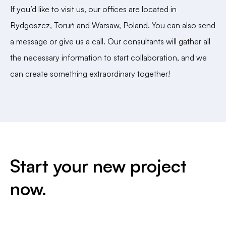
If you’d like to visit us, our offices are located in
Bydgoszcz, Toruń and Warsaw, Poland. You can also send
a message or give us a call. Our consultants will gather all
the necessary information to start collaboration, and we
can create something extraordinary together!
Start your new project
now.