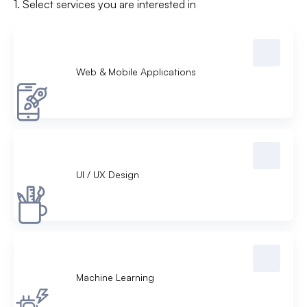
1. Select services you are interested in
Web & Mobile Applications
UI /
UX Design
Machine Learning