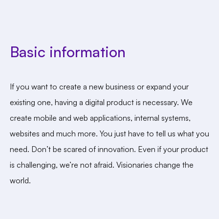
Basic information
If you want to create a new business or expand your
existing one, having a digital product is necessary. We
create mobile and web applications, internal systems,
websites and much more. You just have to tell us what you
need. Don’t be scared of innovation. Even if your product
is challenging, we’re not afraid. Visionaries change the
world.