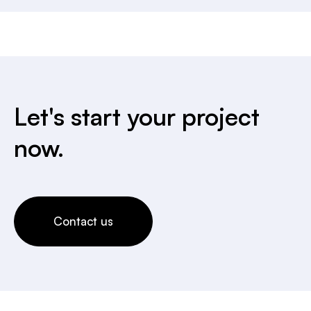
Let's start your project
now.
Contact us