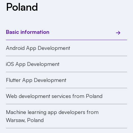
Poland
Basic information
Android App Development
iOS App Development
Flutter App Development
Web development services from Poland
Machine learning app developers from
Warsaw, Poland