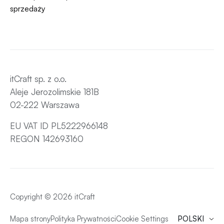
sprzedaży
itCraft sp. z o.o.
Aleje Jerozolimskie 181B
02-222 Warszawa
EU VAT ID PL5222966148
REGON 142693160
Copyright © 2026 itCraft
Mapa strony
Polityka Prywatności
Cookie Settings
POLSKI