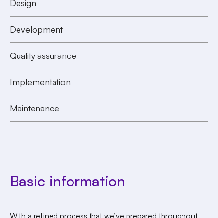
Design
Development
Quality assurance
Implementation
Maintenance
Basic information
With a refined process that we’ve prepared throughout