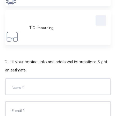
IT Outsourcing
2. Fill your contact info and additional informations & get
an estimate
Name *
E-mail *